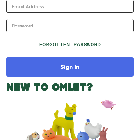
Email Address
Password
FORGOTTEN PASSWORD
Sign In
NEW TO OMLET?