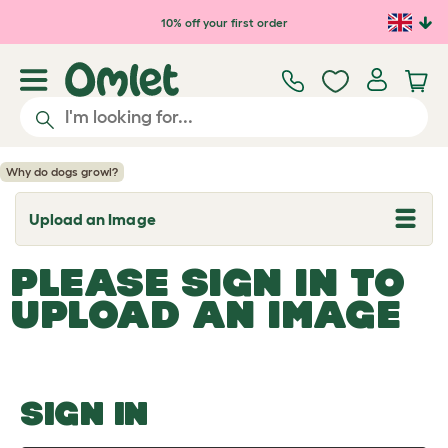
Skip to main content
10% off your first order
Why do dogs growl?
Upload an Image
T
o
g
PLEASE SIGN IN TO
g
l
UPLOAD AN IMAGE
e
d
r
o
p
d
o
SIGN IN
w
n