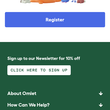
Register
Sign up to our Newsletter for 10% off
CLICK HERE TO SIGN UP
About Omlet
How Can We Help?