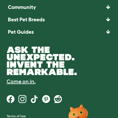
Community
Best Pet Breeds
Pet Guides
ASK THE
UNEXPECTED.
INVENT THE
REMARKABLE.
Come on in.
Terms of Use