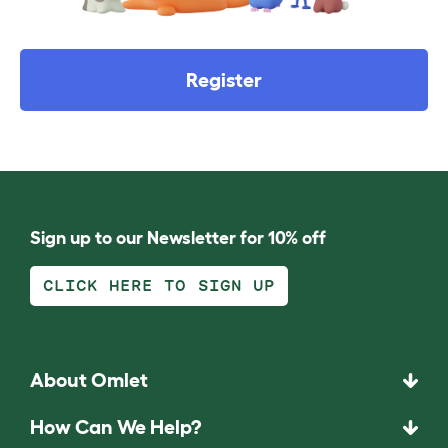
Register
Sign up to our Newsletter for 10% off
CLICK HERE TO SIGN UP
About Omlet
How Can We Help?