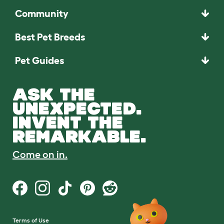
Community
Best Pet Breeds
Pet Guides
ASK THE
UNEXPECTED.
INVENT THE
REMARKABLE.
Come on in.
Terms of Use