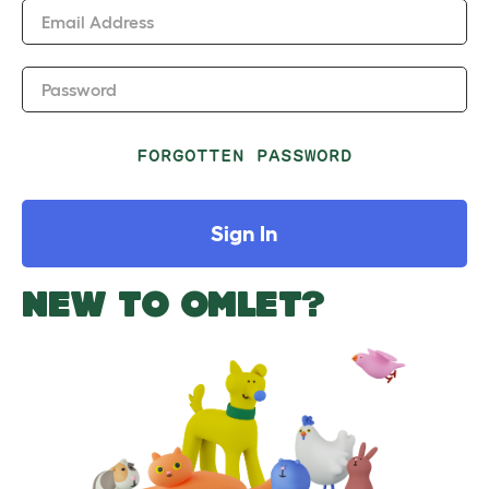
Email Address
Password
FORGOTTEN PASSWORD
Sign In
NEW TO OMLET?