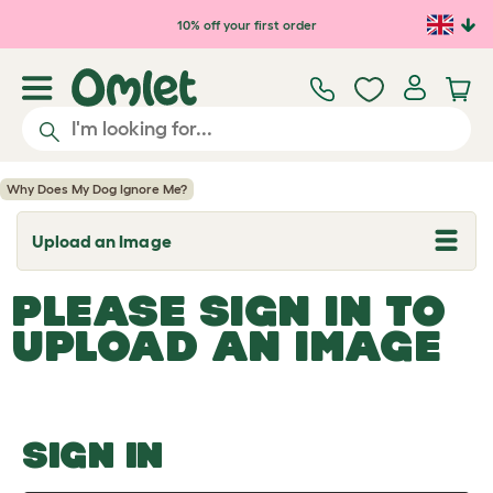
Skip to main content
10% off your first order
Why Does My Dog Ignore Me?
Upload an Image
T
o
g
PLEASE SIGN IN TO
g
l
UPLOAD AN IMAGE
e
d
r
o
p
d
o
SIGN IN
w
n