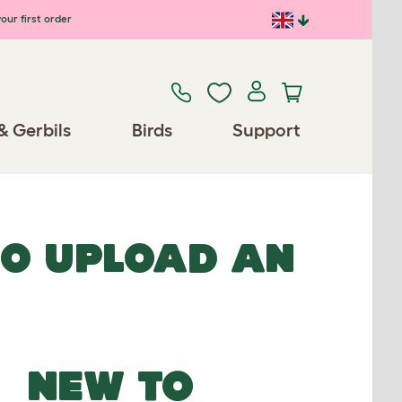
our first order
& Gerbils
Birds
Support
TO UPLOAD AN
NEW TO