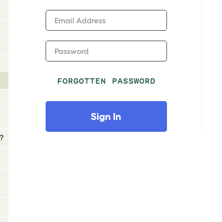
Email Address
Password
FORGOTTEN PASSWORD
Sign In
?