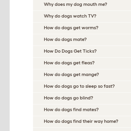
Why does my dog mouth me?
Why do dogs watch TV?
How do dogs get worms?
How do dogs mate?
How Do Dogs Get Ticks?
How do dogs get fleas?
How do dogs get mange?
How do dogs go to sleep so fast?
How do dogs go blind?
How do dogs find mates?
How do dogs find their way home?