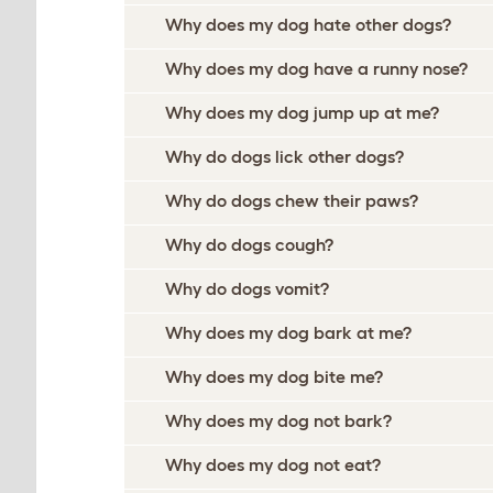
Why does my dog hate other dogs?
Why does my dog have a runny nose?
Why does my dog jump up at me?
Why do dogs lick other dogs?
Why do dogs chew their paws?
Why do dogs cough?
Why do dogs vomit?
Why does my dog bark at me?
Why does my dog bite me?
Why does my dog not bark?
Why does my dog not eat?