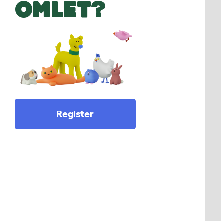
OMLET?
Register