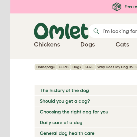
Skip to main content
Free re
Chickens
Dogs
Cats
Homepage
Guide
Dogs
FAQs
Why Does My Dog Roll O
The history of the dog
Should you get a dog?
Choosing the right dog for you
Daily care of a dog
General dog health care