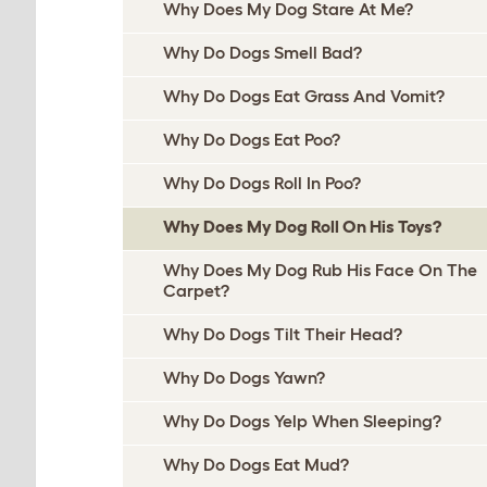
Why Does My Dog Stare At Me?
Why Do Dogs Smell Bad?
Why Do Dogs Eat Grass And Vomit?
Why Do Dogs Eat Poo?
Why Do Dogs Roll In Poo?
Why Does My Dog Roll On His Toys?
Why Does My Dog Rub His Face On The
Carpet?
Why Do Dogs Tilt Their Head?
Why Do Dogs Yawn?
Why Do Dogs Yelp When Sleeping?
Why Do Dogs Eat Mud?