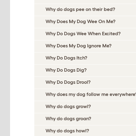
Why do dogs pee on their bed?
Why Does My Dog Wee On Me?
Why Do Dogs Wee When Excited?
Why Does My Dog Ignore Me?
Why Do Dogs Itch?
Why Do Dogs Dig?
Why Do Dogs Drool?
Why does my dog follow me everywhere
Why do dogs growl?
Why do dogs groan?
Why do dogs howl?