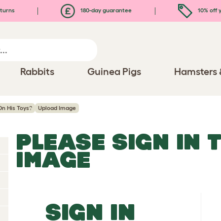
turns
180-day guarantee
10% off y
Rabbits
Guinea Pigs
Hamsters 
n His Toys?
Upload Image
PLEASE SIGN IN 
IMAGE
SIGN IN