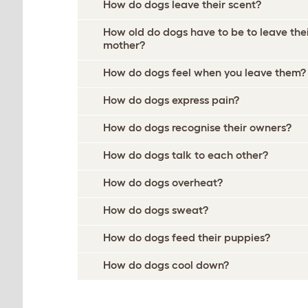
How do dogs leave their scent?
How old do dogs have to be to leave the
mother?
How do dogs feel when you leave them?
How do dogs express pain?
How do dogs recognise their owners?
How do dogs talk to each other?
How do dogs overheat?
How do dogs sweat?
How do dogs feed their puppies?
How do dogs cool down?