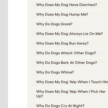
Why Does My Dog Have Diarrhea?
Why Does My Dog Hump Me?
Why Do Dogs Snore?
Why Does My Dog Always Lie On Me?
Why Does My Dog Run Away?
Why Do Dogs Attack Other Dogs?
Why Do Dogs Bark At Other Dogs?
Why Do Dogs Whine?
Why Does My Dog Yelp When I Touch Hi
Why Does My Dog Yelp When I Pick Her
Up?
Why Do Dogs Cry At Night?