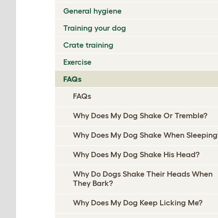
General hygiene
Training your dog
Crate training
Exercise
FAQs
FAQs
Why Does My Dog Shake Or Tremble?
Why Does My Dog Shake When Sleeping
Why Does My Dog Shake His Head?
Why Do Dogs Shake Their Heads When
They Bark?
Why Does My Dog Keep Licking Me?