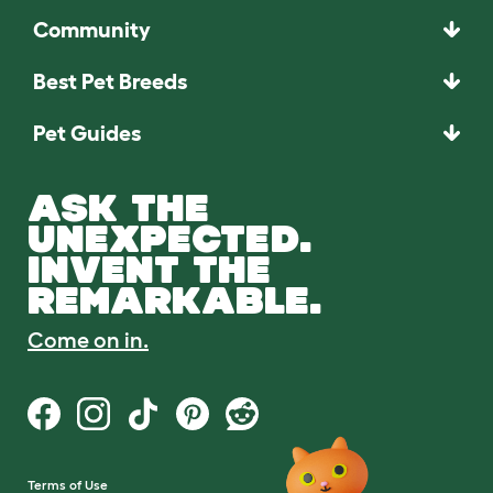
Community
Best Pet Breeds
Pet Guides
ASK THE
UNEXPECTED.
INVENT THE
REMARKABLE.
Come on in.
Terms of Use