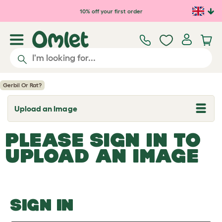
Skip to main content
10% off your first order
Gerbil Or Rat?
Upload an Image
T
o
g
PLEASE SIGN IN TO
g
l
UPLOAD AN IMAGE
e
d
r
o
p
d
o
SIGN IN
w
n