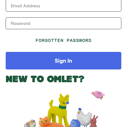
Email Address
Password
FORGOTTEN PASSWORD
Sign In
NEW TO OMLET?