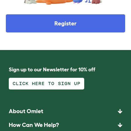
Register
Sign up to our Newsletter for 10% off
CLICK HERE TO SIGN UP
About Omlet
How Can We Help?