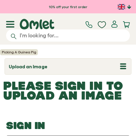
Skip to main content
10% off your first order
Picking A Guinea Pig
Upload an Image
T
o
g
PLEASE SIGN IN TO
g
l
UPLOAD AN IMAGE
e
d
r
o
p
d
o
SIGN IN
w
n