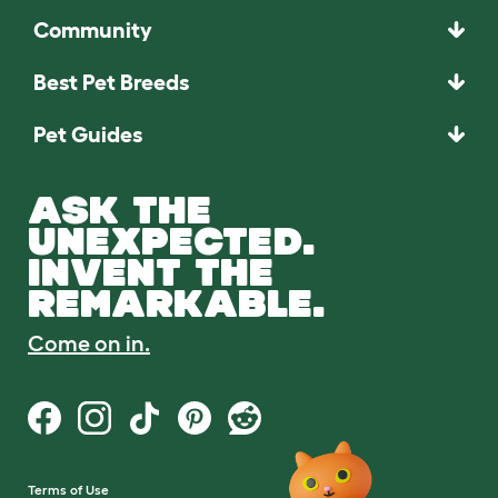
Community
Best Pet Breeds
Pet Guides
ASK THE
UNEXPECTED.
INVENT THE
REMARKABLE.
Come on in.
Terms of Use