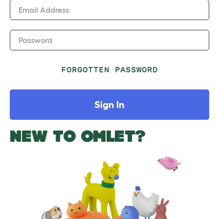
Email Address
Password
FORGOTTEN PASSWORD
Sign In
NEW TO OMLET?