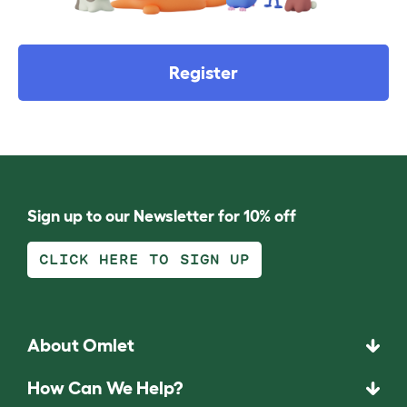
Register
Sign up to our Newsletter for 10% off
CLICK HERE TO SIGN UP
About Omlet
How Can We Help?