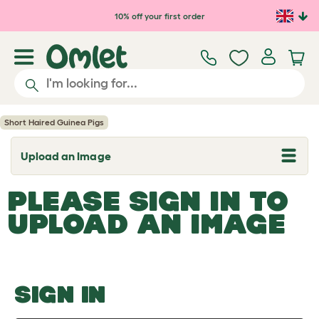
Skip to main content
10% off your first order
Short Haired Guinea Pigs
Upload an Image
T
o
g
PLEASE SIGN IN TO
g
l
UPLOAD AN IMAGE
e
d
r
o
p
d
o
SIGN IN
w
n