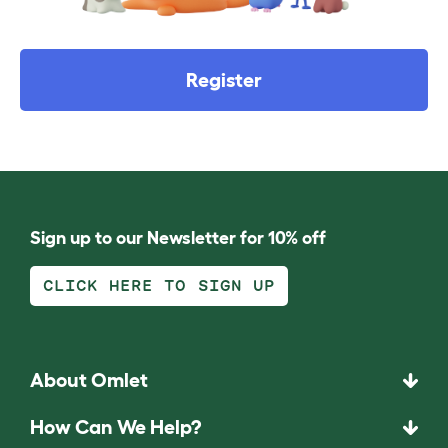
Register
Sign up to our Newsletter for 10% off
CLICK HERE TO SIGN UP
About Omlet
How Can We Help?