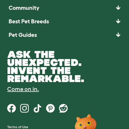
Community
Best Pet Breeds
Pet Guides
ASK THE
UNEXPECTED.
INVENT THE
REMARKABLE.
Come on in.
Terms of Use