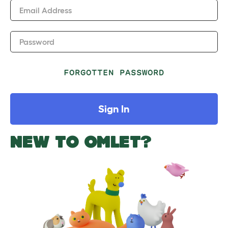
Email Address
Password
FORGOTTEN PASSWORD
Sign In
NEW TO OMLET?