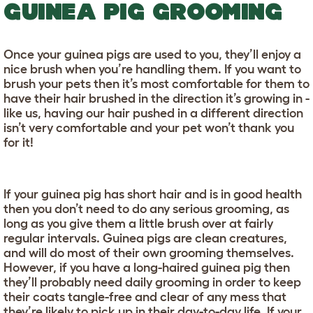
GUINEA PIG GROOMING
Once your guinea pigs are used to you, they’ll enjoy a
nice brush when you’re handling them. If you want to
brush your pets then it’s most comfortable for them to
have their hair brushed in the direction it’s growing in -
like us, having our hair pushed in a different direction
isn’t very comfortable and your pet won’t thank you
for it!
If your guinea pig has short hair and is in good health
then you don’t need to do any serious grooming, as
long as you give them a little brush over at fairly
regular intervals. Guinea pigs are clean creatures,
and will do most of their own grooming themselves.
However, if you have a long-haired guinea pig then
they’ll probably need daily grooming in order to keep
their coats tangle-free and clear of any mess that
they’re likely to pick up in their day-to-day life. If your