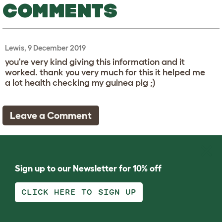
COMMENTS
Lewis, 9 December 2019
you're very kind giving this information and it
worked. thank you very much for this it helped me
a lot health checking my guinea pig ;)
Leave a Comment
Sign up to our Newsletter for 10% off
CLICK HERE TO SIGN UP