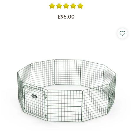
£95.00