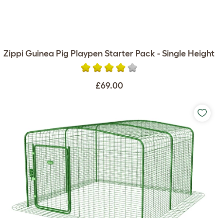
Zippi Guinea Pig Playpen Starter Pack - Single Height
£69.00