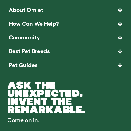
About Omlet
How Can We Help?
Community
Best Pet Breeds
Pet Guides
ASK THE
UNEXPECTED.
INVENT THE
REMARKABLE.
Come on in.