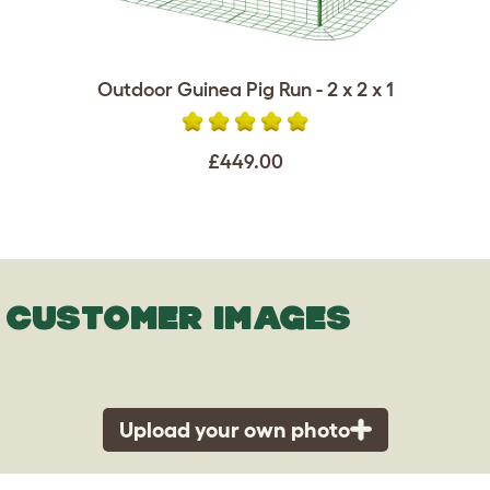
Outdoor Guinea Pig Run - 2 x 2 x 1
£449.00
CUSTOMER IMAGES
Upload your own photo