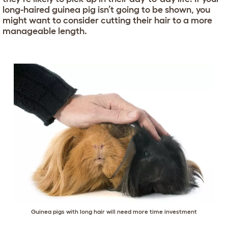
long-haired guinea pig isn’t going to be shown, you
might want to consider cutting their hair to a more
manageable length.
Guinea pigs with long hair will need more time investment