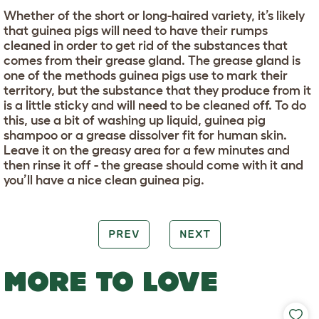
Whether of the short or long-haired variety, it’s likely
that guinea pigs will need to have their rumps
cleaned in order to get rid of the substances that
comes from their grease gland. The grease gland is
one of the methods guinea pigs use to mark their
territory, but the substance that they produce from it
is a little sticky and will need to be cleaned off. To do
this, use a bit of washing up liquid, guinea pig
shampoo or a grease dissolver fit for human skin.
Leave it on the greasy area for a few minutes and
then rinse it off - the grease should come with it and
you’ll have a nice clean guinea pig.
PREV
NEXT
MORE TO LOVE