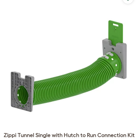
Zippi Tunnel Single with Hutch to Run Connection Kit