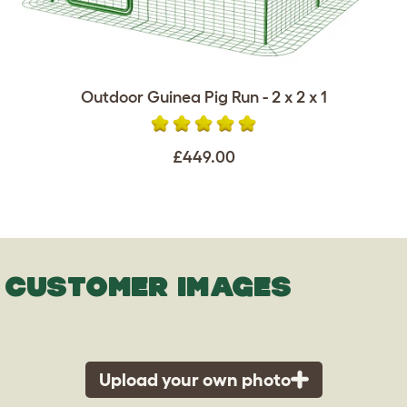
Outdoor Guinea Pig Run - 2 x 2 x 1
£449.00
CUSTOMER IMAGES
Upload your own photo