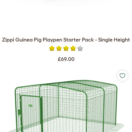
Zippi Guinea Pig Playpen Starter Pack - Single Height
£69.00