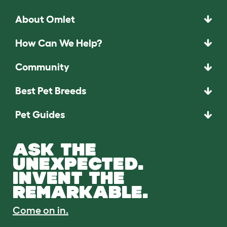
About Omlet
How Can We Help?
Community
Best Pet Breeds
Pet Guides
ASK THE
UNEXPECTED.
INVENT THE
REMARKABLE.
Come on in.