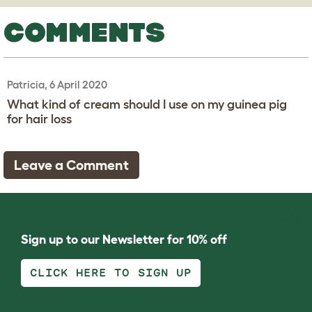
COMMENTS
Patricia, 6 April 2020
What kind of cream should I use on my guinea pig
for hair loss
Leave a Comment
Sign up to our Newsletter for 10% off
CLICK HERE TO SIGN UP