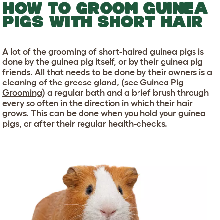
HOW TO GROOM GUINEA
PIGS WITH SHORT HAIR
A lot of the grooming of short-haired guinea pigs is
done by the guinea pig itself, or by their guinea pig
friends. All that needs to be done by their owners is a
cleaning of the grease gland, (see
Guinea Pig
Grooming
) a regular bath and a brief brush through
every so often in the direction in which their hair
grows. This can be done when you hold your guinea
pigs, or after their regular health-checks.