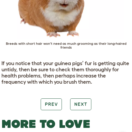
Breeds with short hair won't need as much grooming as their long-haired
friends
If you notice that your guinea pigs’ fur is getting quite
untidy, then be sure to check them thoroughly for
health problems, then perhaps increase the
frequency with which you brush them.
PREV
NEXT
MORE TO LOVE