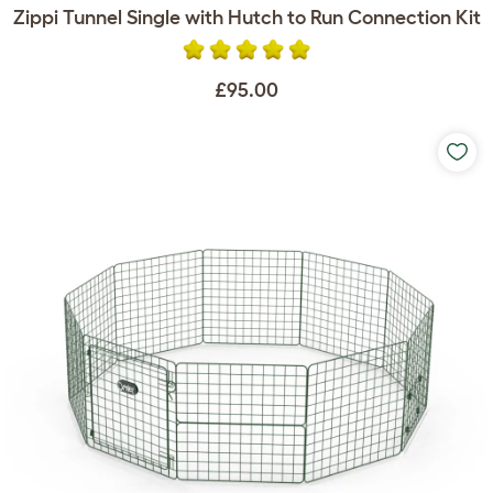
Zippi Tunnel Single with Hutch to Run Connection Kit
£95.00