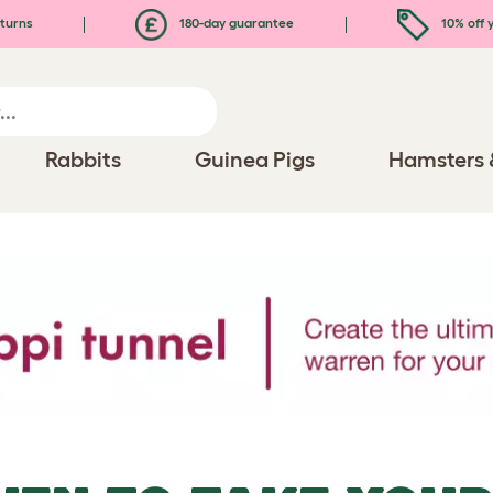
turns
180-day guarantee
10% off y
Rabbits
Guinea Pigs
Hamsters 