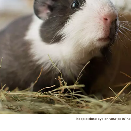
Keep a close eye on your pets' he