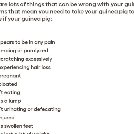
are lots of things that can be wrong with your gui
ms that mean you need to take your guinea pig to
 if your guinea pig:
pears to be in any pain
 limping or paralyzed
 scratching excessively
 experiencing hair loss
 pregnant
 bloated
n’t eating
s a lump
n’t urinating or defecating
injured
s swollen feet