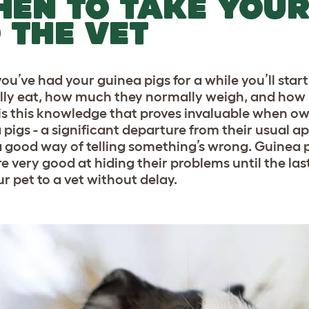
EN TO TAKE YOUR
 THE VET
ou’ve had your guinea pigs for a while you’ll star
ly eat, how much they normally weigh, and how
t is this knowledge that proves invaluable when ow
 pigs - a significant departure from their usual 
a good way of telling something’s wrong. Guinea p
e very good at hiding their problems until the last
ur pet to a vet without delay.