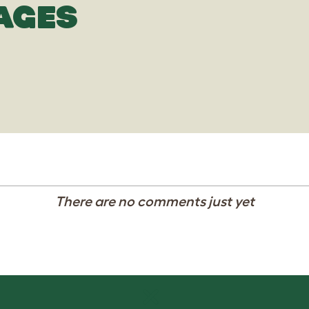
AGES
There are no comments just yet