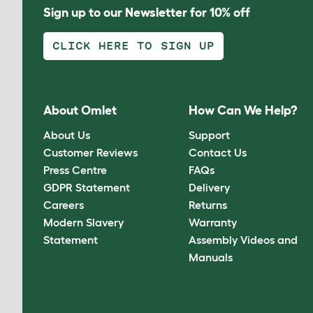
Sign up to our Newsletter for 10% off
CLICK HERE TO SIGN UP
About Omlet
How Can We Help?
About Us
Support
Customer Reviews
Contact Us
Press Centre
FAQs
GDPR Statement
Delivery
Careers
Returns
Modern Slavery
Warranty
Statement
Assembly Videos and
Manuals