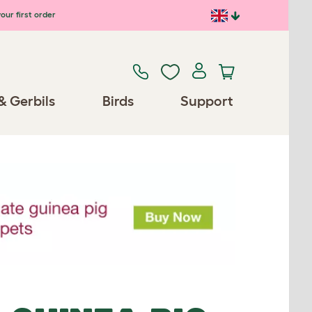
our first order
& Gerbils
Birds
Support