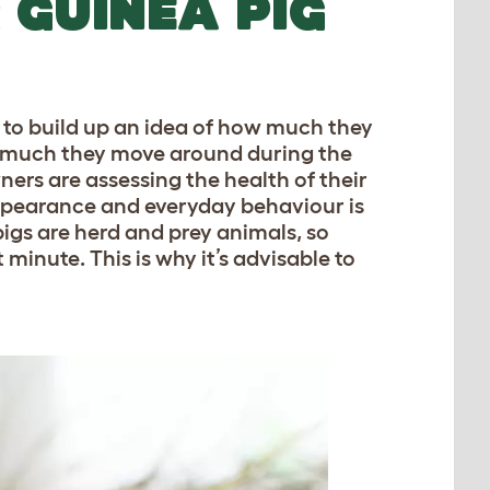
 GUINEA PIG
t to build up an idea of how much they
 much they move around during the
ners are assessing the health of their
appearance and everyday behaviour is
igs are herd and prey animals, so
 minute. This is why it’s advisable to