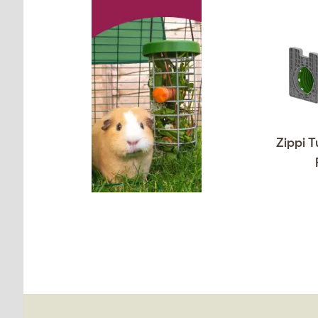
Zippi T