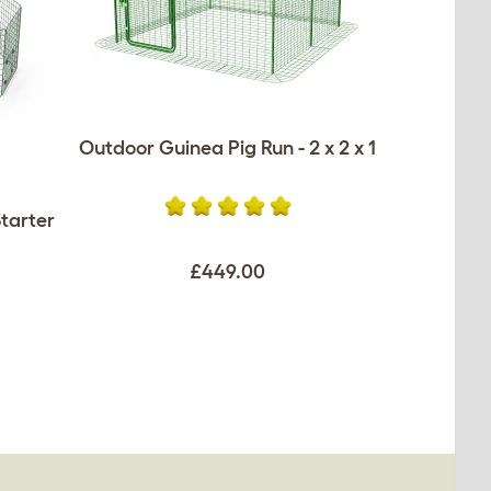
Outdoor Guinea Pig Run - 2 x 2 x 1
tarter
£449.00