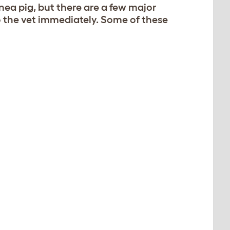
nea pig, but there are a few major
 the vet immediately. Some of these