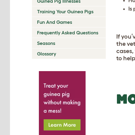
Ha
Guinea Pig Illnesses
Is
Training Your Guinea Pigs
Fun And Games
Frequently Asked Questions
If you’
Seasons
the vet
cases,
Glossary
to hel
MO