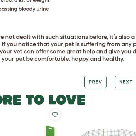
s lost a lot of weight
 passing bloody urine
ve not dealt with such situations before, it’s also
 if you notice that your pet is suffering from any p
 your vet can offer some great help and give you
p your pet be comfortable, happy and healthy.
PREV
NEXT
RE TO LOVE