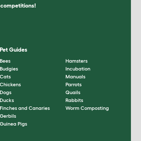
s competitions!
Pet Guides
Bees
Hamsters
Budgies
Incubation
Cats
Manuals
Chickens
Parrots
Dogs
Quails
Ducks
Rabbits
Finches and Canaries
Worm Composting
Gerbils
Guinea Pigs