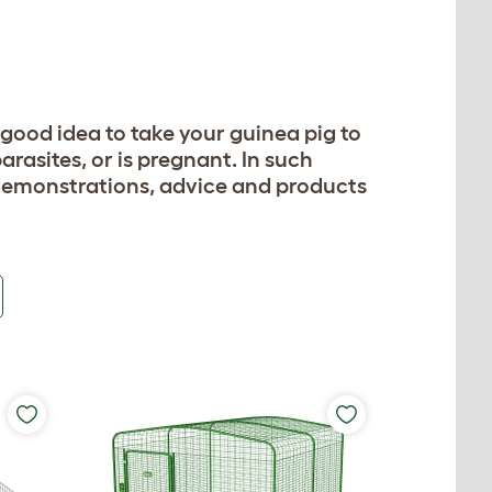
 a good idea to take your guinea pig to
arasites, or is pregnant. In such
 demonstrations, advice and products