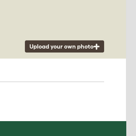
Upload your own photo