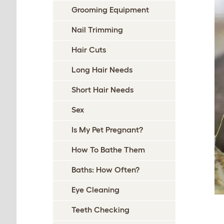
Grooming Equipment
Nail Trimming
Hair Cuts
Long Hair Needs
Short Hair Needs
Sex
Is My Pet Pregnant?
How To Bathe Them
Baths: How Often?
Eye Cleaning
Teeth Checking