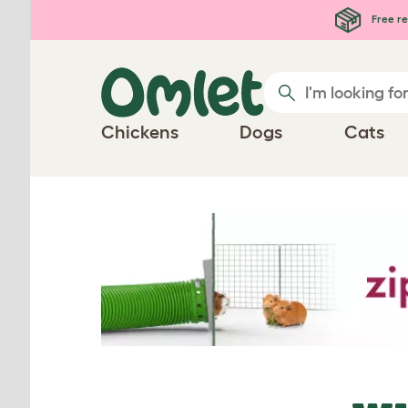
Skip to main content
Free re
Chickens
Dogs
Cats