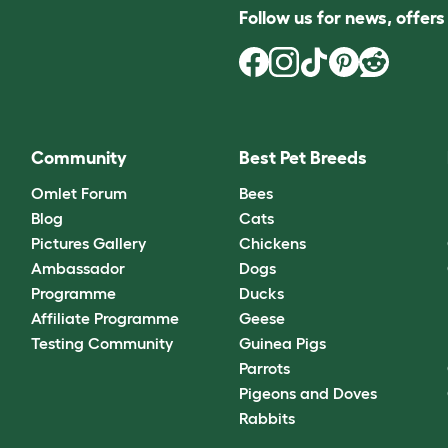
Follow us for news, offer
Community
Best Pet Breeds
Omlet Forum
Bees
Blog
Cats
Pictures Gallery
Chickens
Ambassador
Dogs
Programme
Ducks
Affiliate Programme
Geese
Testing Community
Guinea Pigs
Parrots
Pigeons and Doves
Rabbits