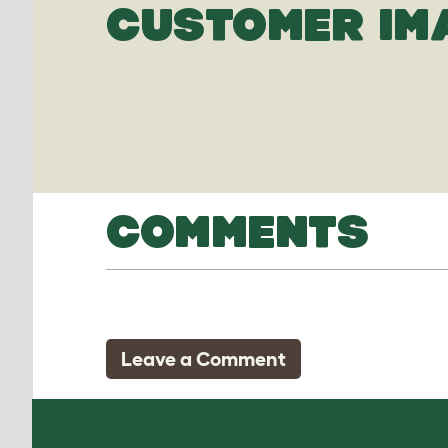
CUSTOMER IM
COMMENTS
Leave a Comment