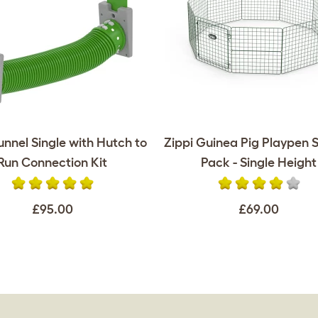
unnel Single with Hutch to
Zippi Guinea Pig Playpen S
Run Connection Kit
Pack - Single Height
£95.00
£69.00