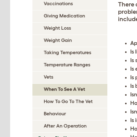
Vaccinations
There 
proble
Giving Medication
include
Weight Loss
Weight Gain
Ap
Is
Taking Temperatures
Is
Temperature Ranges
Is
Vets
Is
Is
When To See A Vet
Is
How To Go To The Vet
Ha
Is
Behaviour
Is 
After An Operation
Ha