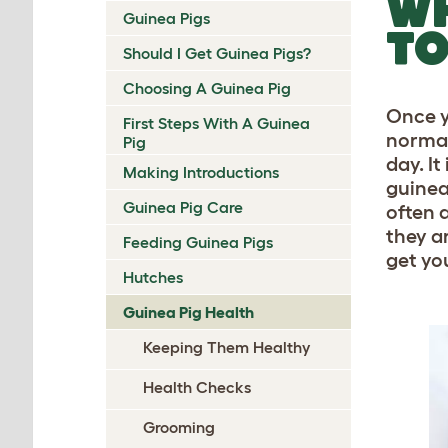
WH
Guinea Pigs
TO
Should I Get Guinea Pigs?
Choosing A Guinea Pig
Once y
First Steps With A Guinea
normal
Pig
day. I
Making Introductions
guinea
Guinea Pig Care
often 
they ar
Feeding Guinea Pigs
get yo
Hutches
Guinea Pig Health
Keeping Them Healthy
Health Checks
Grooming