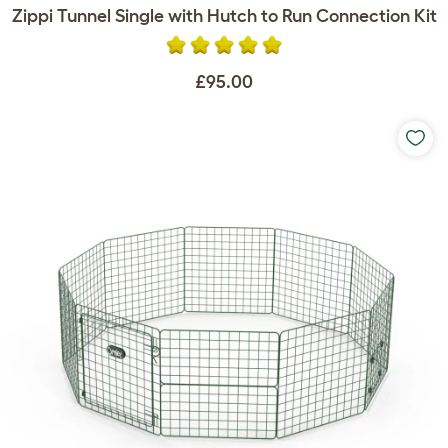
Zippi Tunnel Single with Hutch to Run Connection Kit
£95.00