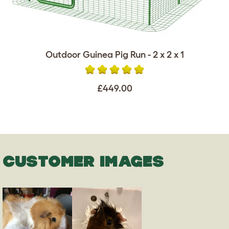
Outdoor Guinea Pig Run - 2 x 2 x 1
£449.00
CUSTOMER IMAGES