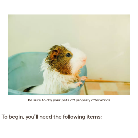
Be sure to dry your pets off properly afterwards
To begin, you’ll need the following items: