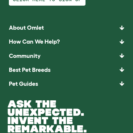
About Omlet
How Can We Help?
Community
Best Pet Breeds
Pet Guides
ASK THE
UNEXPECTED.
INVENT THE
REMARKABLE.