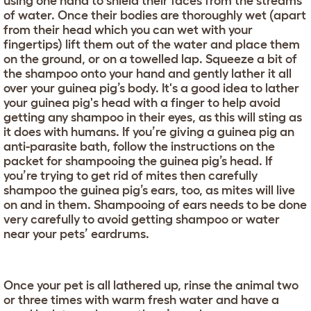
using one hand to shield their faces from the streams
of water. Once their bodies are thoroughly wet (apart
from their head which you can wet with your
fingertips) lift them out of the water and place them
on the ground, or on a towelled lap. Squeeze a bit of
the shampoo onto your hand and gently lather it all
over your guinea pig’s body. It's a good idea to lather
your guinea pig's head with a finger to help avoid
getting any shampoo in their eyes, as this will sting as
it does with humans. If you’re giving a guinea pig an
anti-parasite bath, follow the instructions on the
packet for shampooing the guinea pig’s head. If
you’re trying to get rid of mites then carefully
shampoo the guinea pig’s ears, too, as mites will live
on and in them. Shampooing of ears needs to be done
very carefully to avoid getting shampoo or water
near your pets’ eardrums.
Once your pet is all lathered up, rinse the animal two
or three times with warm fresh water and have a