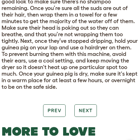
good look to make sure there’s no shampoo
remaining. Once you’re sure all the suds are out of
their hair, then wrap them in a towel for a few
minutes to get the majority of the water off of them.
Make sure their head is poking out so they can
breathe, and that you’re not wrapping them too
tightly. Next, once they’ve stopped dripping, hold your
guinea pig on your lap and use a hairdryer on them.
To prevent burning them with this machine, avoid
their ears, use a cool setting, and keep moving the
dryer so it doesn't heat up one particular spot too
much. Once your guinea pig is dry, make sure it's kept
in a warm place for at least a few hours, or overnight
to be on the safe side.
PREV
NEXT
MORE TO LOVE