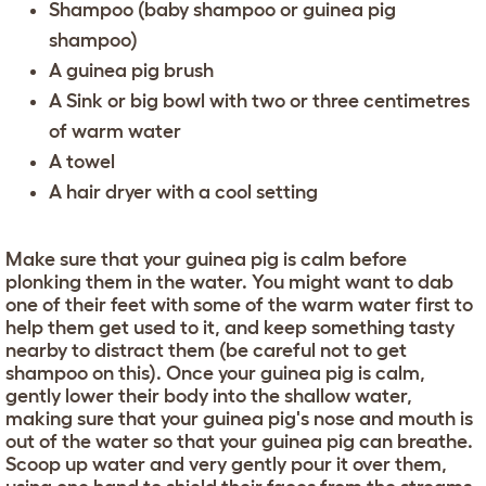
Shampoo (baby shampoo or guinea pig
shampoo)
A guinea pig brush
A Sink or big bowl with two or three centimetres
of warm water
A towel
A hair dryer with a cool setting
Make sure that your guinea pig is calm before
plonking them in the water. You might want to dab
one of their feet with some of the warm water first to
help them get used to it, and keep something tasty
nearby to distract them (be careful not to get
shampoo on this). Once your guinea pig is calm,
gently lower their body into the shallow water,
making sure that your guinea pig's nose and mouth is
out of the water so that your guinea pig can breathe.
Scoop up water and very gently pour it over them,