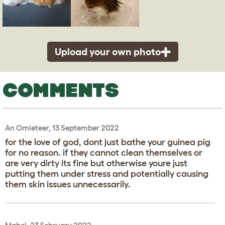
Upload your own photo
COMMENTS
An Omleteer, 13 September 2022
for the love of god, dont just bathe your guinea pig
for no reason. if they cannot clean themselves or
are very dirty its fine but otherwise youre just
putting them under stress and potentially causing
them skin issues unnecessarily.