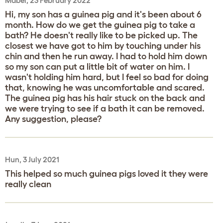
Mabel, 23 February 2022
Hi, my son has a guinea pig and it's been about 6
month. How do we get the guinea pig to take a
bath? He doesn't really like to be picked up. The
closest we have got to him by touching under his
chin and then he run away. I had to hold him down
so my son can put a little bit of water on him. I
wasn't holding him hard, but I feel so bad for doing
that, knowing he was uncomfortable and scared.
The guinea pig has his hair stuck on the back and
we were trying to see if a bath it can be removed.
Any suggestion, please?
Hun, 3 July 2021
This helped so much guinea pigs loved it they were
really clean