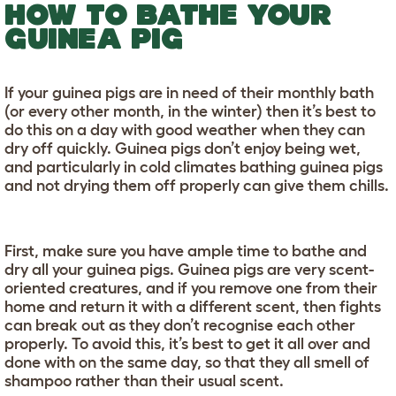
HOW TO BATHE YOUR
GUINEA PIG
If your guinea pigs are in need of their monthly bath
(or every other month, in the winter) then it’s best to
do this on a day with good weather when they can
dry off quickly. Guinea pigs don’t enjoy being wet,
and particularly in cold climates bathing guinea pigs
and not drying them off properly can give them chills.
First, make sure you have ample time to bathe and
dry all your guinea pigs. Guinea pigs are very scent-
oriented creatures, and if you remove one from their
home and return it with a different scent, then fights
can break out as they don’t recognise each other
properly. To avoid this, it’s best to get it all over and
done with on the same day, so that they all smell of
shampoo rather than their usual scent.