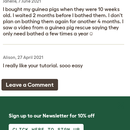
Janelle, 7 June 2021
I bought my guinea pigs when they were 10 weeks
old. I waited 2 months before I bathed them. I don't
plan on bathing them again for another 4 months. I
saw a video from a guinea pig rescue saying they
only need bathed a few times a year☺️
Alison, 27 April 2021
I really like your tutorial. sooo easy
Leave a Comment
Sign up to our Newsletter for 10% off
CLICK HERE TO SIGN UP