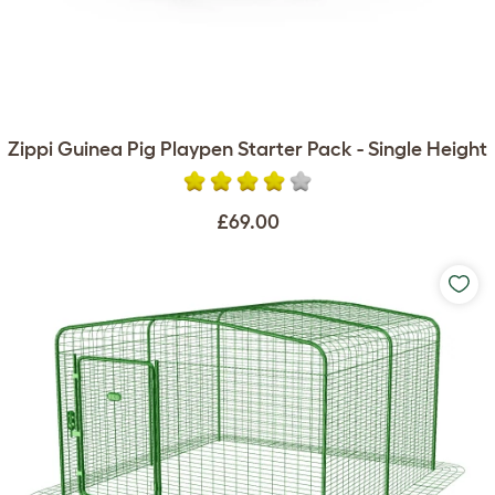
Zippi Guinea Pig Playpen Starter Pack - Single Height
£69.00