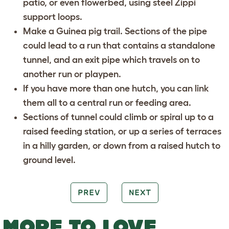
patio, or even flowerbed, using steel Zippi
support loops.
Make a Guinea pig trail. Sections of the pipe
could lead to a run that contains a standalone
tunnel, and an exit pipe which travels on to
another run or playpen.
If you have more than one hutch, you can link
them all to a central run or feeding area.
Sections of tunnel could climb or spiral up to a
raised feeding station, or up a series of terraces
in a hilly garden, or down from a raised hutch to
ground level.
PREV
NEXT
MORE TO LOVE