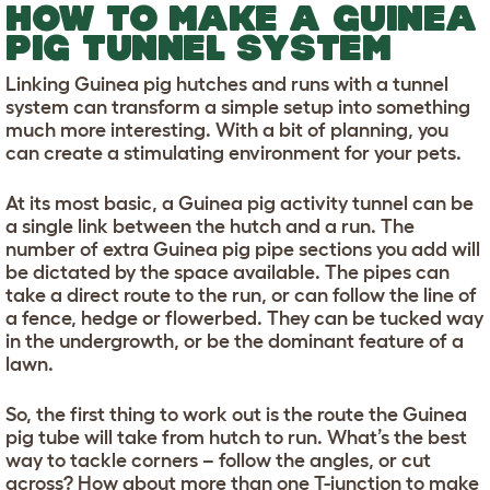
HOW TO MAKE A GUINEA
PIG TUNNEL SYSTEM
Linking Guinea pig hutches and runs with a tunnel
system can transform a simple setup into something
much more interesting. With a bit of planning, you
can create a stimulating environment for your pets.
At its most basic, a Guinea pig activity tunnel can be
a single link between the hutch and a run. The
number of extra Guinea pig pipe sections you add will
be dictated by the space available. The pipes can
take a direct route to the run, or can follow the line of
a fence, hedge or flowerbed. They can be tucked way
in the undergrowth, or be the dominant feature of a
lawn.
So, the first thing to work out is the route the Guinea
pig tube will take from hutch to run. What’s the best
way to tackle corners – follow the angles, or cut
across? How about more than one T-junction to make