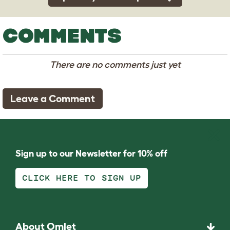
COMMENTS
There are no comments just yet
Leave a Comment
Sign up to our Newsletter for 10% off
CLICK HERE TO SIGN UP
About Omlet