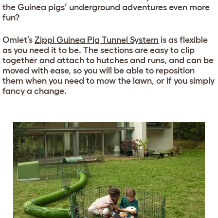
the Guinea pigs’ underground adventures even more
fun?
Omlet’s
Zippi Guinea Pig Tunnel System
is as flexible
as you need it to be. The sections are easy to clip
together and attach to hutches and runs, and can be
moved with ease, so you will be able to reposition
them when you need to mow the lawn, or if you simply
fancy a change.