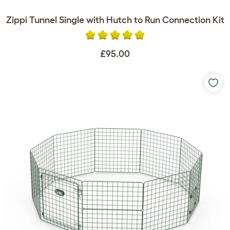
Zippi Tunnel Single with Hutch to Run Connection Kit
£95.00