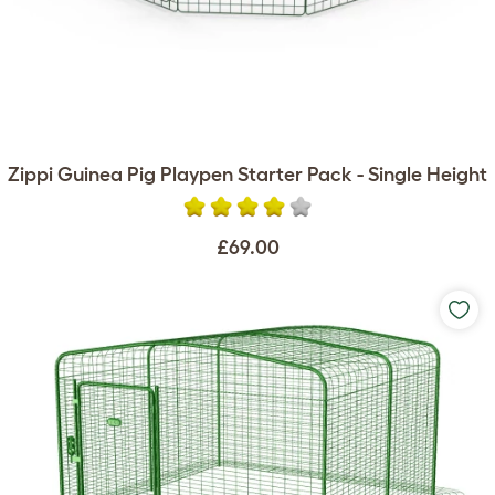
Zippi Guinea Pig Playpen Starter Pack - Single Height
£69.00