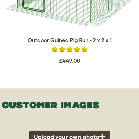
Outdoor Guinea Pig Run - 2 x 2 x 1
£449.00
CUSTOMER IMAGES
Upload your own photo