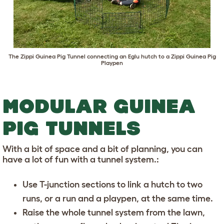
The
Zippi Guinea Pig Tunnel
connecting an Eglu hutch to a
Zippi Guinea Pig
Playpen
MODULAR GUINEA
PIG TUNNELS
With a bit of space and a bit of planning, you can
have a lot of fun with a tunnel system.:
Use T-junction sections to link a hutch to two
runs, or a run and a playpen, at the same time.
Raise the whole tunnel system from the lawn,