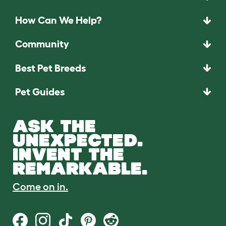
How Can We Help?
Community
Best Pet Breeds
Pet Guides
ASK THE
UNEXPECTED.
INVENT THE
REMARKABLE.
Come on in.