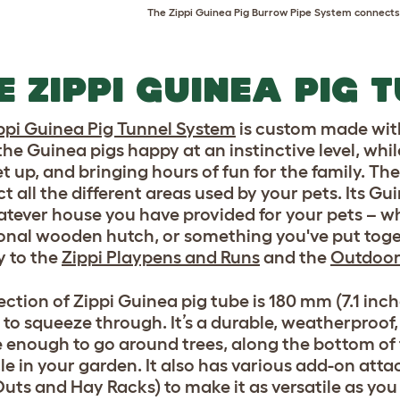
The
Zippi Guinea Pig Burrow Pipe System
connects 
E ZIPPI GUINEA PIG 
ppi Guinea Pig Tunnel System
is custom made with
the Guinea pigs happy at an instinctive level, whil
et up, and bringing hours of fun for the family. Th
t all the different areas used by your pets. Its Gu
atever house you have provided for your pets – w
ional wooden hutch, or something you've put toget
y to the
Zippi Playpens and Runs
and the
Outdoor
ction of Zippi Guinea pig tube is 180 mm (7.1 inche
 to squeeze through. It’s a durable, weatherproof
le enough to go around trees, along the bottom of
le in your garden. It also has various add-on att
uts and Hay Racks) to make it as versatile as you 