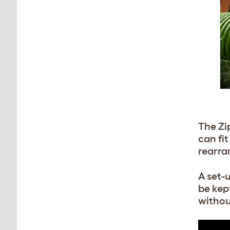
The Zip
can fi
rearra
A set-
be kep
withou