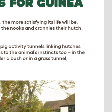
S FOR GUINEA
he more satisfying its life will be.
l the nooks and crannies their hutch
pig activity tunnels linking hutches
 to the animal’s instincts too – in the
er a bush or in a grass tunnel,