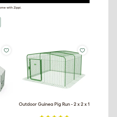
ome with Zippi.
Outdoor Guinea Pig Run - 2 x 2 x 1