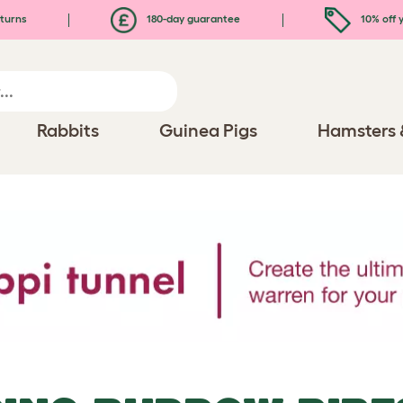
turns
180-day guarantee
10% off y
Rabbits
Guinea Pigs
Hamsters 