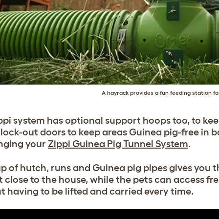
A hayrack provides a fun feeding station f
pi system has optional support hoops too, to keep 
t lock-out doors to keep areas Guinea pig-free in b
nging your
Zippi Guinea Pig Tunnel System
.
up of hutch, runs and Guinea pig pipes gives you t
t close to the house, while the pets can access fr
t having to be lifted and carried every time.