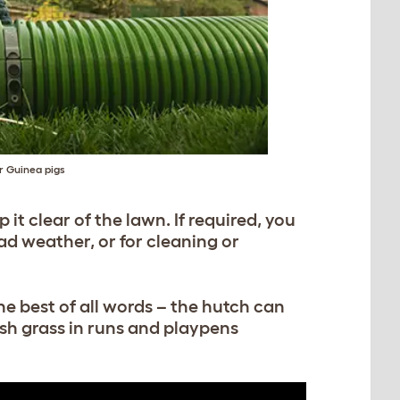
or Guinea pigs
it clear of the lawn. If required, you
ad weather, or for cleaning or
he best of all words – the hutch can
esh grass in runs and playpens