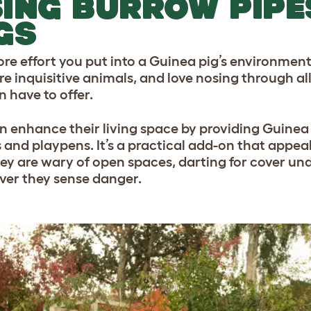
ING BURROW PIPE
GS
e effort you put into a Guinea pig’s environment, t
re inquisitive animals, and love nosing through al
n have to offer.
n enhance their living space by providing Guinea 
 and playpens. It’s a practical add-on that appeals
hey are wary of open spaces, darting for cover und
er they sense danger.