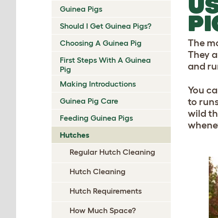
US
Guinea Pigs
PI
Should I Get Guinea Pigs?
The mor
Choosing A Guinea Pig
They a
First Steps With A Guinea
and ru
Pig
Making Introductions
You ca
Guinea Pig Care
to runs
wild t
Feeding Guinea Pigs
whenev
Hutches
Regular Hutch Cleaning
Hutch Cleaning
Hutch Requirements
How Much Space?