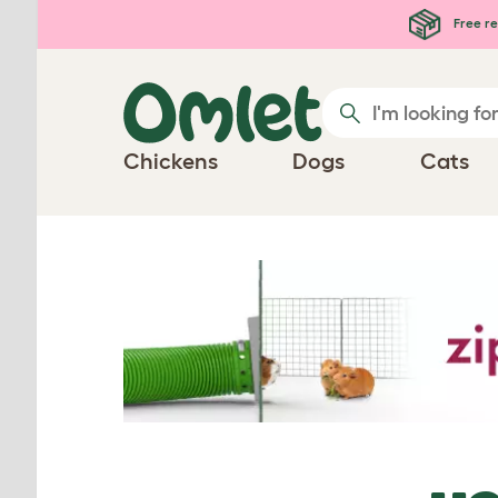
Skip to main content
Free re
Chickens
Dogs
Cats