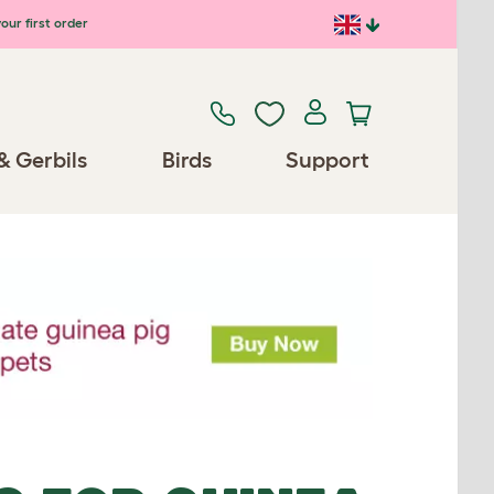
our first order
& Gerbils
Birds
Support