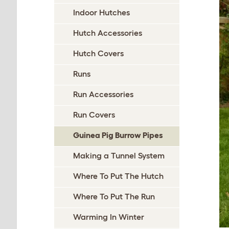
Indoor Hutches
Hutch Accessories
Hutch Covers
Runs
Run Accessories
Run Covers
Guinea Pig Burrow Pipes
Making a Tunnel System
Where To Put The Hutch
Where To Put The Run
Warming In Winter