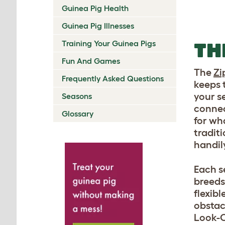
Guinea Pig Health
Guinea Pig Illnesses
Training Your Guinea Pigs
TH
Fun And Games
The
Zi
Frequently Asked Questions
keeps 
your s
Seasons
connec
Glossary
for wh
tradit
handil
Each se
breeds
flexib
obstac
Look-O