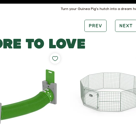
Turn your Guinea Pig's hutch into a dream h
PREV
NEXT
RE TO LOVE