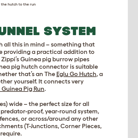
the hutch to the run
TUNNEL SYSTEM
 all this in mind – something that
e providing a practical addition to
e Zippi’s Guinea pig burrow pipes
inea pig hutch connector is suitable
hether that’s an The
Eglu Go Hutch
, a
her yourself. It connects very
 Guinea Pig Run
.
s) wide – the perfect size for all
, predator-proof, year-round system,
 fences, or across/around any other
achments (T-Junctions, Corner Pieces,
require.