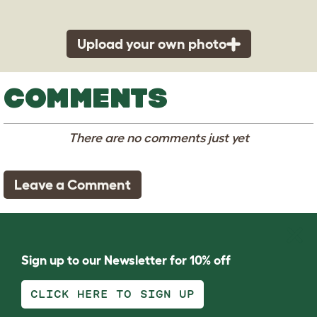
Upload your own photo
COMMENTS
There are no comments just yet
Leave a Comment
Sign up to our Newsletter for 10% off
CLICK HERE TO SIGN UP