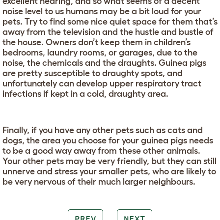
excellent hearing, and so what seems of a decent
noise level to us humans may be a bit loud for your
pets. Try to find some nice quiet space for them that’s
away from the television and the hustle and bustle of
the house. Owners don’t keep them in children’s
bedrooms, laundry rooms, or garages, due to the
noise, the chemicals and the draughts. Guinea pigs
are pretty susceptible to draughty spots, and
unfortunately can develop upper respiratory tract
infections if kept in a cold, draughty area.
Finally, if you have any other pets such as cats and
dogs, the area you choose for your guinea pigs needs
to be a good way away from these other animals.
Your other pets may be very friendly, but they can still
unnerve and stress your smaller pets, who are likely to
be very nervous of their much larger neighbours.
PREV
NEXT