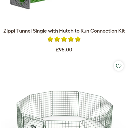
Zippi Tunnel Single with Hutch to Run Connection Kit
£95.00