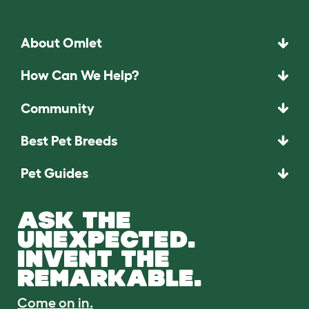
About Omlet
How Can We Help?
Community
Best Pet Breeds
Pet Guides
ASK THE
UNEXPECTED.
INVENT THE
REMARKABLE.
Come on in.