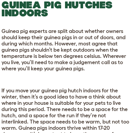
GUINEA PIG HUTCHES
INDOORS
Guinea pig experts are split about whether owners
should keep their guinea pigs in or out of doors, and
during which months. However, most agree that
guinea pigs shouldn’t be kept outdoors when the
temperature is below ten degrees celsius. Wherever
you live, you’ll need to make a judgement call as to
where you’ll keep your guinea pigs.
If you move your guinea pig hutch indoors for the
winter, then it’s a good idea to have a think about
where in your house is suitable for your pets to live
during this period. There needs to be a space for the
hutch, and a space for the run if they’re not
interlinked. The space needs to be warm, but not too
warm. Guinea pigs indoors thrive within 17-20