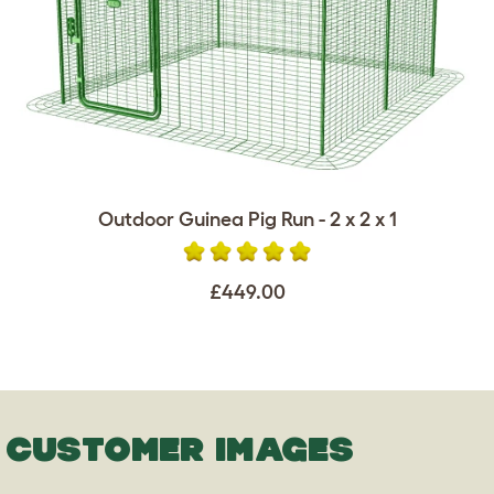
Outdoor Guinea Pig Run - 2 x 2 x 1
£449.00
CUSTOMER IMAGES