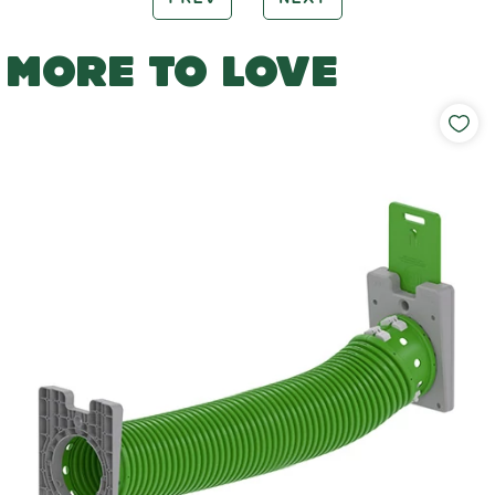
MORE TO LOVE