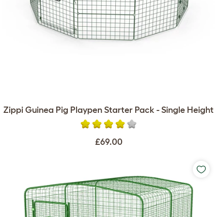
Zippi Guinea Pig Playpen Starter Pack - Single Height
£69.00