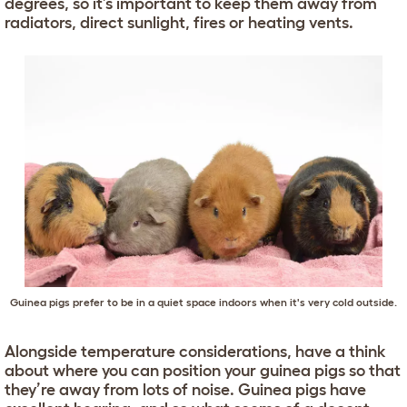
degrees, so it’s important to keep them away from
radiators, direct sunlight, fires or heating vents.
Guinea pigs prefer to be in a quiet space indoors when it's very cold outside.
Alongside temperature considerations, have a think
about where you can position your guinea pigs so that
they’re away from lots of noise. Guinea pigs have