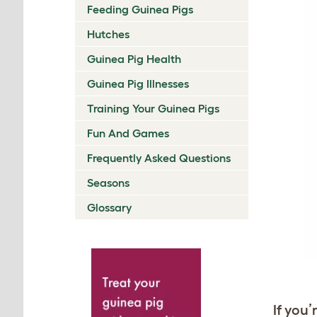
Feeding Guinea Pigs
Hutches
Guinea Pig Health
Guinea Pig Illnesses
Training Your Guinea Pigs
Fun And Games
Frequently Asked Questions
Seasons
Glossary
If you