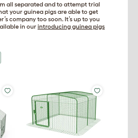
m all separated and to attempt trial
hat your guinea pigs are able to get
’s company too soon. It’s up to you
ailable in our
introducing guinea pigs