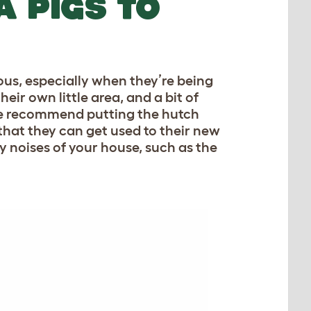
A PIGS TO
vous, especially when they’re being
eir own little area, and a bit of
 we recommend putting the hutch
 that they can get used to their new
 noises of your house, such as the