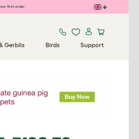
our first order
& Gerbils
Birds
Support