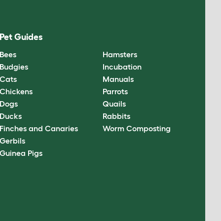
Pet Guides
Bees
Hamsters
Budgies
Incubation
Cats
Manuals
Chickens
Parrots
Dogs
Quails
Ducks
Rabbits
Finches and Canaries
Worm Composting
Gerbils
Guinea Pigs