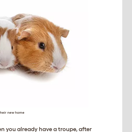
 their new home
n you already have a troupe, after