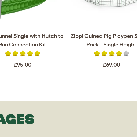
unnel Single with Hutch to
Zippi Guinea Pig Playpen S
Run Connection Kit
Pack - Single Height
£95.00
£69.00
AGES