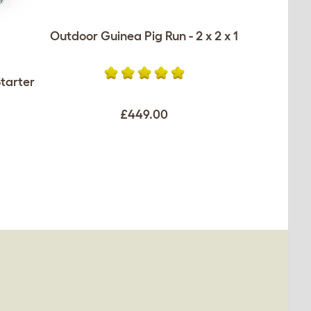
Outdoor Guinea Pig Run - 2 x 2 x 1
tarter
£449.00