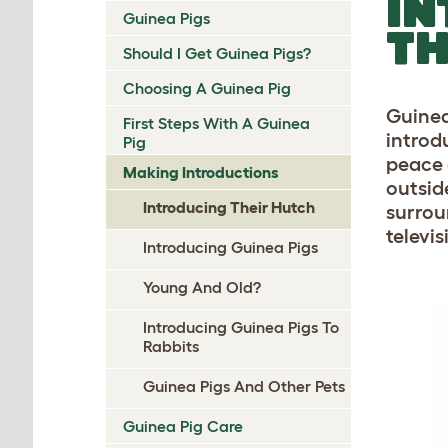
IN
Guinea Pigs
TH
Should I Get Guinea Pigs?
Choosing A Guinea Pig
Guinea
First Steps With A Guinea
introdu
Pig
peace 
Making Introductions
outsid
Introducing Their Hutch
surrou
televi
Introducing Guinea Pigs
Young And Old?
Introducing Guinea Pigs To
Rabbits
Guinea Pigs And Other Pets
Guinea Pig Care