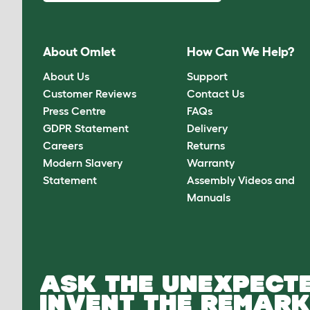
About Omlet
How Can We Help?
About Us
Support
Customer Reviews
Contact Us
Press Centre
FAQs
GDPR Statement
Delivery
Careers
Returns
Modern Slavery
Warranty
Statement
Assembly Videos and
Manuals
ASK THE UNEXPECTE
INVENT THE REMARK