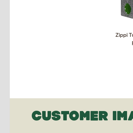
Zippi T
CUSTOMER IM