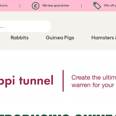
turns
180-day guarantee
10% off y
Rabbits
Guinea Pigs
Hamsters 