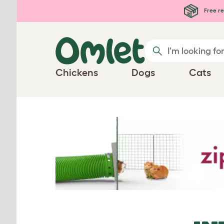
Skip to main content
Free re
Chickens
Dogs
Cats