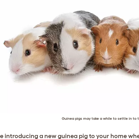
Guinea pigs may take a while to settle in to
’re introducing a new guinea pig to your home whe