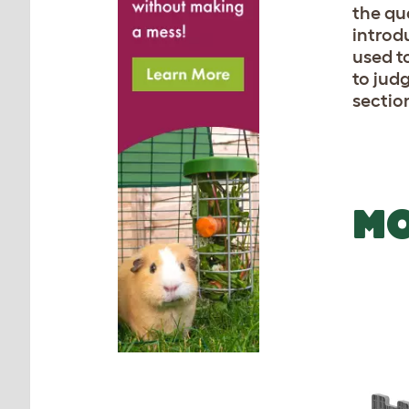
the qu
introd
used t
to jud
sectio
MO