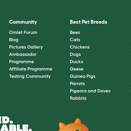
Community
Best Pet Breeds
Omlet Forum
Bees
Blog
Cats
Pictures Gallery
Chickens
Ambassador
Dogs
Programme
Ducks
Affiliate Programme
Geese
Testing Community
Guinea Pigs
Parrots
Pigeons and Doves
Rabbits
D.
ABLE.