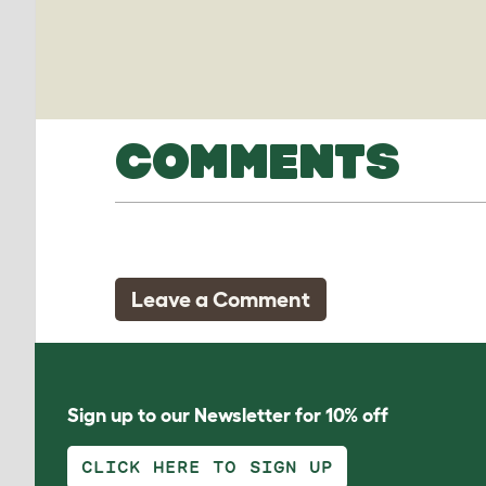
COMMENTS
Leave a Comment
Sign up to our Newsletter for 10% off
CLICK HERE TO SIGN UP