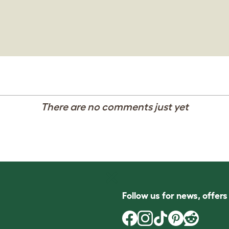
There are no comments just yet
Follow us for news, offer