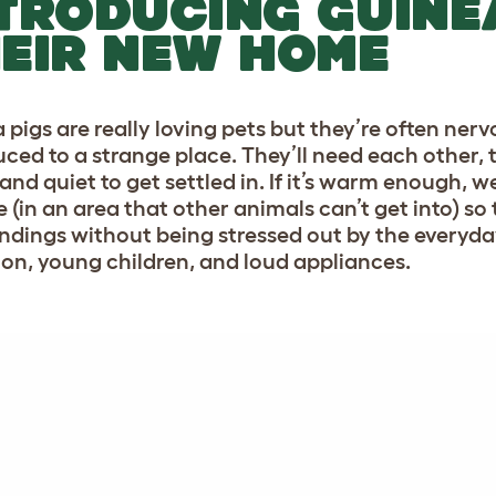
TRODUCING GUINE
EIR NEW HOME
 pigs are really loving pets but they’re often ner
ced to a strange place. They’ll need each other, th
and quiet to get settled in. If it’s warm enough,
e (in an area that other animals can’t get into) so
ndings without being stressed out by the everyday
sion, young children, and loud appliances.