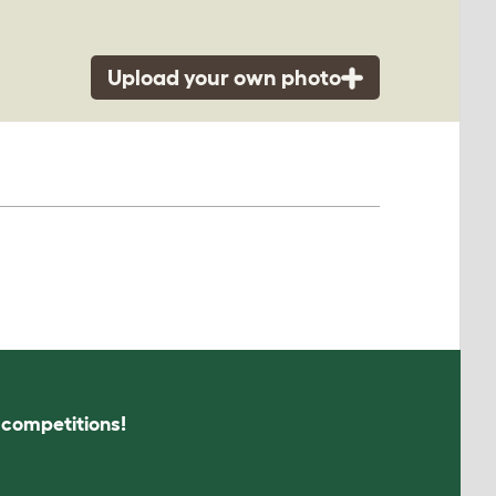
Upload your own photo
s competitions!