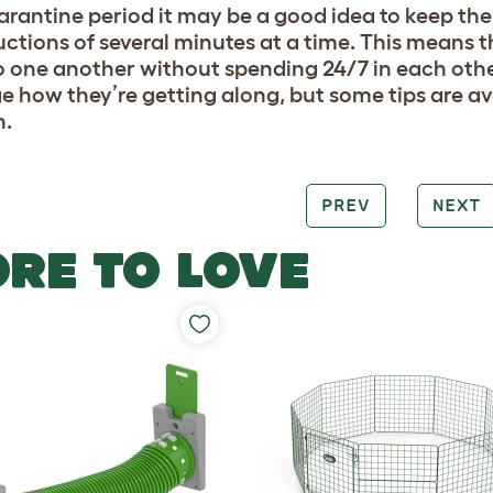
arantine period it may be a good idea to keep the
uctions of several minutes at a time. This means t
o one another without spending 24/7 in each other
ge how they’re getting along, but some tips are av
n.
PREV
NEXT
RE TO LOVE