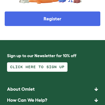
Register
Sign up to our Newsletter for 10% off
CLICK HERE TO SIGN UP
About Omlet
How Can We Help?