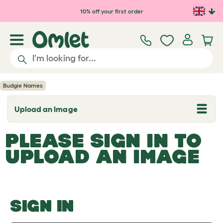
Skip to main content
10% off your first order
Budgie Names
Upload an Image
T
o
g
PLEASE SIGN IN TO
g
l
UPLOAD AN IMAGE
e
d
r
o
p
d
o
SIGN IN
w
n