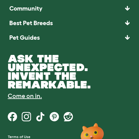
Community
Best Pet Breeds
Pet Guides
ASK THE
UNEXPECTED.
INVENT THE
REMARKABLE.
Come on in.
Terms of Use