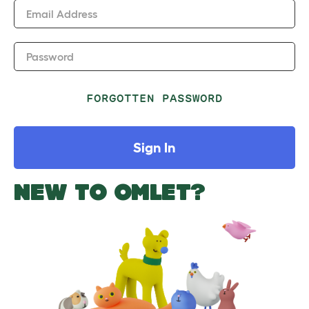
Email Address
Password
FORGOTTEN PASSWORD
Sign In
NEW TO OMLET?