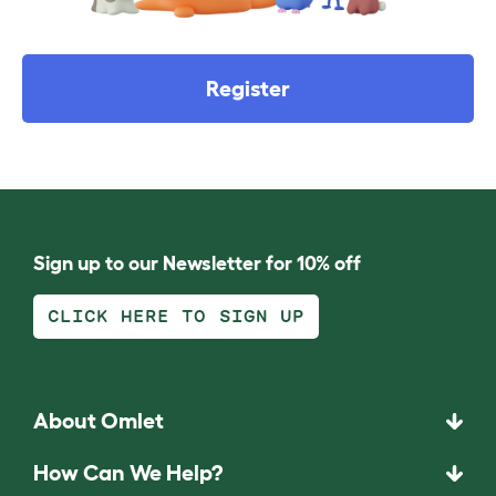
Register
Sign up to our Newsletter for 10% off
CLICK HERE TO SIGN UP
About Omlet
How Can We Help?