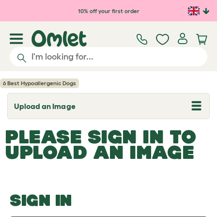
Skip to main content
10% off your first order
6 Best Hypoallergenic Dogs
Upload an Image
T
o
g
PLEASE SIGN IN TO
g
l
UPLOAD AN IMAGE
e
d
r
o
p
d
o
SIGN IN
w
n