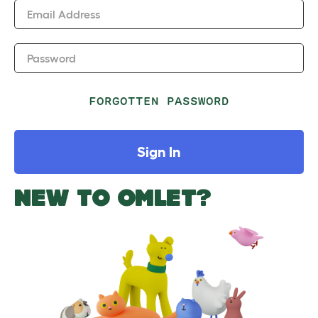
Email Address
Password
FORGOTTEN PASSWORD
Sign In
NEW TO OMLET?