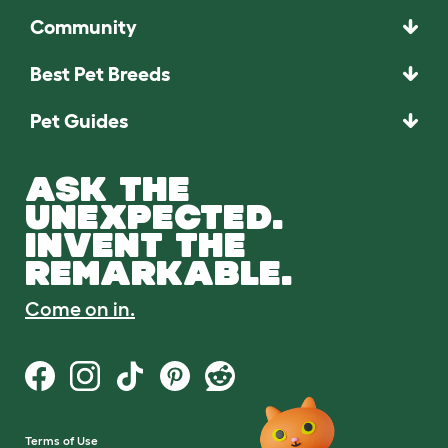
Community
Best Pet Breeds
Pet Guides
ASK THE
UNEXPECTED.
INVENT THE
REMARKABLE.
Come on in.
Terms of Use