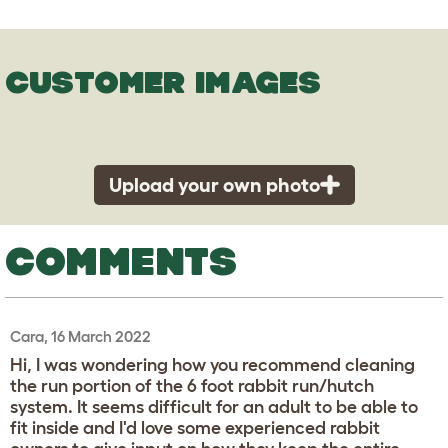
CUSTOMER IMAGES
Upload your own photo
COMMENTS
Cara, 16 March 2022
Hi, I was wondering how you recommend cleaning
the run portion of the 6 foot rabbit run/hutch
system. It seems difficult for an adult to be able to
fit inside and I'd love some experienced rabbit