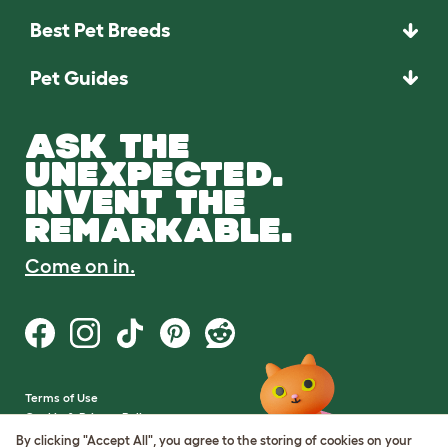
Best Pet Breeds
Pet Guides
ASK THE
UNEXPECTED.
INVENT THE
REMARKABLE.
Come on in.
Terms of Use
Cookie & Privacy Policy
Cookie Settings
By clicking "Accept All", you agree to the storing of cookies on your