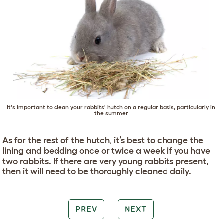
It's important to clean your rabbits' hutch on a regular basis, particularly in
the summer
As for the rest of the hutch, it’s best to change the
lining and bedding once or twice a week if you have
two rabbits. If there are very young rabbits present,
then it will need to be thoroughly cleaned daily.
PREV
NEXT