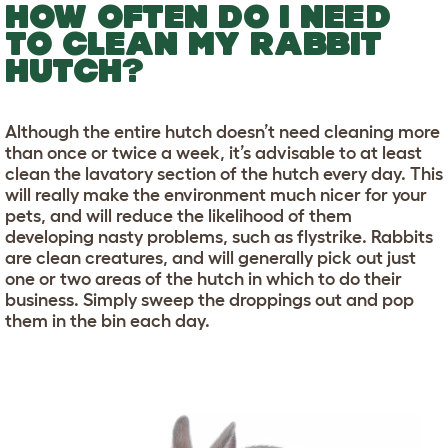
HOW OFTEN DO I NEED
TO CLEAN MY RABBIT
HUTCH?
Although the entire hutch doesn’t need cleaning more
than once or twice a week, it’s advisable to at least
clean the lavatory section of the hutch every day. This
will really make the environment much nicer for your
pets, and will reduce the likelihood of them
developing nasty problems, such as flystrike. Rabbits
are clean creatures, and will generally pick out just
one or two areas of the hutch in which to do their
business. Simply sweep the droppings out and pop
them in the bin each day.