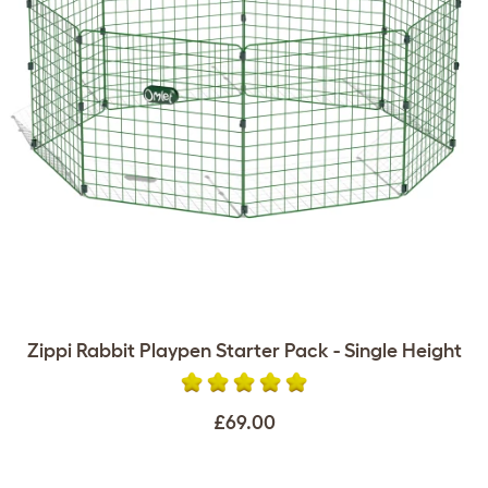
Zippi Rabbit Playpen Starter Pack - Single Height
£69.00