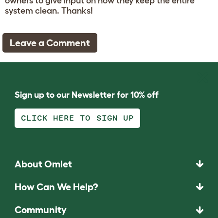
owners to give input on how they keep the entire
system clean. Thanks!
Leave a Comment
Sign up to our Newsletter for 10% off
CLICK HERE TO SIGN UP
About Omlet
How Can We Help?
Community