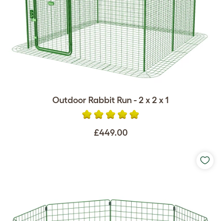
Outdoor Rabbit Run - 2 x 2 x 1
£449.00