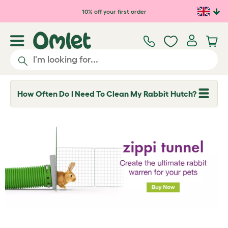
Skip to main content
10% off your first order
How Often Do I Need To Clean My Rabbit Hutch?
T
o
g
g
l
e
d
r
o
p
d
o
w
n