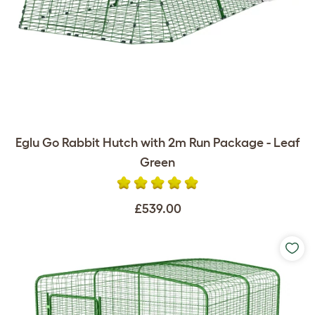
Eglu Go Rabbit Hutch with 2m Run Package - Leaf
Green
£539.00