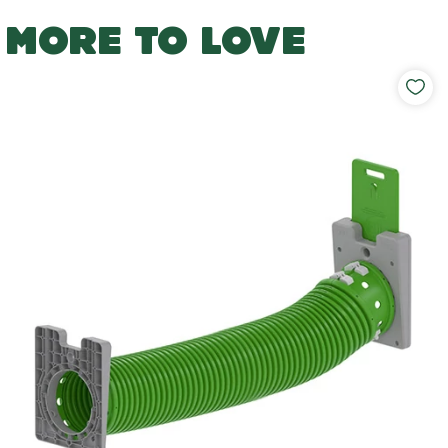
MORE TO LOVE