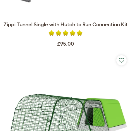
Zippi Tunnel Single with Hutch to Run Connection Kit
£95.00