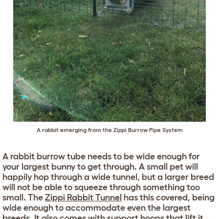
A rabbit emerging from the
Zippi Burrow Pipe System
A rabbit burrow tube needs to be wide enough for
your largest bunny to get through. A small pet will
happily hop through a wide tunnel, but a larger breed
will not be able to squeeze through something too
small. The
Zippi Rabbit Tunnel
has this covered, being
wide enough to accommodate even the largest
breeds. It also comes with support hoops that lift it