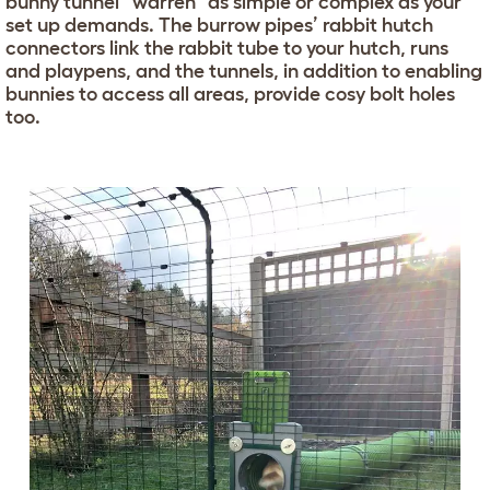
bunny tunnel “warren” as simple or complex as your
set up demands. The burrow pipes’ rabbit hutch
connectors link the rabbit tube to your hutch, runs
and playpens, and the tunnels, in addition to enabling
bunnies to access all areas, provide cosy bolt holes
too.