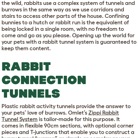
the wild, rabbits use a complex system of tunnels and
burrows in the same way as we use corridors and
stairs to access other parts of the house. Confining
bunnies to a hutch or rabbit run is the equivalent of
being locked in a single room, with no freedom to
come and go as you please. Opening up the world for
your pets with a rabbit tunnel system is guaranteed to
keep them content.
RABBIT
CONNECTION
TUNNELS
Plastic rabbit activity tunnels provide the answer to
your pets’ love of burrows. Omlet’s
Zippi Rabbit
Tunnel System
is tailor-made for this purpose. It
comes in flexible 90cm sections, with optional corner
pieces and T-junctions that enable you to construct a