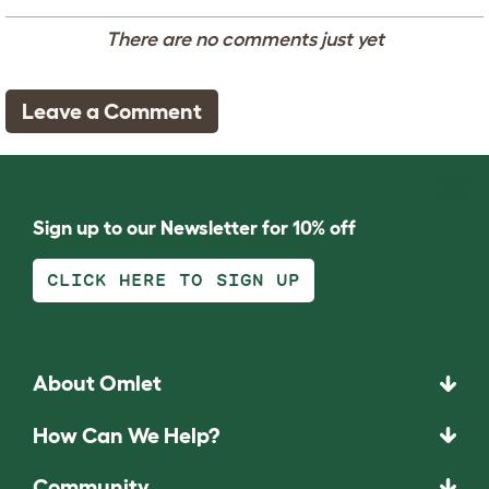
There are no comments just yet
Leave a Comment
Sign up to our Newsletter for 10% off
CLICK HERE TO SIGN UP
About Omlet
How Can We Help?
Community