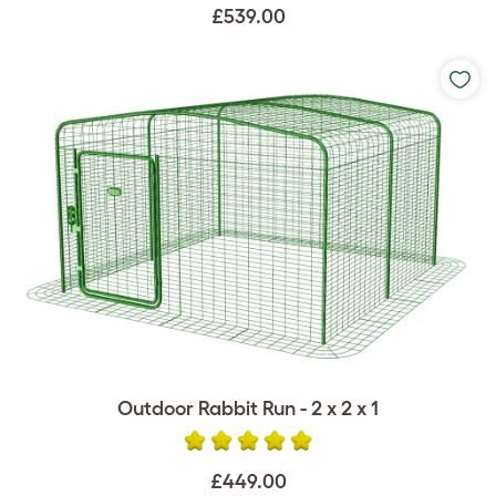
£539.00
Outdoor Rabbit Run - 2 x 2 x 1
£449.00