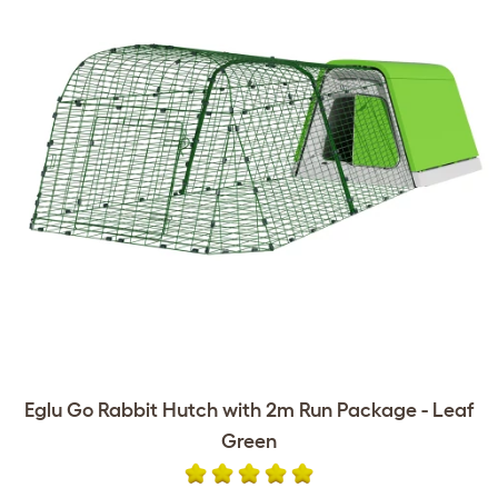
Eglu Go Rabbit Hutch with 2m Run Package - Leaf
Green