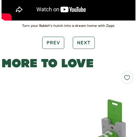
Turn your Rabbit's hutch into a dream home with Zippi.
PREV
NEXT
MORE TO LOVE