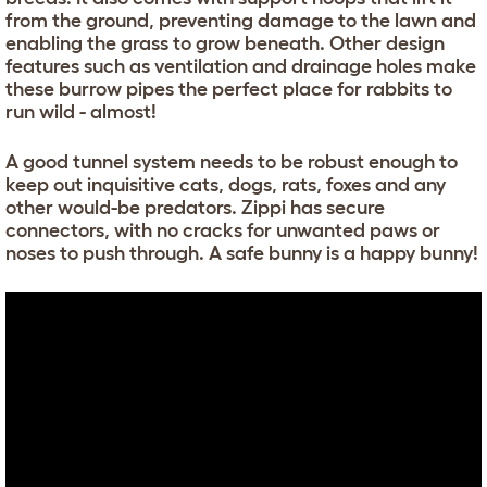
from the ground, preventing damage to the lawn and
enabling the grass to grow beneath. Other design
features such as ventilation and drainage holes make
these burrow pipes the perfect place for rabbits to
run wild - almost!
A good tunnel system needs to be robust enough to
keep out inquisitive cats, dogs, rats, foxes and any
other would-be predators. Zippi has secure
connectors, with no cracks for unwanted paws or
noses to push through. A safe bunny is a happy bunny!