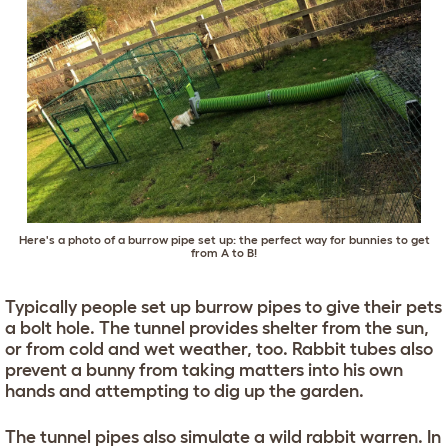
Here's a photo of a burrow pipe set up: the perfect way for bunnies to get
from A to B!
Typically people set up burrow pipes to give their pets
a bolt hole. The tunnel provides shelter from the sun,
or from cold and wet weather, too. Rabbit tubes also
prevent a bunny from taking matters into his own
hands and attempting to dig up the garden.
The tunnel pipes also simulate a wild rabbit warren. In