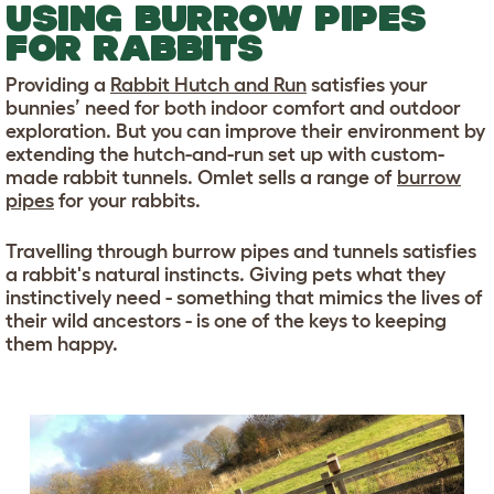
USING BURROW PIPES
FOR RABBITS
Providing a
Rabbit Hutch and Run
satisfies your
bunnies’ need for both indoor comfort and outdoor
exploration. But you can improve their environment by
extending the hutch-and-run set up with custom-
made rabbit tunnels. Omlet sells a range of
burrow
pipes
for your rabbits.
Travelling through burrow pipes and tunnels satisfies
a rabbit's natural instincts. Giving pets what they
instinctively need - something that mimics the lives of
their wild ancestors - is one of the keys to keeping
them happy.