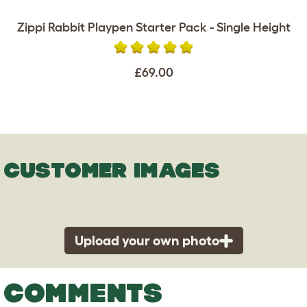
Zippi Rabbit Playpen Starter Pack - Single Height
£69.00
CUSTOMER IMAGES
Upload your own photo
COMMENTS