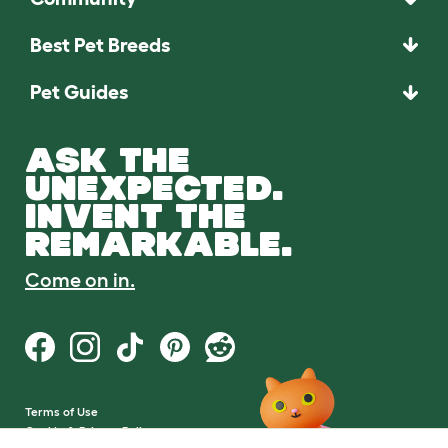
Best Pet Breeds
Pet Guides
ASK THE
UNEXPECTED.
INVENT THE
REMARKABLE.
Come on in.
Terms of Use
Cookie & Privacy Policy