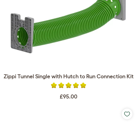
Zippi Tunnel Single with Hutch to Run Connection Kit
£95.00