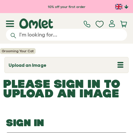
Skip to main content
10% off your first order
Grooming Your Cat
Upload an Image
T
o
g
PLEASE SIGN IN TO
g
l
UPLOAD AN IMAGE
e
d
r
o
p
d
o
SIGN IN
w
n