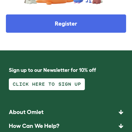
Register
Sign up to our Newsletter for 10% off
CLICK HERE TO SIGN UP
About Omlet
How Can We Help?