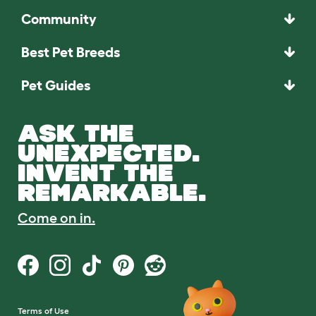
Community
Best Pet Breeds
Pet Guides
ASK THE
UNEXPECTED.
INVENT THE
REMARKABLE.
Come on in.
Terms of Use