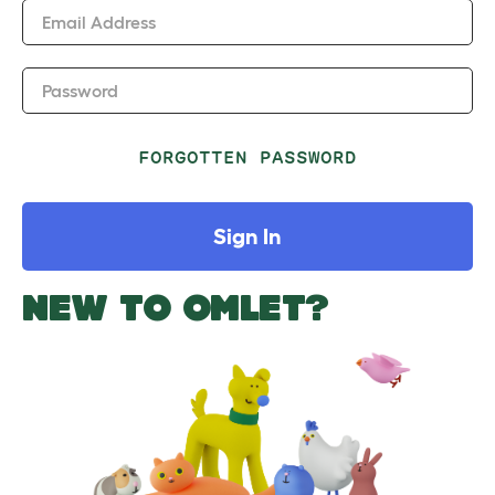
Email Address
Password
FORGOTTEN PASSWORD
Sign In
NEW TO OMLET?