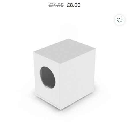
£14.95
£8.00