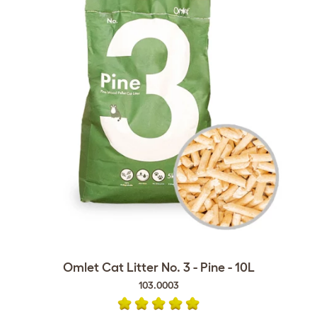
Omlet Cat Litter No. 3 - Pine - 10L
103.0003