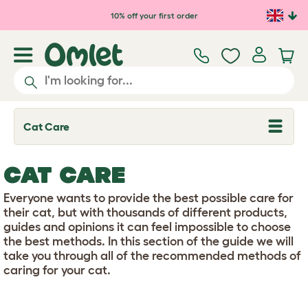
Skip to main content
10% off your first order
Cat Care
T
o
g
g
CAT CARE
l
e
d
Everyone wants to provide the best possible care for
r
their cat, but with thousands of different products,
o
guides and opinions it can feel impossible to choose
p
the best methods. In this section of the guide we will
d
o
take you through all of the recommended methods of
w
caring for your cat.
n