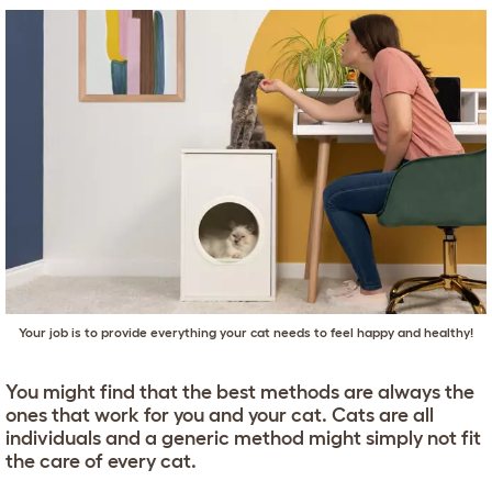
Your job is to provide everything your cat needs to feel happy and healthy!
You might find that the best methods are always the
ones that work for you and your cat. Cats are all
individuals and a generic method might simply not fit
the care of every cat.