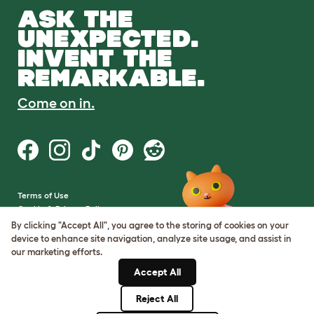
ASK THE
UNEXPECTED.
INVENT THE
REMARKABLE.
Come on in.
Terms of Use
Cookie & Privacy Policy
Cookie Settings
By clicking "Accept All", you agree to the storing of cookies on your
Sitemap
device to enhance site navigation, analyze site usage, and assist in
our marketing efforts.
VAT Number: GB437691170
Accept All
Company Reg. Number:
05028498
Reject All
© Omlet 2026