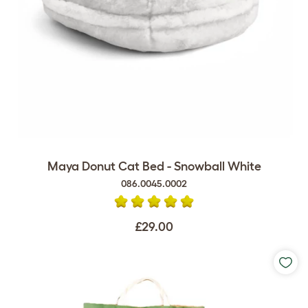
Maya Donut Cat Bed - Snowball White
086.0045.0002
£29.00