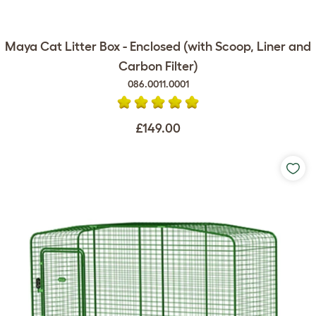
Maya Cat Litter Box - Enclosed (with Scoop, Liner and
Carbon Filter)
086.0011.0001
£149.00