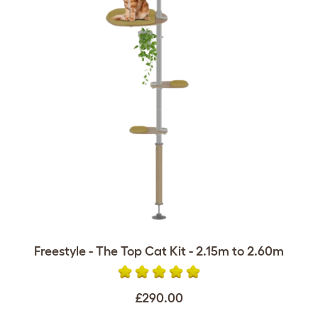
Freestyle - The Top Cat Kit - 2.15m to 2.60m
£290.00