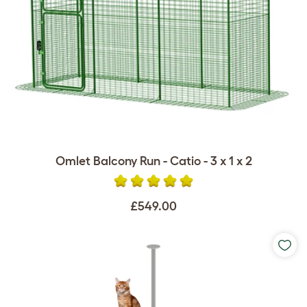
Omlet Balcony Run - Catio - 3 x 1 x 2
£549.00