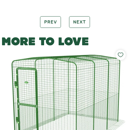
PREV
NEXT
MORE TO LOVE