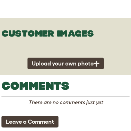
CUSTOMER IMAGES
Upload your own photo
COMMENTS
There are no comments just yet
Leave a Comment