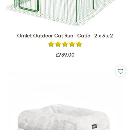
Omlet Outdoor Cat Run - Catio - 2 x 3 x 2
£739.00