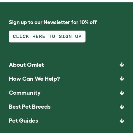
Sign up to our Newsletter for 10% off
CLICK HERE TO SIGN UP
About Omlet
How Can We Help?
Community
Best Pet Breeds
Pet Guides