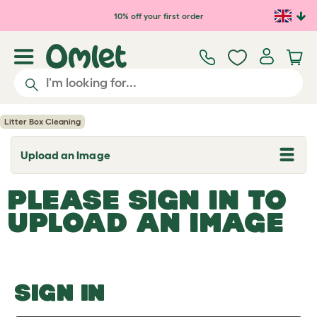
Skip to main content
10% off your first order
Litter Box Cleaning
Upload an Image
T
o
g
PLEASE SIGN IN TO
g
l
UPLOAD AN IMAGE
e
d
r
o
p
d
o
SIGN IN
w
n