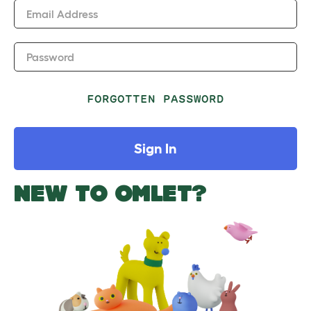
Email Address
Password
FORGOTTEN PASSWORD
Sign In
NEW TO OMLET?