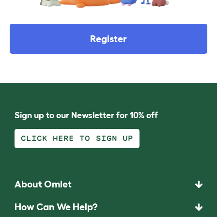
Register
Sign up to our Newsletter for 10% off
CLICK HERE TO SIGN UP
About Omlet
How Can We Help?