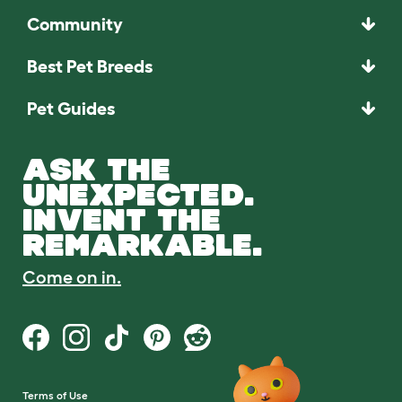
Community
Best Pet Breeds
Pet Guides
ASK THE
UNEXPECTED.
INVENT THE
REMARKABLE.
Come on in.
Terms of Use