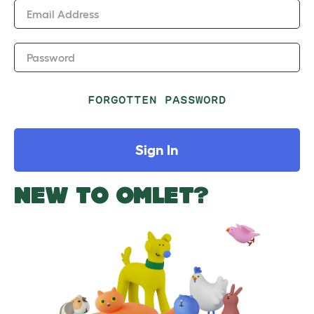
Email Address
Password
FORGOTTEN PASSWORD
Sign In
NEW TO OMLET?