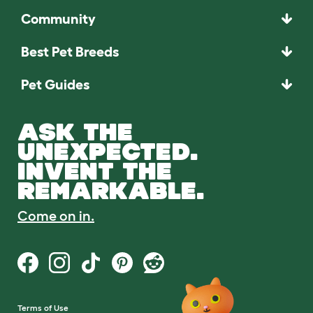
Community
Best Pet Breeds
Pet Guides
ASK THE
UNEXPECTED.
INVENT THE
REMARKABLE.
Come on in.
Terms of Use