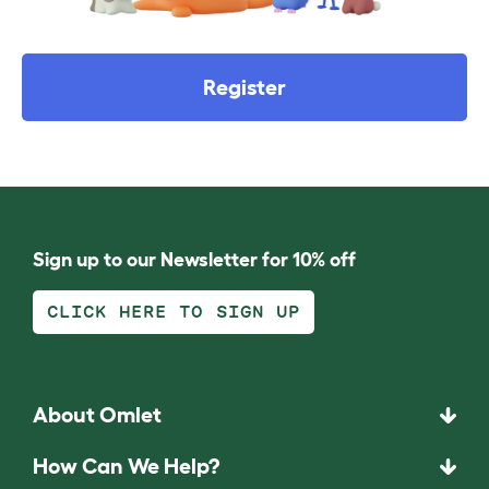
Register
Sign up to our Newsletter for 10% off
CLICK HERE TO SIGN UP
About Omlet
How Can We Help?