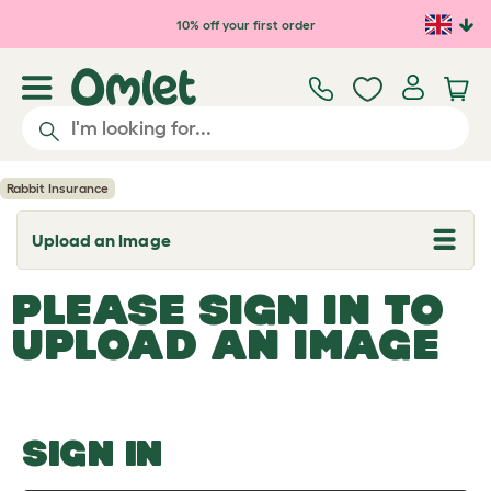
Skip to main content
10% off your first order
Rabbit Insurance
Upload an Image
T
o
g
PLEASE SIGN IN TO
g
l
UPLOAD AN IMAGE
e
d
r
o
p
d
o
SIGN IN
w
n