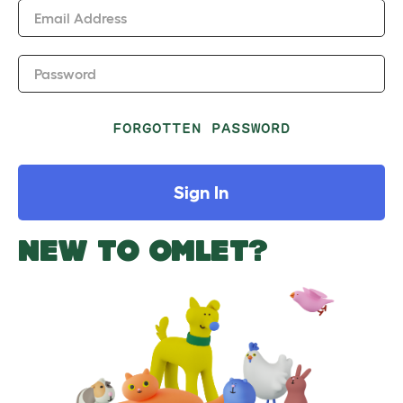
Email Address
Password
FORGOTTEN PASSWORD
Sign In
NEW TO OMLET?