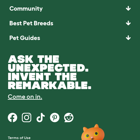
Community
Best Pet Breeds
Pet Guides
ASK THE
UNEXPECTED.
INVENT THE
REMARKABLE.
Come on in.
Terms of Use