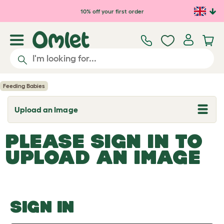
Skip to main content
10% off your first order
Feeding Babies
Upload an Image
T
o
g
PLEASE SIGN IN TO
g
l
UPLOAD AN IMAGE
e
d
r
o
p
d
o
SIGN IN
w
n