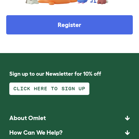
Register
Sign up to our Newsletter for 10% off
CLICK HERE TO SIGN UP
About Omlet
How Can We Help?