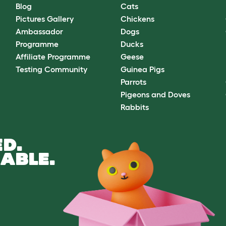
Blog
Cats
Pictures Gallery
Chickens
Ambassador
Dogs
Programme
Ducks
Affiliate Programme
Geese
Testing Community
Guinea Pigs
Parrots
Pigeons and Doves
Rabbits
D.
ABLE.