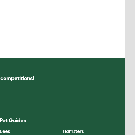
s competitions!
Pet Guides
Bees
Hamsters