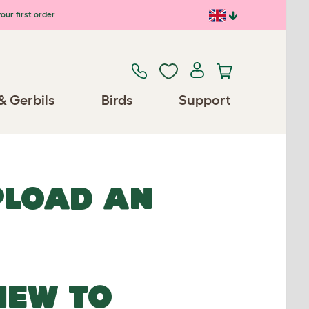
our first order
& Gerbils
Birds
Support
UPLOAD AN
NEW TO