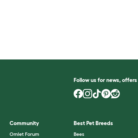
Follow us for news, offer
Community
Best Pet Breeds
Omlet Forum
Bees