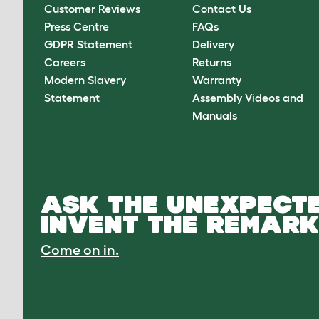
Customer Reviews
Contact Us
Press Centre
FAQs
GDPR Statement
Delivery
Careers
Returns
Modern Slavery
Warranty
Statement
Assembly Videos and
Manuals
ASK THE UNEXPECTE
INVENT THE REMARK
Come on in.