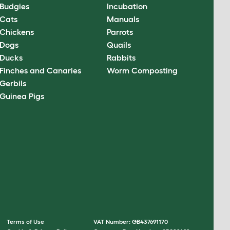
Budgies
Incubation
Cats
Manuals
Chickens
Parrots
Dogs
Quails
Ducks
Rabbits
Finches and Canaries
Worm Composting
Gerbils
Guinea Pigs
Terms of Use
VAT Number: GB437691170