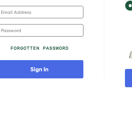
Email Address
Password
FORGOTTEN PASSWORD
Sign In