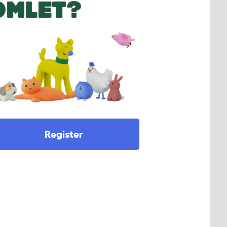
OMLET?
Register