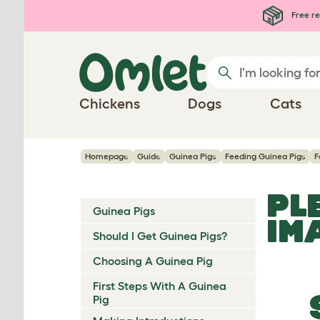
Skip to main content
Free re
Chickens
Dogs
Cats
Homepage
Guide
Guinea Pigs
Feeding Guinea Pigs
F
PL
Guinea Pigs
IM
Should I Get Guinea Pigs?
Choosing A Guinea Pig
First Steps With A Guinea
Pig