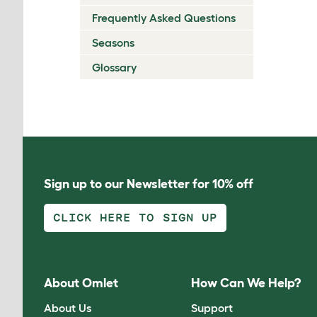
Frequently Asked Questions
Seasons
Glossary
Sign up to our Newsletter for 10% off
CLICK HERE TO SIGN UP
About Omlet
How Can We Help?
About Us
Support