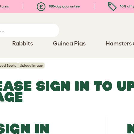
turns
180-day guarantee
10% off y
Rabbits
Guinea Pigs
Hamsters 
ood Bowls
Upload Image
EASE SIGN IN TO 
AGE
SIGN IN