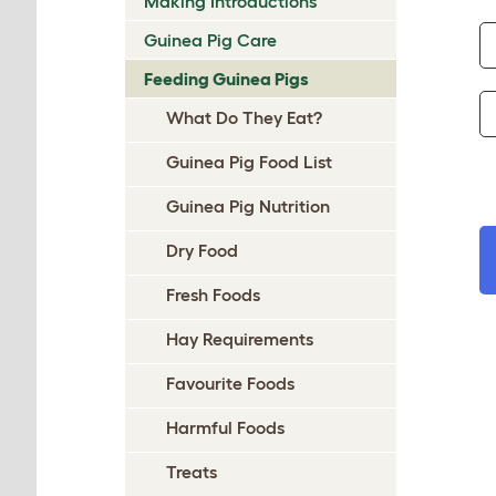
Making Introductions
Guinea Pig Care
Feeding Guinea Pigs
What Do They Eat?
Guinea Pig Food List
Guinea Pig Nutrition
Dry Food
Fresh Foods
Hay Requirements
Favourite Foods
Harmful Foods
Treats