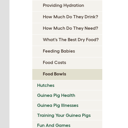
Providing Hydration
How Much Do They Drink?
How Much Do They Need?
What's The Best Dry Food?
Feeding Babies
Food Costs
Food Bowls
Hutches
Guinea Pig Health
Guinea Pig Illnesses
Training Your Guinea Pigs
Fun And Games