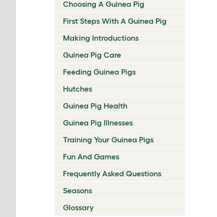
Choosing A Guinea Pig
First Steps With A Guinea Pig
Making Introductions
Guinea Pig Care
Feeding Guinea Pigs
Hutches
Guinea Pig Health
Guinea Pig Illnesses
Training Your Guinea Pigs
Fun And Games
Frequently Asked Questions
Seasons
Glossary