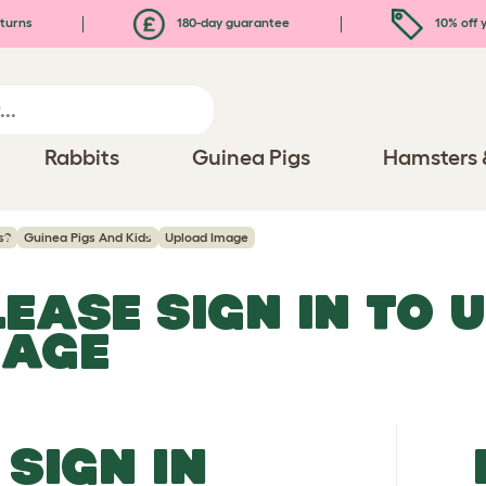
turns
180-day guarantee
10% off y
Rabbits
Guinea Pigs
Hamsters 
s?
Guinea Pigs And Kids
Upload Image
LEASE SIGN IN TO 
MAGE
SIGN IN