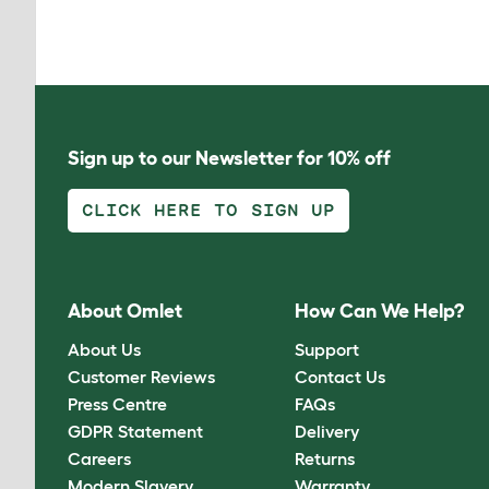
Sign up to our Newsletter for 10% off
CLICK HERE TO SIGN UP
About Omlet
How Can We Help?
About Us
Support
Customer Reviews
Contact Us
Press Centre
FAQs
GDPR Statement
Delivery
Careers
Returns
Modern Slavery
Warranty