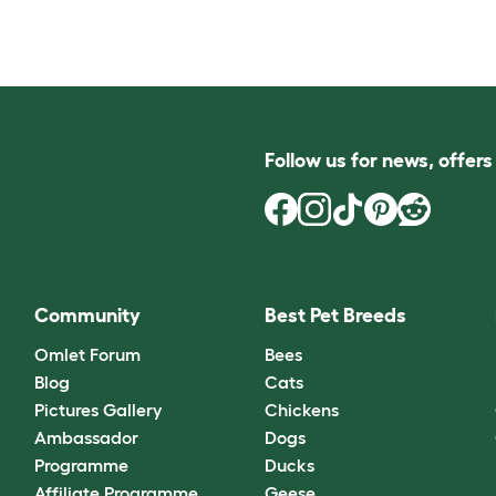
Follow us for news, offer
Community
Best Pet Breeds
Omlet Forum
Bees
Blog
Cats
Pictures Gallery
Chickens
Ambassador
Dogs
Programme
Ducks
Affiliate Programme
Geese