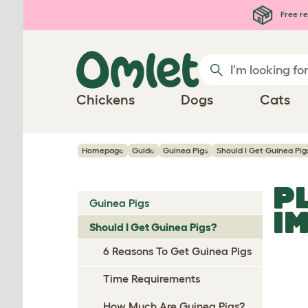
Skip to main content
Free re
Chickens
Dogs
Cats
Homepage
Guide
Guinea Pigs
Should I Get Guinea Pig
P
Guinea Pigs
I
Should I Get Guinea Pigs?
6 Reasons To Get Guinea Pigs
Time Requirements
How Much Are Guinea Pigs?