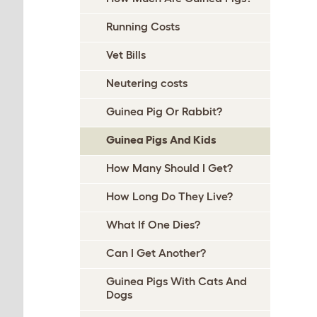
Running Costs
Vet Bills
Neutering costs
Guinea Pig Or Rabbit?
Guinea Pigs And Kids
How Many Should I Get?
How Long Do They Live?
What If One Dies?
Can I Get Another?
Guinea Pigs With Cats And
Dogs