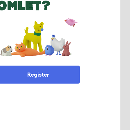
OMLET?
Register