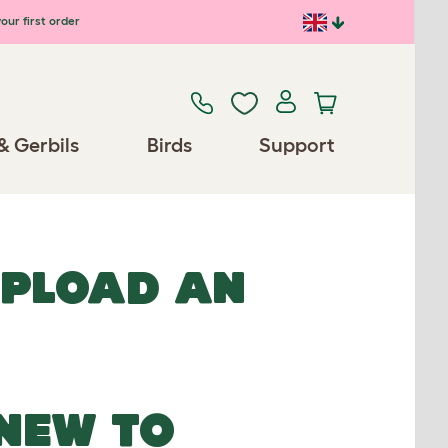
our first order
& Gerbils
Birds
Support
UPLOAD AN
NEW TO