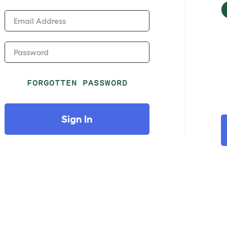
Email Address
Password
FORGOTTEN PASSWORD
Sign In