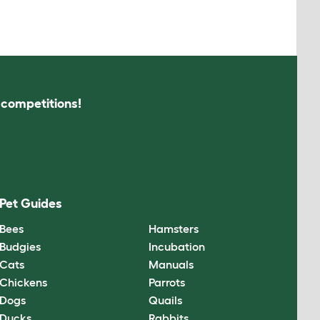
s competitions!
Pet Guides
Bees
Hamsters
Budgies
Incubation
Cats
Manuals
Chickens
Parrots
Dogs
Quails
Ducks
Rabbits