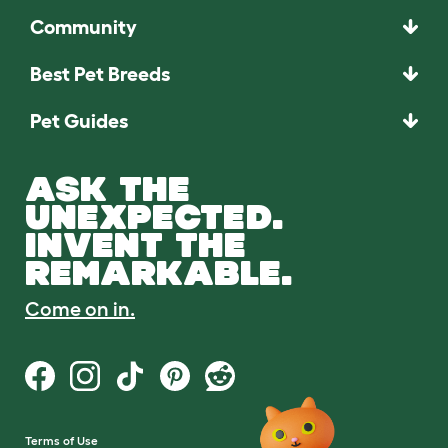
Community
Best Pet Breeds
Pet Guides
ASK THE
UNEXPECTED.
INVENT THE
REMARKABLE.
Come on in.
Terms of Use