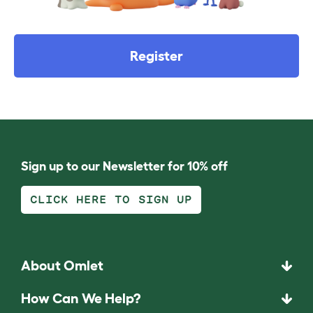
Register
Sign up to our Newsletter for 10% off
CLICK HERE TO SIGN UP
About Omlet
How Can We Help?