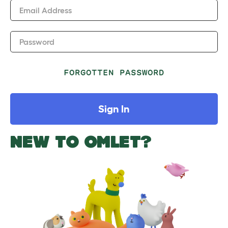
Email Address
Password
FORGOTTEN PASSWORD
Sign In
NEW TO OMLET?