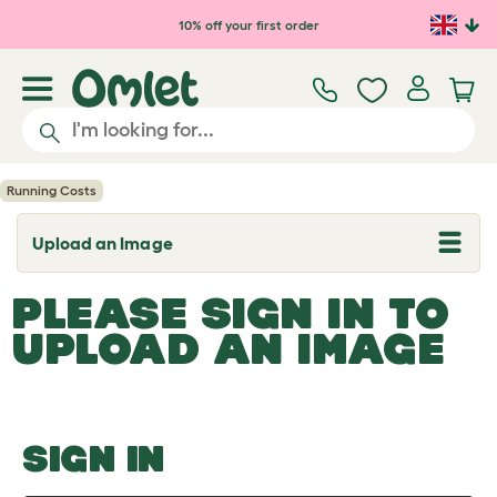
Skip to main content
10% off your first order
Running Costs
Upload an Image
T
o
g
PLEASE SIGN IN TO
g
l
UPLOAD AN IMAGE
e
d
r
o
p
d
o
SIGN IN
w
n