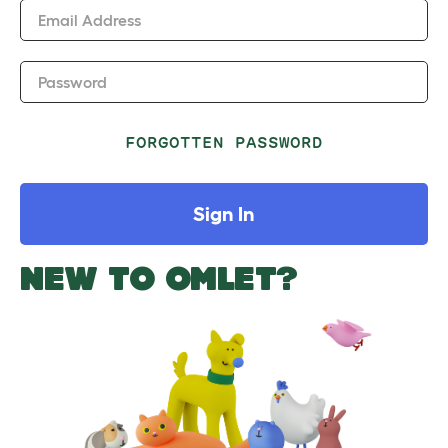
Email Address
Password
FORGOTTEN PASSWORD
Sign In
NEW TO OMLET?