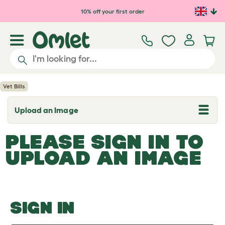
Skip to main content
10% off your first order
Vet Bills
Upload an Image
T
o
g
PLEASE SIGN IN TO
g
l
UPLOAD AN IMAGE
e
d
r
o
p
d
o
SIGN IN
w
n