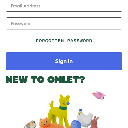
Email Address
Password
FORGOTTEN PASSWORD
Sign In
NEW TO OMLET?