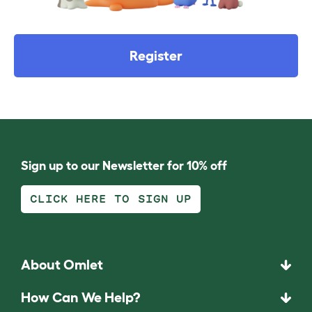
Register
Sign up to our Newsletter for 10% off
CLICK HERE TO SIGN UP
About Omlet
How Can We Help?