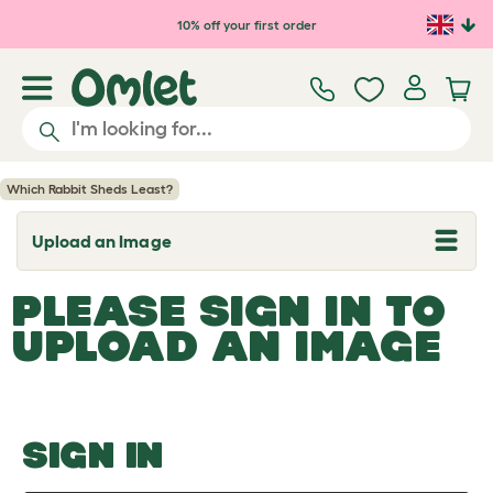
Skip to main content
10% off your first order
Which Rabbit Sheds Least?
Upload an Image
T
o
g
PLEASE SIGN IN TO
g
l
UPLOAD AN IMAGE
e
d
r
o
p
d
o
SIGN IN
w
n