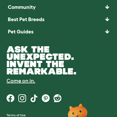
Community
Best Pet Breeds
Pet Guides
ASK THE
UNEXPECTED.
INVENT THE
REMARKABLE.
Come on in.
Terms of Use