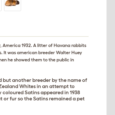
y, America 1932. A litter of Havana rabbits
ats. It was american breeder Walter Huey
hen he showed them to the public in
ted but another breeder by the name of
 Zealand Whites in an attempt to
ry coloured Satins appeared in 1938
at or fur so the Satins remained a pet