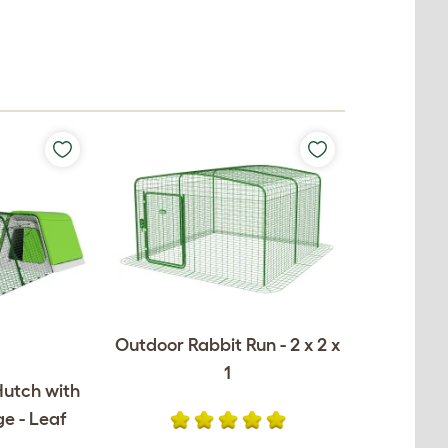
Outdoor Rabbit Run - 2 x 2 x
1
Hutch with
e - Leaf