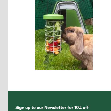
Sign up to our Newsletter for 10% off