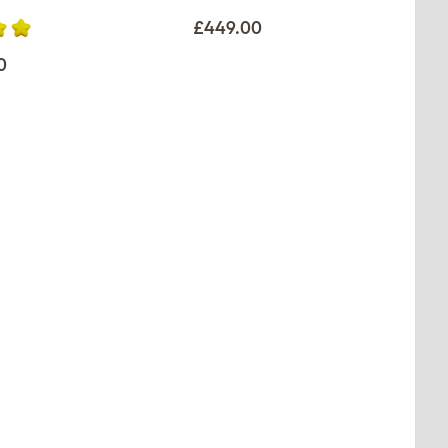
£449.00
0