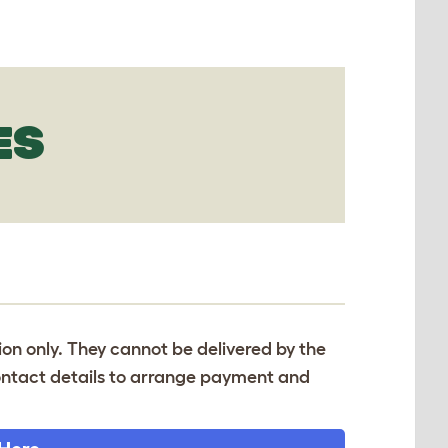
ES
tion only. They cannot be delivered by the
 contact details to arrange payment and