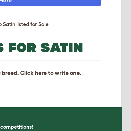
 Here
 Satin listed for Sale
 FOR SATIN
s breed. Click
here
to write one.
s competitions!