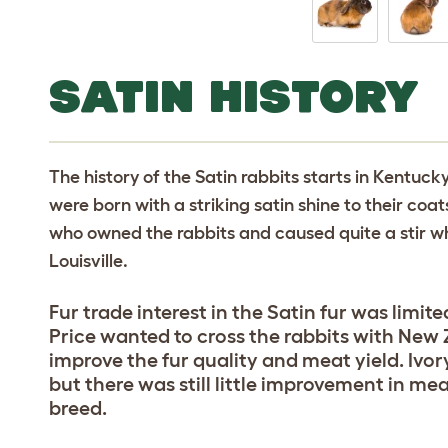
SATIN HISTORY
The history of the Satin rabbits starts in Kentuck
were born with a striking satin shine to their co
who owned the rabbits and caused quite a stir w
Louisville.
Fur trade interest in the Satin fur was limi
Price wanted to cross the rabbits with New
improve the fur quality and meat yield. Ivo
but there was still little improvement in me
breed.