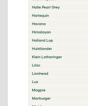
Halle Pearl Grey
Harlequin
Havana
Himalayan
Holland Lop
Hulstlander
Klein Lotharinger
Lilac
Lionhead
Lux
Magpie
Marburger