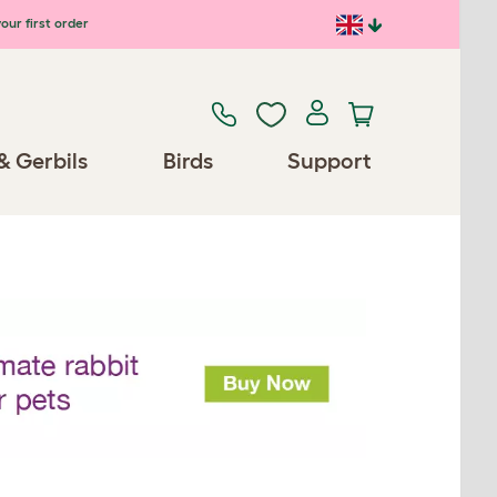
our first order
& Gerbils
Birds
Support