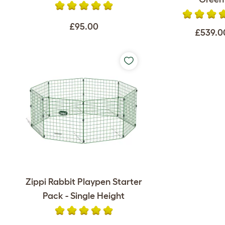
£95.00
£539.0
Zippi Rabbit Playpen Starter
Pack - Single Height