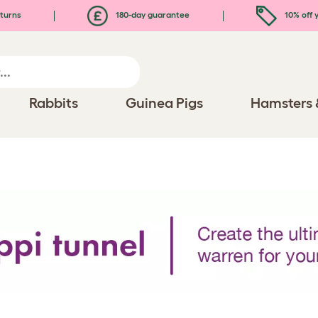
turns
180-day guarantee
10% off y
Rabbits
Guinea Pigs
Hamsters 