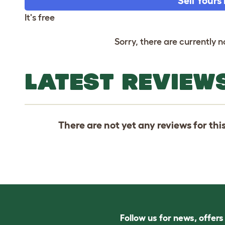
Sell Yours
It's free
Sorry, there are currently no
LATEST REVIEWS
There are not yet any reviews for thi
Follow us for news, offer