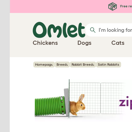
Skip to main content
Free re
Chickens
Dogs
Cats
Homepage
Breeds
Rabbit Breeds
Satin Rabbits