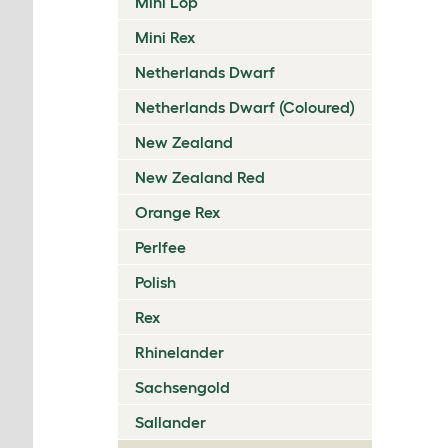
Mini Lop
Mini Rex
Netherlands Dwarf
Netherlands Dwarf (Coloured)
New Zealand
New Zealand Red
Orange Rex
Perlfee
Polish
Rex
Rhinelander
Sachsengold
Sallander