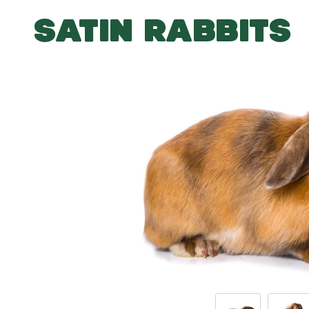
SATIN RABBITS