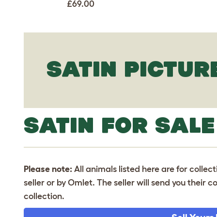
£69.00
SATIN PICTUR
SATIN FOR SALE
Please note:
All animals listed here are for collec
seller or by Omlet. The seller will send you their
collection.