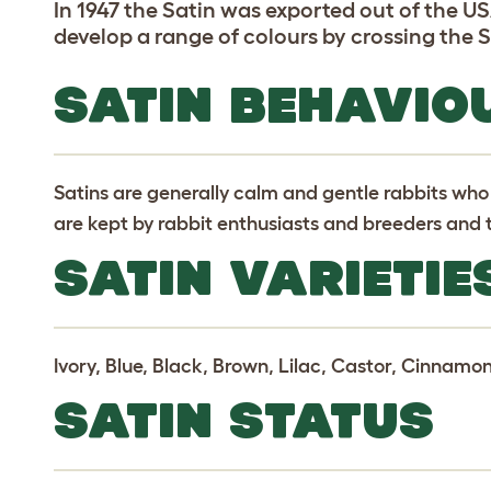
In 1947 the Satin was exported out of the U
develop a range of colours by crossing the S
SATIN BEHAVIO
Satins are generally calm and gentle rabbits who
are kept by rabbit enthusiasts and breeders and t
SATIN VARIETIE
Ivory, Blue, Black, Brown, Lilac, Castor, Cinnamon
SATIN STATUS