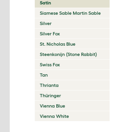
Satin
Siamese Sable Martin Sable
Silver
Silver Fox
St. Nicholas Blue
Steenkonijn (Stone Rabbit)
Swiss Fox
Tan
Thrianta
Thüringer
Vienna Blue
Vienna White