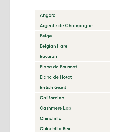
Angora
Argente de Champagne
Beige
Belgian Hare
Beveren
Blanc de Bouscat
Blanc de Hotot
British Giant
Californian
Cashmere Lop
Chinchilla
Chinchilla Rex