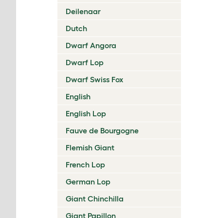
Deilenaar
Dutch
Dwarf Angora
Dwarf Lop
Dwarf Swiss Fox
English
English Lop
Fauve de Bourgogne
Flemish Giant
French Lop
German Lop
Giant Chinchilla
Giant Papillon