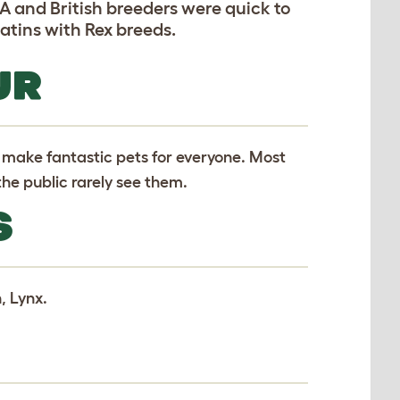
SA and British breeders were quick to
atins with Rex breeds.
UR
 make fantastic pets for everyone. Most
he public rarely see them.
S
, Lynx.