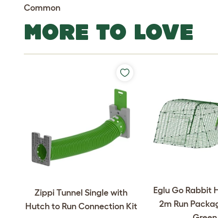
Common
MORE TO LOVE
Eglu Go Rabbit 
Zippi Tunnel Single with
2m Run Packag
Hutch to Run Connection Kit
Green