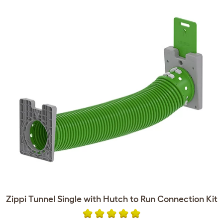
Zippi Tunnel Single with Hutch to Run Connection Kit