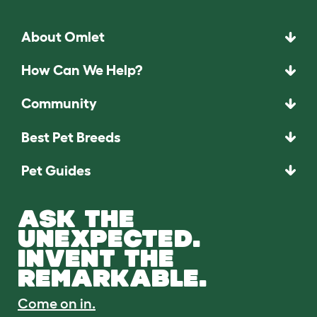
About Omlet
How Can We Help?
Community
Best Pet Breeds
Pet Guides
ASK THE
UNEXPECTED.
INVENT THE
REMARKABLE.
Come on in.