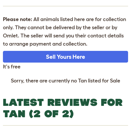
Please note:
All animals listed here are for collection
only. They cannot be delivered by the seller or by
Omlet. The seller will send you their contact details
to arrange payment and collection.
Sell Yours Here
It's free
Sorry, there are currently no Tan listed for Sale
LATEST REVIEWS FOR
TAN (2 OF 2)