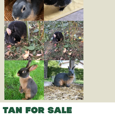
TAN FOR SALE