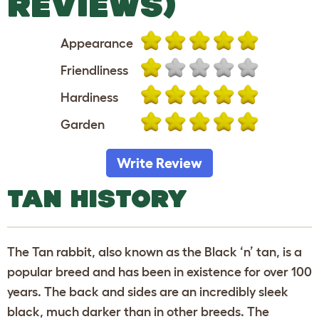
REVIEWS)
Appearance
Friendliness
Hardiness
Garden
Write Review
TAN HISTORY
The Tan rabbit, also known as the Black ‘n’ tan, is a
popular breed and has been in existence for over 100
years. The back and sides are an incredibly sleek
black, much darker than in other breeds. The