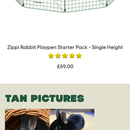
Zippi Rabbit Playpen Starter Pack - Single Height
£69.00
TAN PICTURES