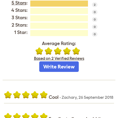
5 Stars
:
2
4 Stars:
0
3 Stars:
0
2 Stars:
0
1 Star:
0
Average Rating:
Based on 2 Verified Reviews
Write Review
Cool
-
Zachary
,
26 September 2018