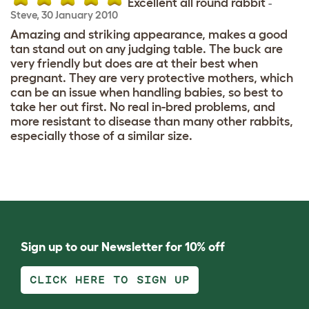
Excellent all round rabbit
-
Steve
,
30 January 2010
Amazing and striking appearance, makes a good
tan stand out on any judging table. The buck are
very friendly but does are at their best when
pregnant. They are very protective mothers, which
can be an issue when handling babies, so best to
take her out first. No real in-bred problems, and
more resistant to disease than many other rabbits,
especially those of a similar size.
Sign up to our Newsletter for 10% off
CLICK HERE TO SIGN UP