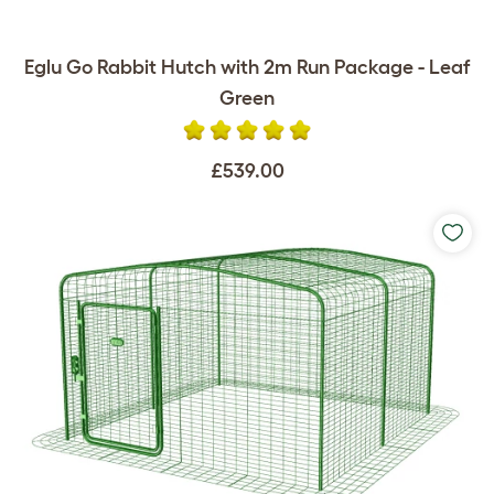
Eglu Go Rabbit Hutch with 2m Run Package - Leaf
Green
£539.00