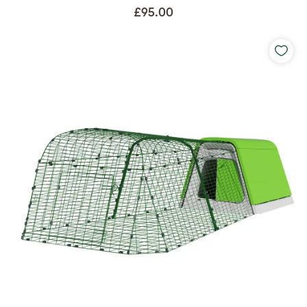
£95.00