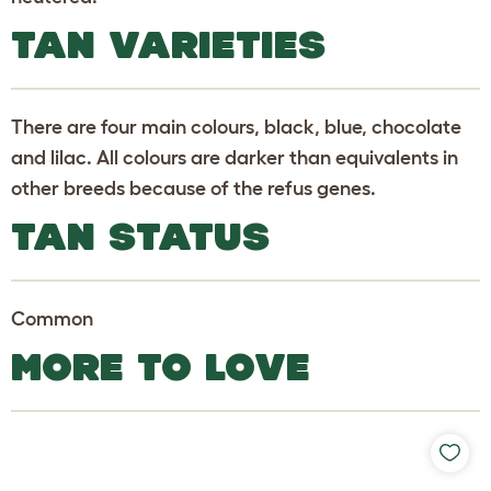
TAN VARIETIES
There are four main colours, black, blue, chocolate
and lilac. All colours are darker than equivalents in
other breeds because of the refus genes.
TAN STATUS
Common
MORE TO LOVE