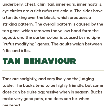
underbelly, chest, chin, tail, inner ears, inner nostrils,
eye circles are a rich rufus red colour. The sides have
a tan ticking over the black, which produces a
striking pattern. The overall pattern is caused by the
tan gene, which removes the yellow band form the
agouti, and the darker colour is caused by multiple
“rufus modifying” genes. The adults weigh between
4 lbs and 6 lbs.
TAN BEHAVIOUR
Tans are sprightly, and very lively on the judging
table. The bucks tend to be highly friendly, but some
does can be quite aggressive when in season. Bucks
make very good pets, and does can be, when
neutered.