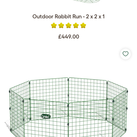
Outdoor Rabbit Run - 2 x 2 x 1
£449.00