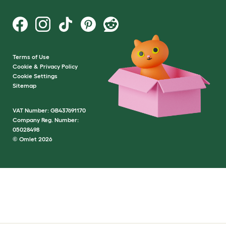
Terms of Use
Cookie & Privacy Policy
Cookie Settings
Sitemap
VAT Number: GB437691170
Company Reg. Number:
05028498
© Omlet 2026