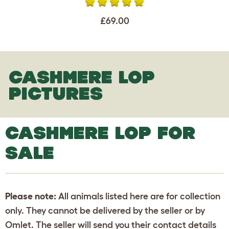
£69.00
CASHMERE LOP
PICTURES
CASHMERE LOP FOR
SALE
Please note:
All animals listed here are for collection
only. They cannot be delivered by the seller or by
Omlet. The seller will send you their contact details