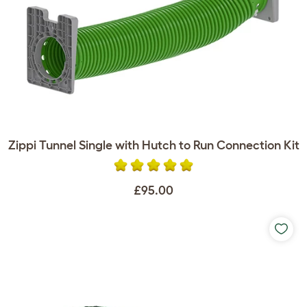
Zippi Tunnel Single with Hutch to Run Connection Kit
£95.00