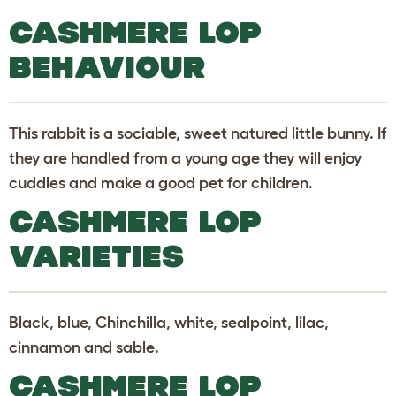
CASHMERE LOP
BEHAVIOUR
This rabbit is a sociable, sweet natured little bunny. If
they are handled from a young age they will enjoy
cuddles and make a good pet for children.
CASHMERE LOP
VARIETIES
Black, blue, Chinchilla, white, sealpoint, lilac,
cinnamon and sable.
CASHMERE LOP