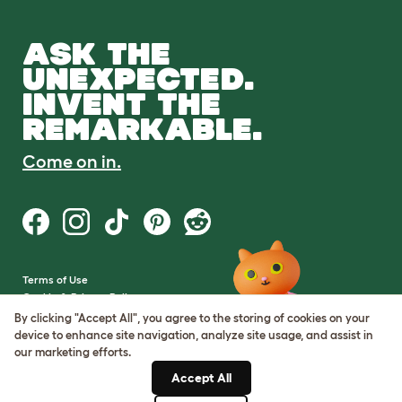
ASK THE
UNEXPECTED.
INVENT THE
REMARKABLE.
Come on in.
Terms of Use
Cookie & Privacy Policy
Cookie Settings
By clicking "Accept All", you agree to the storing of cookies on your
Sitemap
device to enhance site navigation, analyze site usage, and assist in
our marketing efforts.
VAT Number: GB437691170
Accept All
Company Reg. Number: