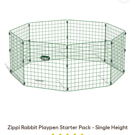
Zippi Rabbit Playpen Starter Pack - Single Height