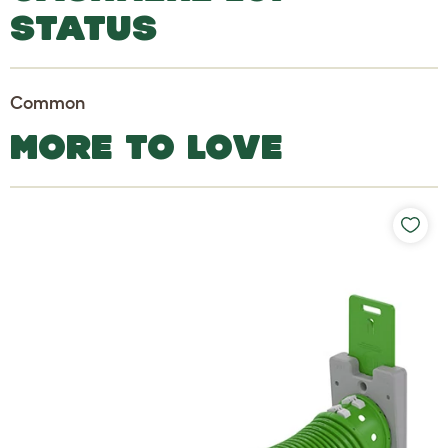
STATUS
Common
MORE TO LOVE