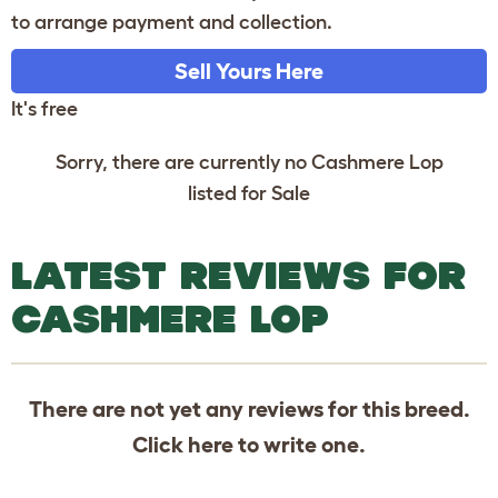
to arrange payment and collection.
Sell Yours Here
It's free
Sorry, there are currently no Cashmere Lop
listed for Sale
LATEST REVIEWS FOR
CASHMERE LOP
There are not yet any reviews for this breed.
Click
here
to write one.