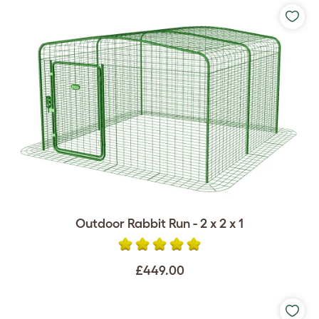
Outdoor Rabbit Run - 2 x 2 x 1
£449.00