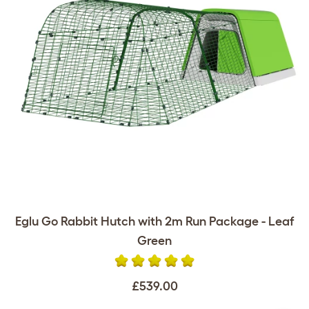
Eglu Go Rabbit Hutch with 2m Run Package - Leaf
Green
£539.00