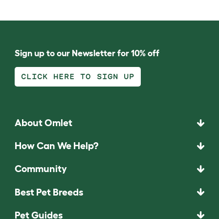
Sign up to our Newsletter for 10% off
CLICK HERE TO SIGN UP
About Omlet
How Can We Help?
Community
Best Pet Breeds
Pet Guides