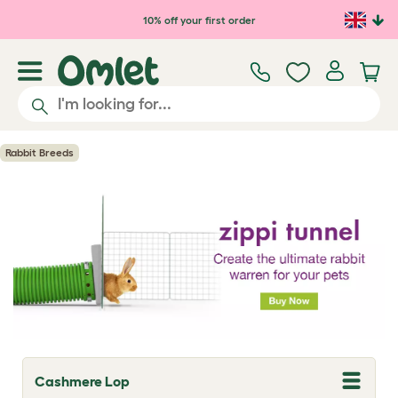
Skip to main content
10% off your first order
Rabbit Breeds
Cashmere Lop
T