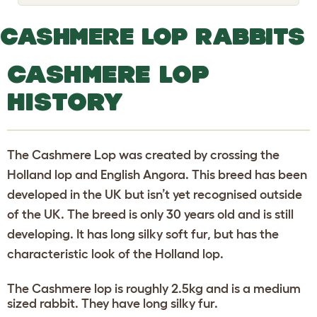
o
g
g
CASHMERE LOP RABBITS
l
e
d
CASHMERE LOP
r
o
p
HISTORY
d
o
w
n
The Cashmere Lop was created by crossing the
Holland lop and English Angora. This breed has been
developed in the UK but isn’t yet recognised outside
of the UK. The breed is only 30 years old and is still
developing. It has long silky soft fur, but has the
characteristic look of the Holland lop.
The Cashmere lop is roughly 2.5kg and is a medium
sized rabbit. They have long silky fur.