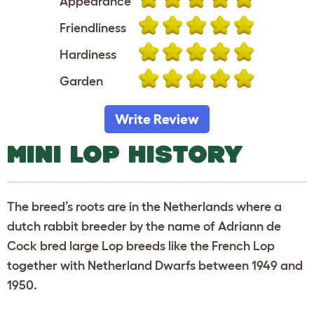
Appearance
Friendliness
Hardiness
Garden
Write Review
MINI LOP HISTORY
The breed’s roots are in the Netherlands where a
dutch rabbit breeder by the name of Adriann de
Cock bred large Lop breeds like the French Lop
together with Netherland Dwarfs between 1949 and
1950.