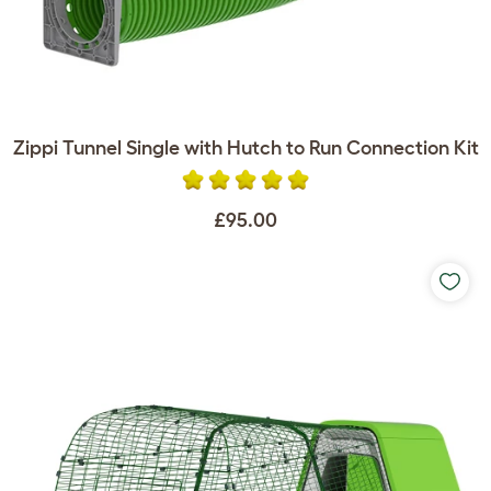
Zippi Tunnel Single with Hutch to Run Connection Kit
£95.00