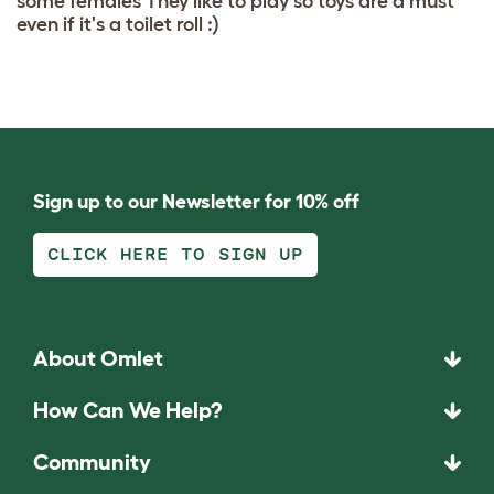
some females They like to play so toys are a must
even if it's a toilet roll :)
Sign up to our Newsletter for 10% off
CLICK HERE TO SIGN UP
About Omlet
How Can We Help?
Community