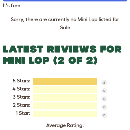
It's free
Sorry, there are currently no Mini Lop listed for
Sale
LATEST REVIEWS FOR
MINI LOP (2 OF 2)
5 Stars
:
2
4 Stars:
0
3 Stars:
0
2 Stars:
0
1 Star:
0
Average Rating: