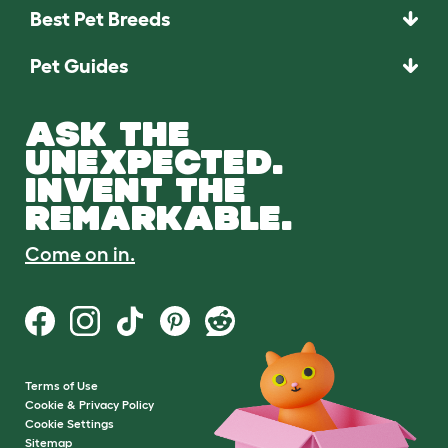
Best Pet Breeds
Pet Guides
ASK THE
UNEXPECTED.
INVENT THE
REMARKABLE.
Come on in.
Terms of Use
Cookie & Privacy Policy
Cookie Settings
Sitemap