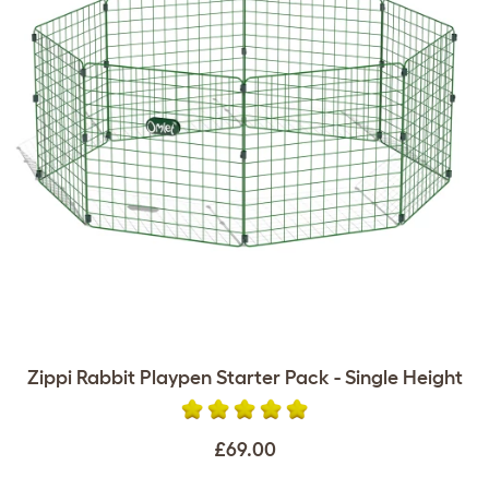
Zippi Rabbit Playpen Starter Pack - Single Height
£69.00