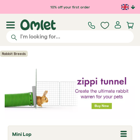
Skip to main content
10% off your first order
Rabbit Breeds
Mini Lop
T