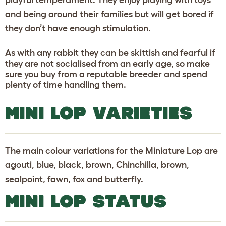
and being around their families but will get bored if
they don’t have enough stimulation.
As with any rabbit they can be skittish and fearful if
they are not socialised from an early age, so make
sure you buy from a reputable breeder and spend
plenty of time handling them.
MINI LOP VARIETIES
The main colour variations for the Miniature Lop are
agouti, blue, black, brown, Chinchilla, brown,
sealpoint, fawn, fox and butterfly.
MINI LOP STATUS