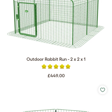
Outdoor Rabbit Run - 2 x 2 x 1
£449.00