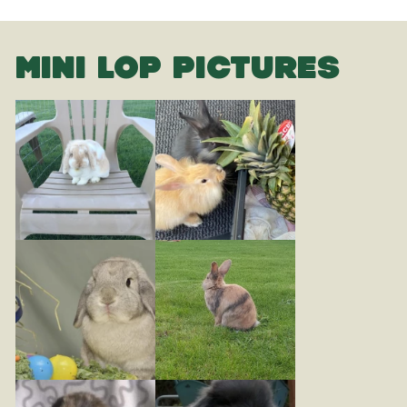
MINI LOP PICTURES