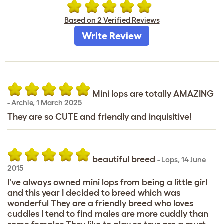
Based on 2 Verified Reviews
Write Review
Mini lops are totally AMAZING
-
Archie
,
1 March 2025
They are so CUTE and friendly and inquisitive!
beautiful breed
-
Lops
,
14 June
2015
I've always owned mini lops from being a little girl
and this year I decided to breed which was
wonderful They are a friendly breed who loves
cuddles I tend to find males are more cuddly than