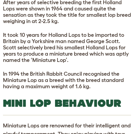
After years of selective breeding the first Holland
Lops were shown in 1964 and caused quite the
sensation as they took the title for smallest lop breed
weighing in at 2-2.5 kg.
It took 10 years for Holland Lops to be imported to
Britain by a Yorkshire man named George Scott.
Scott selectively bred his smallest Holland Lops for
years to produce a miniature breed which was aptly
named the ‘Miniature Lop’.
In 1994 the British Rabbit Council recognised the
Miniature Lop as a breed with the breed standard
having a maximum weight of 1.6 kg.
MINI LOP BEHAVIOUR
Miniature Lops are renowned for their intelligent and
playful temperament. They enjoy playing with toys