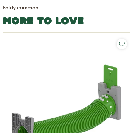
Fairly common
MORE TO LOVE