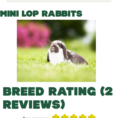
o
g
g
MINI LOP RABBITS
l
e
d
r
o
p
d
o
w
n
BREED RATING (2
REVIEWS)