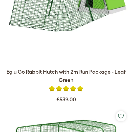
Eglu Go Rabbit Hutch with 2m Run Package - Leaf
Green
£539.00