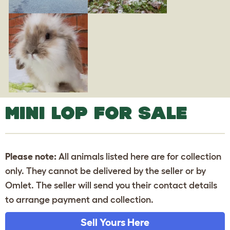
MINI LOP FOR SALE
Please note:
All animals listed here are for collection
only. They cannot be delivered by the seller or by
Omlet. The seller will send you their contact details
to arrange payment and collection.
Sell Yours Here