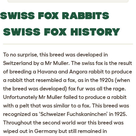
o
g
g
SWISS FOX RABBITS
l
e
d
SWISS FOX HISTORY
r
o
p
d
o
To no surprise, this breed was developed in
w
n
Switzerland by a Mr Muller. The swiss fox is the result
of breeding a Havana and Angora rabbit to produce
a rabbit that resembled a fox, as in the 1920s (when
the breed was developed) fox fur was all the rage.
Unfortunately Mr Muller failed to produce a rabbit
with a pelt that was similar to a fox. This breed was
recognized as ‘Schweizer Fuchskaninchen’ in 1925.
Throughout the second world war this breed was
wiped out in Germany but still remained in