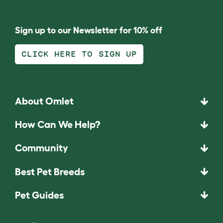
Sign up to our Newsletter for 10% off
CLICK HERE TO SIGN UP
About Omlet
How Can We Help?
Community
Best Pet Breeds
Pet Guides