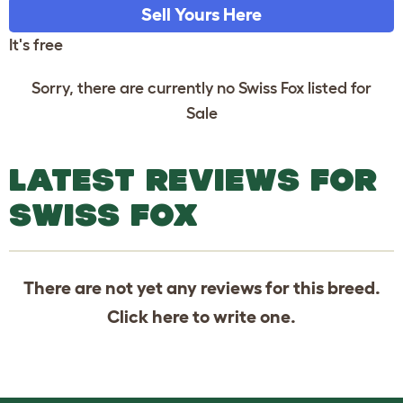
Sell Yours Here
It's free
Sorry, there are currently no Swiss Fox listed for
Sale
LATEST REVIEWS FOR
SWISS FOX
There are not yet any reviews for this breed.
Click
here
to write one.