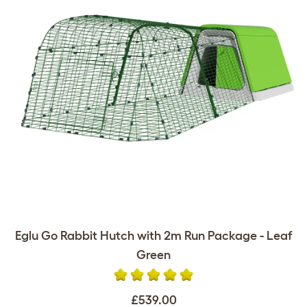
Eglu Go Rabbit Hutch with 2m Run Package - Leaf
Green
£539.00