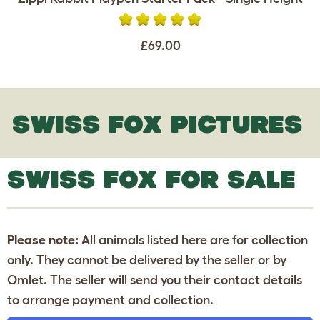
£69.00
SWISS FOX PICTURES
SWISS FOX FOR SALE
Please note:
All animals listed here are for collection
only. They cannot be delivered by the seller or by
Omlet. The seller will send you their contact details
to arrange payment and collection.