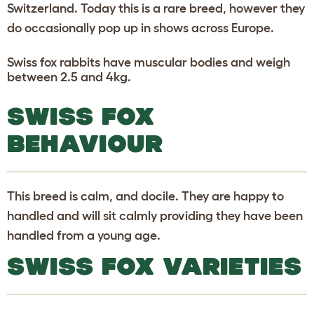
Switzerland. Today this is a rare breed, however they
do occasionally pop up in shows across Europe.
Swiss fox rabbits have muscular bodies and weigh
between 2.5 and 4kg.
SWISS FOX
BEHAVIOUR
This breed is calm, and docile. They are happy to
handled and will sit calmly providing they have been
handled from a young age.
SWISS FOX VARIETIES