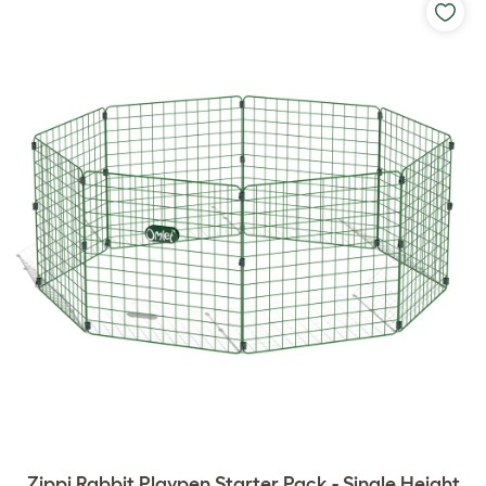
Zippi Rabbit Playpen Starter Pack - Single Height