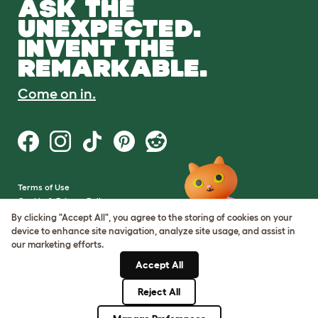
ASK THE
UNEXPECTED.
INVENT THE
REMARKABLE.
Come on in.
Terms of Use
Cookie & Privacy Policy
Cookie Settings
By clicking "Accept All", you agree to the storing of cookies on your
Sitemap
device to enhance site navigation, analyze site usage, and assist in
our marketing efforts.
VAT Number: GB437691170
Accept All
Company Reg. Number:
05028498
Reject All
© Omlet 2026