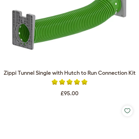
Zippi Tunnel Single with Hutch to Run Connection Kit
£95.00