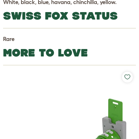
White, black, blue, havana, chinchilla, yellow.
SWISS FOX STATUS
Rare
MORE TO LOVE