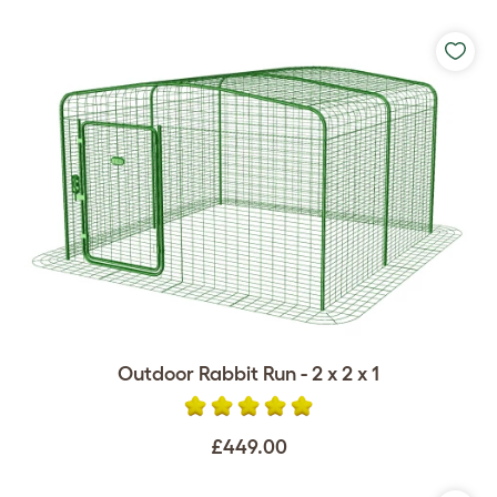
Outdoor Rabbit Run - 2 x 2 x 1
£449.00