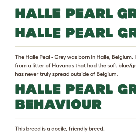
HALLE PEARL G
HALLE PEARL G
The Halle Peal - Grey was born in Halle, Belgium. 
from a litter of Havanas that had the soft blue/gr
has never truly spread outside of Belgium.
HALLE PEARL G
BEHAVIOUR
This breed is a docile, friendly breed.