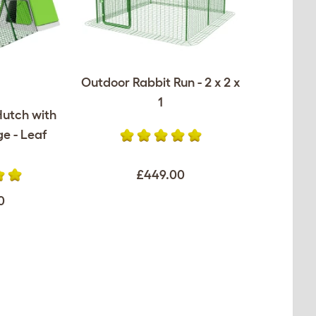
Outdoor Rabbit Run - 2 x 2 x
1
Hutch with
e - Leaf
£449.00
0