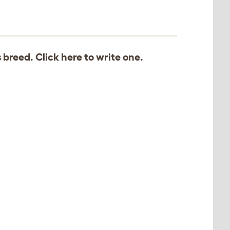
s breed. Click
here
to write one.