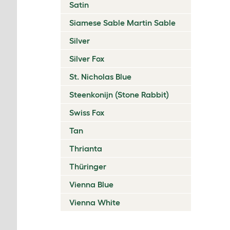
Satin
Siamese Sable Martin Sable
Silver
Silver Fox
St. Nicholas Blue
Steenkonijn (Stone Rabbit)
Swiss Fox
Tan
Thrianta
Thüringer
Vienna Blue
Vienna White