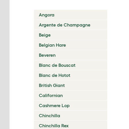
Angora
Argente de Champagne
Beige
Belgian Hare
Beveren
Blanc de Bouscat
Blanc de Hotot
British Giant
Californian
Cashmere Lop
Chinchilla
Chinchilla Rex