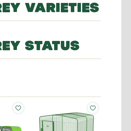
EY VARIETIES
REY STATUS