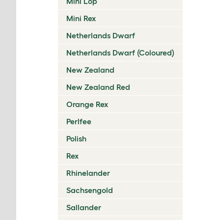
Mini Lop
Mini Rex
Netherlands Dwarf
Netherlands Dwarf (Coloured)
New Zealand
New Zealand Red
Orange Rex
Perlfee
Polish
Rex
Rhinelander
Sachsengold
Sallander