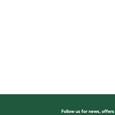
Follow us for news, offer