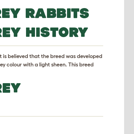
REY RABBITS
REY HISTORY
It is believed that the breed was developed
ey colour with a light sheen. This breed
REY