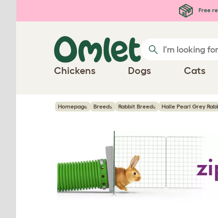
Skip to main content
Free re
Chickens
Dogs
Cats
Homepage
Breeds
Rabbit Breeds
Halle Pearl Grey Rab