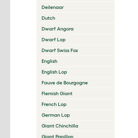
Deilenaar
Dutch
Dwarf Angora
Dwarf Lop
Dwarf Swiss Fox
English
English Lop
Fauve de Bourgogne
Flemish Giant
French Lop
German Lop
Giant Chinchilla
Giant Papillon