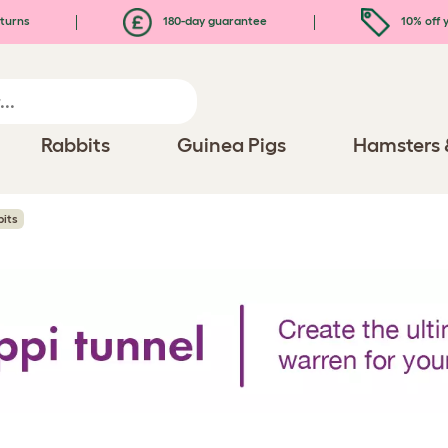
turns
180-day guarantee
10% off y
Rabbits
Guinea Pigs
Hamsters 
bits