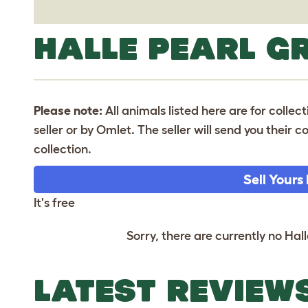
HALLE PEARL G
Please note:
All animals listed here are for collec
seller or by Omlet. The seller will send you their
collection.
Sell Yours
It's free
Sorry, there are currently no Hall
LATEST REVIEW