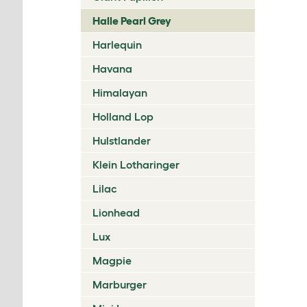
Halle Pearl Grey
Harlequin
Havana
Himalayan
Holland Lop
Hulstlander
Klein Lotharinger
Lilac
Lionhead
Lux
Magpie
Marburger