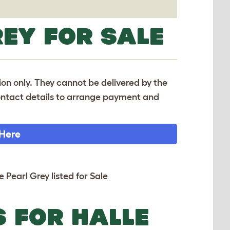
REY FOR SALE
tion only. They cannot be delivered by the
 contact details to arrange payment and
 Here
e Pearl Grey listed for Sale
S FOR HALLE