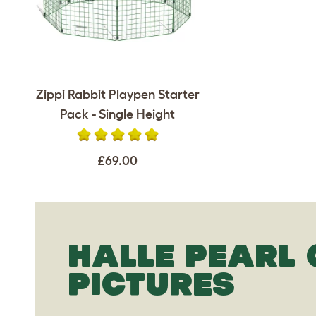
Zippi Rabbit Playpen Starter
Pack - Single Height
£69.00
HALLE PEARL
PICTURES