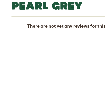
PEARL GREY
There are not yet any reviews for thi