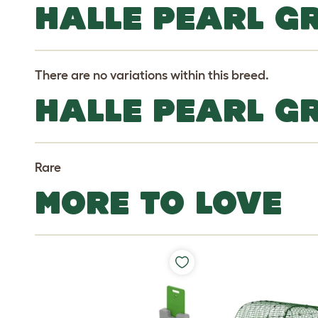
HALLE PEARL GR
There are no variations within this breed.
HALLE PEARL G
Rare
MORE TO LOVE