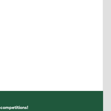
s competitions!