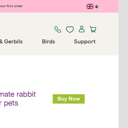
our first order
& Gerbils
Birds
Support