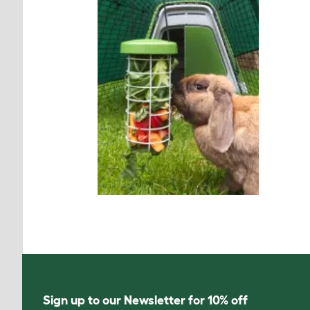
Sign up to our Newsletter for 10% off