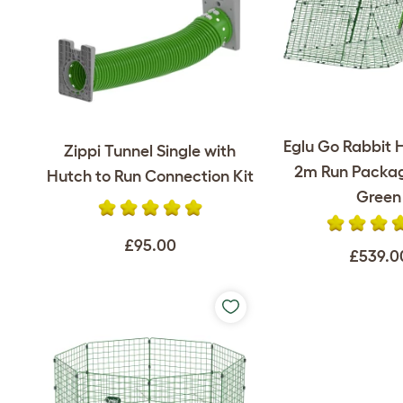
Eglu Go Rabbit 
Zippi Tunnel Single with
2m Run Packag
Hutch to Run Connection Kit
Green
£95.00
£539.0