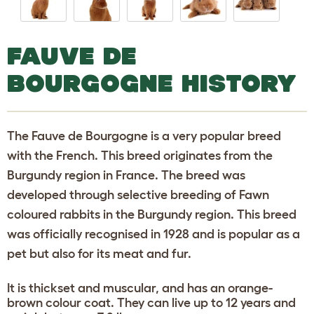
FAUVE DE
BOURGOGNE HISTORY
The Fauve de Bourgogne is a very popular breed
with the French. This breed originates from the
Burgundy region in France. The breed was
developed through selective breeding of Fawn
coloured rabbits in the Burgundy region. This breed
was officially recognised in 1928 and is popular as a
pet but also for its meat and fur.
It is thickset and muscular, and has an orange-
brown colour coat. They can live up to 12 years and