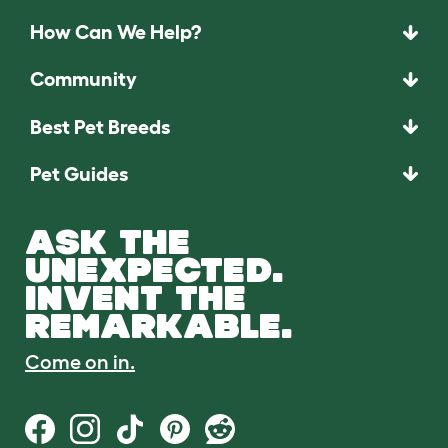
How Can We Help?
Community
Best Pet Breeds
Pet Guides
ASK THE
UNEXPECTED.
INVENT THE
REMARKABLE.
Come on in.