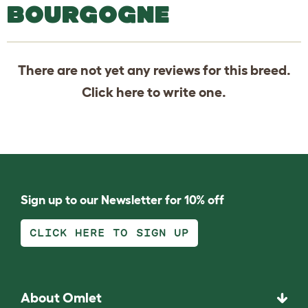
BOURGOGNE
There are not yet any reviews for this breed.
Click
here
to write one.
Sign up to our Newsletter for 10% off
CLICK HERE TO SIGN UP
About Omlet