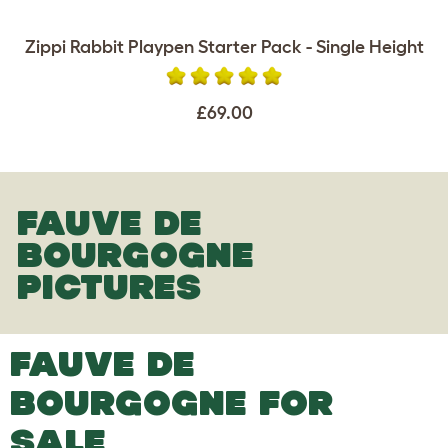
Zippi Rabbit Playpen Starter Pack - Single Height
£69.00
FAUVE DE
BOURGOGNE
PICTURES
FAUVE DE
BOURGOGNE FOR
SALE