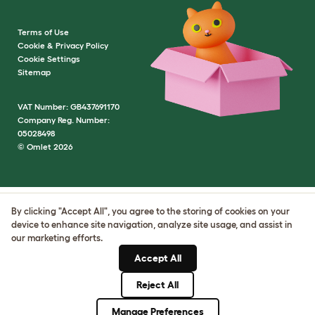
Terms of Use
Cookie & Privacy Policy
Cookie Settings
Sitemap
VAT Number: GB437691170
Company Reg. Number:
05028498
© Omlet 2026
By clicking "Accept All", you agree to the storing of cookies on your
device to enhance site navigation, analyze site usage, and assist in
our marketing efforts.
Accept All
Reject All
Manage Preferences