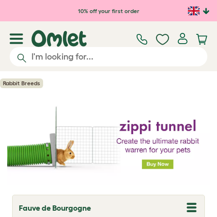
Skip to main content
10% off your first order
Rabbit Breeds
Fauve de Bourgogne
T