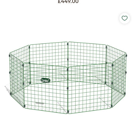
£449.00