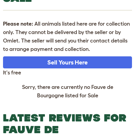
Please note:
All animals listed here are for collection
only. They cannot be delivered by the seller or by
Omlet. The seller will send you their contact details
to arrange payment and collection.
Sell Yours Here
It's free
Sorry, there are currently no Fauve de
Bourgogne listed for Sale
LATEST REVIEWS FOR
FAUVE DE