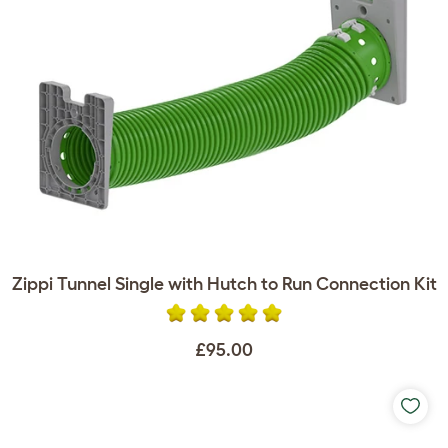
Zippi Tunnel Single with Hutch to Run Connection Kit
£95.00