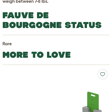
weigh between 7-8 lbs.
FAUVE DE
BOURGOGNE STATUS
Rare
MORE TO LOVE