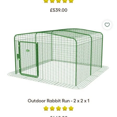
£539.00
Outdoor Rabbit Run - 2 x 2 x 1