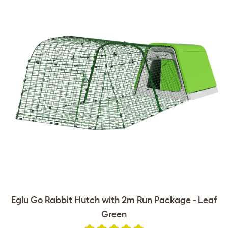
Eglu Go Rabbit Hutch with 2m Run Package - Leaf
Green