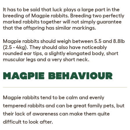
It has to be said that luck plays a large part in the
breeding of Magpie rabbits. Breeding two perfectly
marked rabbits together will not simply guarantee
that the offspring has similar markings.
Magpie rabbits should weigh between 5.5 and 8.8lb
(2.5 - 4kg). They should also have noticeably
rounded ear tips, a slightly elongated body, short
muscular legs and a very short neck.
MAGPIE BEHAVIOUR
Magpie rabbits tend to be calm and evenly
tempered rabbits and can be great family pets, but
their lack of awareness can make them quite
difficult to look after.