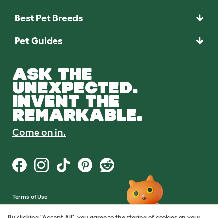
Best Pet Breeds
Pet Guides
ASK THE
UNEXPECTED.
INVENT THE
REMARKABLE.
Come on in.
Terms of Use
Cookie & Privacy Policy
Cookie Settings
By clicking "Accept All", you agree to the storing of cookies on your