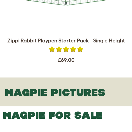
Zippi Rabbit Playpen Starter Pack - Single Height
£69.00
MAGPIE PICTURES
MAGPIE FOR SALE