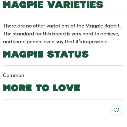
MAGPIE VARIETIES
There are no other variations of the Magpie Rabbit.
The standard for this breed is very hard to achieve,
and some people even say that it’s impossible.
MAGPIE STATUS
Common
MORE TO LOVE