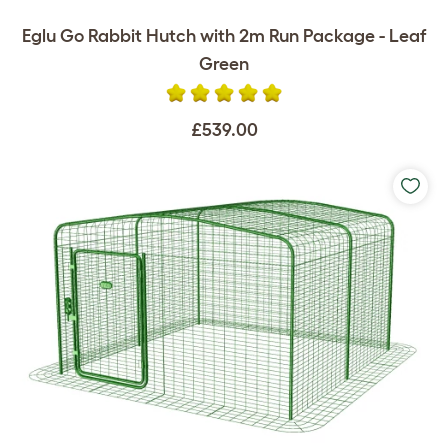
Eglu Go Rabbit Hutch with 2m Run Package - Leaf
Green
£539.00