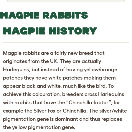
o
g
g
MAGPIE RABBITS
l
e
d
MAGPIE HISTORY
r
o
p
d
o
Magpie rabbits are a fairly new breed that
w
n
originates from the UK. They are actually
Harlequins, but instead of having yellow/orange
patches they have white patches making them
appear black and white, much like the bird. To
achieve this colouration, breeders cross Harlequins
with rabbits that have the “Chinchilla factor”, for
example the Silver Fox or Chinchilla. The silver/white
pigmentation gene is dominant and thus replaces
the yellow pigmentation gene.