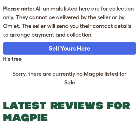
Please note:
All animals listed here are for collection
only. They cannot be delivered by the seller or by
Omlet. The seller will send you their contact details
to arrange payment and collection.
Sell Yours Here
It's free
Sorry, there are currently no Magpie listed for
Sale
LATEST REVIEWS FOR
MAGPIE