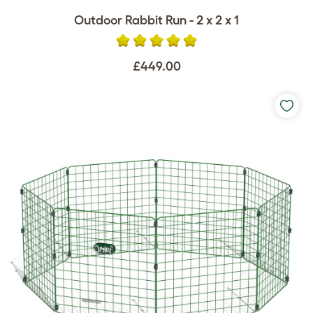
Outdoor Rabbit Run - 2 x 2 x 1
£449.00