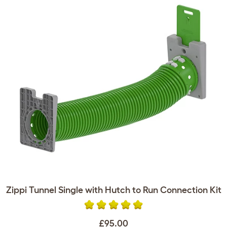
Zippi Tunnel Single with Hutch to Run Connection Kit
£95.00