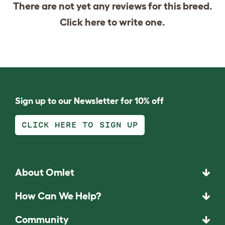
There are not yet any reviews for this breed.
Click
here
to write one.
Sign up to our Newsletter for 10% off
CLICK HERE TO SIGN UP
About Omlet
How Can We Help?
Community