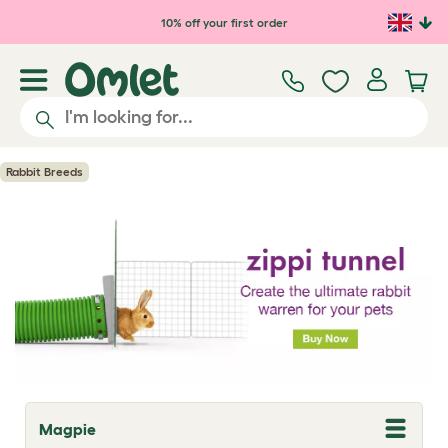
Skip to main content
10% off your first order
Rabbit Breeds
Magpie
T