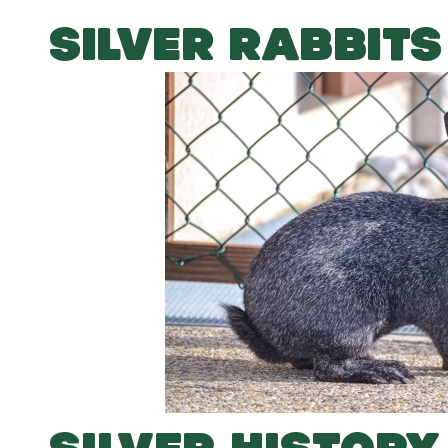
SILVER RABBITS