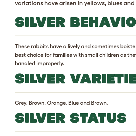
variations have arisen in yellows, blues and
SILVER BEHAVI
These rabbits have a lively and sometimes bois
best choice for families with small children as the
handled improperly.
SILVER VARIETI
Grey, Brown, Orange, Blue and Brown.
SILVER STATUS