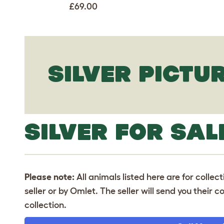
£69.00
SILVER PICTU
SILVER FOR SAL
Please note:
All animals listed here are for collec
seller or by Omlet. The seller will send you their
collection.