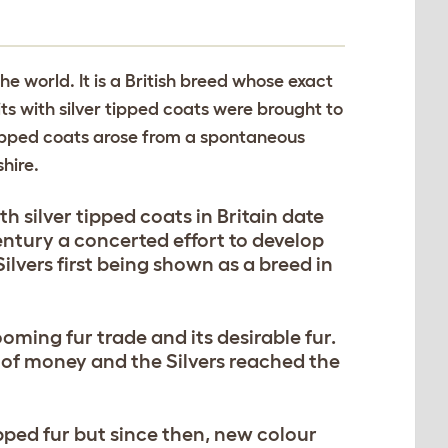
the world. It is a British breed whose exact
ts with silver tipped coats were brought to
r tipped coats arose from a spontaneous
hire.
h silver tipped coats in Britain date
century a concerted effort to develop
ilvers first being shown as a breed in
oming fur trade and its desirable fur.
 of money and the Silvers reached the
ipped fur but since then, new colour