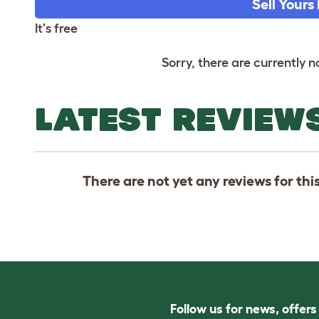
Sell Yours
It's free
Sorry, there are currently no
LATEST REVIEWS
There are not yet any reviews for thi
Follow us for news, offer