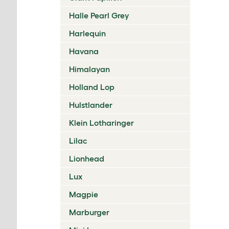
Halle Pearl Grey
Harlequin
Havana
Himalayan
Holland Lop
Hulstlander
Klein Lotharinger
Lilac
Lionhead
Lux
Magpie
Marburger