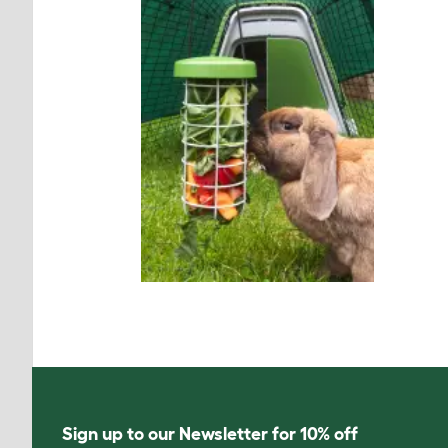
Sign up to our Newsletter for 10% off