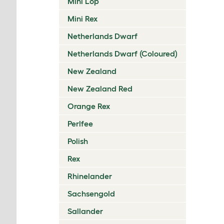
Mini Lop
Mini Rex
Netherlands Dwarf
Netherlands Dwarf (Coloured)
New Zealand
New Zealand Red
Orange Rex
Perlfee
Polish
Rex
Rhinelander
Sachsengold
Sallander