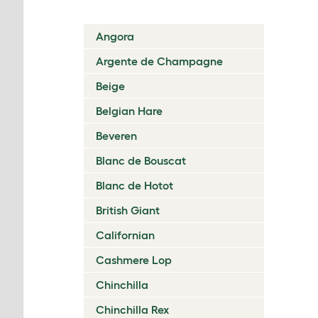
Angora
Argente de Champagne
Beige
Belgian Hare
Beveren
Blanc de Bouscat
Blanc de Hotot
British Giant
Californian
Cashmere Lop
Chinchilla
Chinchilla Rex