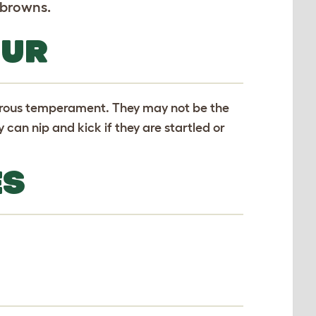
 browns.
OUR
terous temperament. They may not be the
y can nip and kick if they are startled or
ES