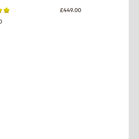
£449.00
0