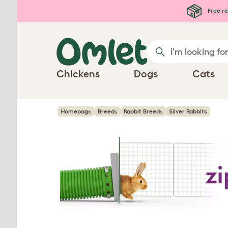
Skip to main content
Free re
Chickens
Dogs
Cats
Homepage
Breeds
Rabbit Breeds
Silver Rabbits