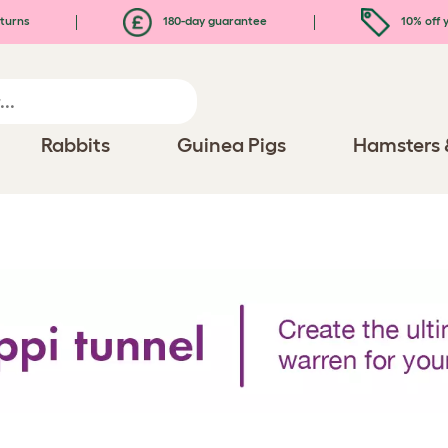
turns
180-day guarantee
10% off y
Rabbits
Guinea Pigs
Hamsters 