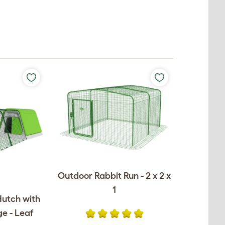
Outdoor Rabbit Run - 2 x 2 x
1
Hutch with
e - Leaf