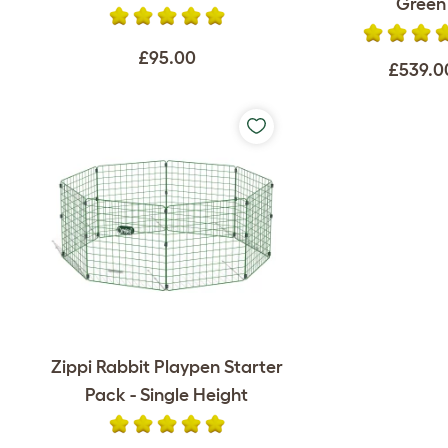
Green
£95.00
£539.0
Zippi Rabbit Playpen Starter
Pack - Single Height