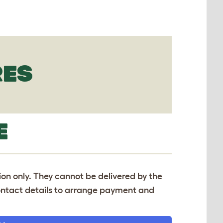
RES
E
tion only. They cannot be delivered by the
 contact details to arrange payment and