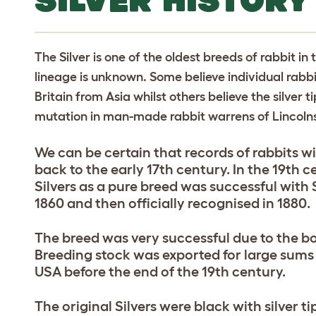
SILVER HISTORY
The Silver is one of the oldest breeds of rabbit in 
lineage is unknown. Some believe individual rabbi
Britain from Asia whilst others believe the silve
mutation in man-made rabbit warrens of Lincolns
We can be certain that records of rabbits wit
back to the early 17th century. In the 19th 
Silvers as a pure breed was successful with S
1860 and then officially recognised in 1880.
The breed was very successful due to the bo
Breeding stock was exported for large sums
USA before the end of the 19th century.
The original Silvers were black with silver t