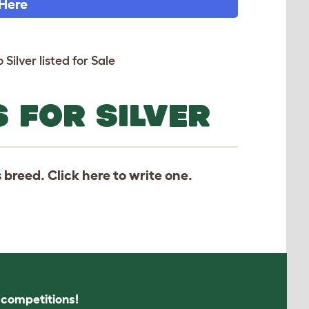
 Here
 Silver listed for Sale
 FOR SILVER
s breed. Click
here
to write one.
s competitions!