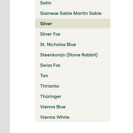
Satin
Siamese Sable Martin Sable
Silver
Silver Fox
St. Nicholas Blue
Steenkonijn (Stone Rabbit)
Swiss Fox
Tan
Thrianta
Thüringer
Vienna Blue
Vienna White