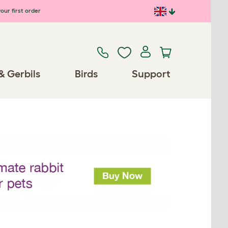
our first order
& Gerbils
Birds
Support