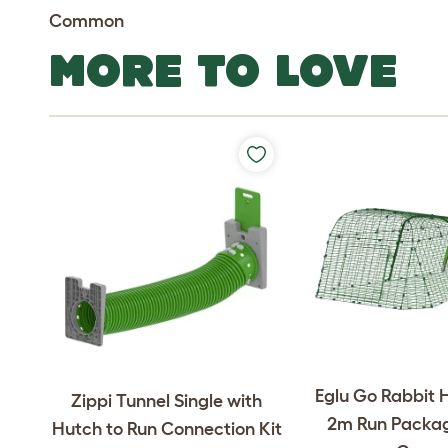
Common
MORE TO LOVE
Eglu Go Rabbit 
Zippi Tunnel Single with
2m Run Packag
Hutch to Run Connection Kit