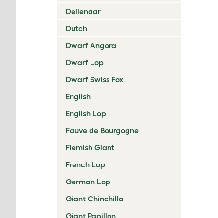
Deilenaar
Dutch
Dwarf Angora
Dwarf Lop
Dwarf Swiss Fox
English
English Lop
Fauve de Bourgogne
Flemish Giant
French Lop
German Lop
Giant Chinchilla
Giant Papillon