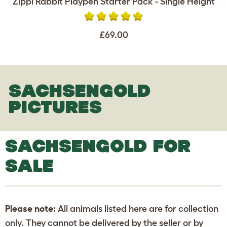
Zippi Rabbit Playpen Starter Pack - Single Height
£69.00
SACHSENGOLD
PICTURES
SACHSENGOLD FOR
SALE
Please note:
All animals listed here are for collection
only. They cannot be delivered by the seller or by