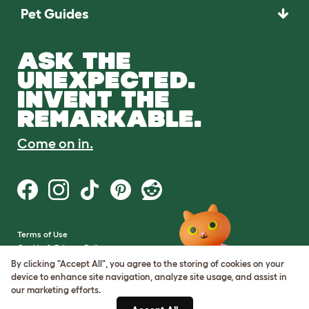
Pet Guides
ASK THE
UNEXPECTED.
INVENT THE
REMARKABLE.
Come on in.
Terms of Use
Cookie & Privacy Policy
Cookie Settings
By clicking "Accept All", you agree to the storing of cookies on your
Sitemap
device to enhance site navigation, analyze site usage, and assist in
our marketing efforts.
VAT Number: GB437691170