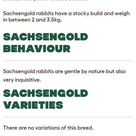
Sachsengold rabbits have a stocky build and weigh
in between 2 and 3.5kg.
SACHSENGOLD
BEHAVIOUR
Sachsengold rabbits are gentle by nature but also
very inquisitive.
SACHSENGOLD
VARIETIES
There are no variations of this breed.