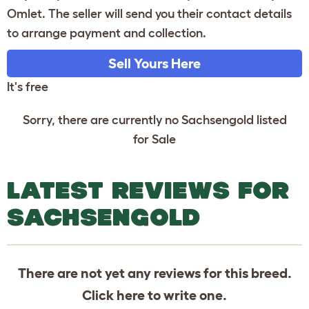
Omlet. The seller will send you their contact details
to arrange payment and collection.
Sell Yours Here
It's free
Sorry, there are currently no Sachsengold listed
for Sale
LATEST REVIEWS FOR
SACHSENGOLD
There are not yet any reviews for this breed.
Click
here
to write one.