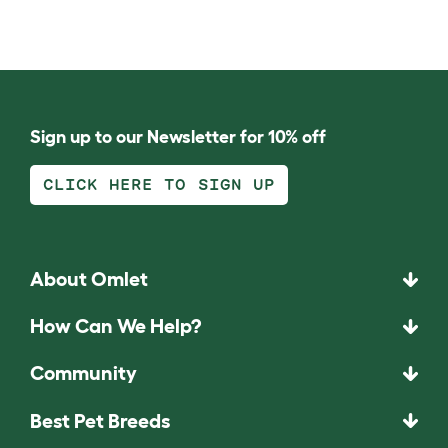
Sign up to our Newsletter for 10% off
CLICK HERE TO SIGN UP
About Omlet
How Can We Help?
Community
Best Pet Breeds