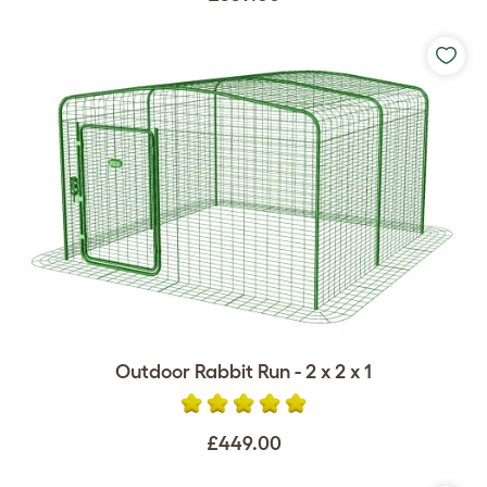
Outdoor Rabbit Run - 2 x 2 x 1
£449.00