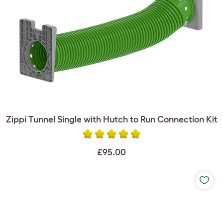
Zippi Tunnel Single with Hutch to Run Connection Kit
£95.00