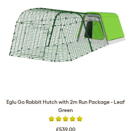
Eglu Go Rabbit Hutch with 2m Run Package - Leaf
Green
£539.00