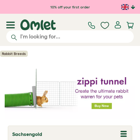
Skip to main content
10% off your first order
Rabbit Breeds
Sachsengold
T