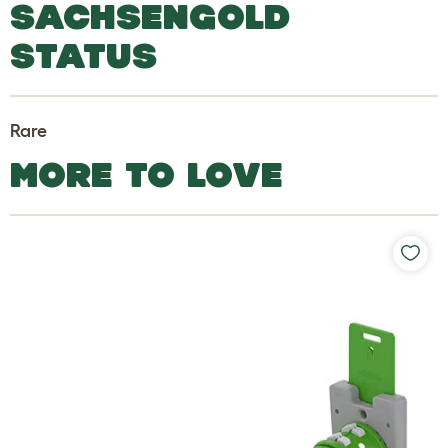
SACHSENGOLD
STATUS
Rare
MORE TO LOVE