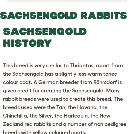
o
g
g
SACHSENGOLD RABBITS
l
e
d
SACHSENGOLD
r
o
p
HISTORY
d
o
w
n
This breed is very similar to Thriantas, apart from
the Sachsengold has a slightly less warm toned
colour coat. A German breeder from Röhrsdorf is
given credit for creating the Sachsengold. Many
rabbit breeds were used to create this breed. The
breeds used were the Tan, the Havana, the
Chinchilla, the Silver, the Harlequin, the New
Zealand red rabbits and a number of non pedigree
breeds with yellow coloured coats.