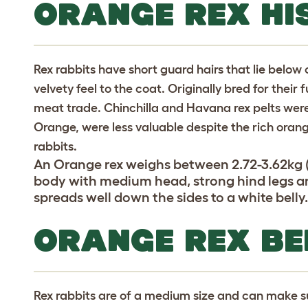
ORANGE REX HI
Rex rabbits have short guard hairs that lie below 
velvety feel to the coat. Originally bred for their f
meat trade. Chinchilla and Havana rex pelts were
Orange, were less valuable despite the rich oran
rabbits.
An Orange rex weighs between 2.72-3.62kg (
body with medium head, strong hind legs an
spreads well down the sides to a white belly
ORANGE REX B
Rex rabbits are of a medium size and can make s