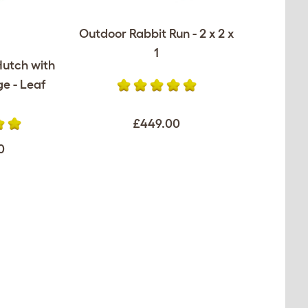
Outdoor Rabbit Run - 2 x 2 x
1
Hutch with
e - Leaf
£449.00
0