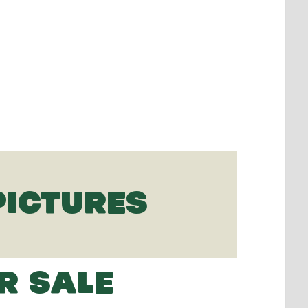
PICTURES
R SALE