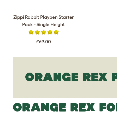
Zippi Rabbit Playpen Starter
Pack - Single Height
£69.00
ORANGE REX 
ORANGE REX FO