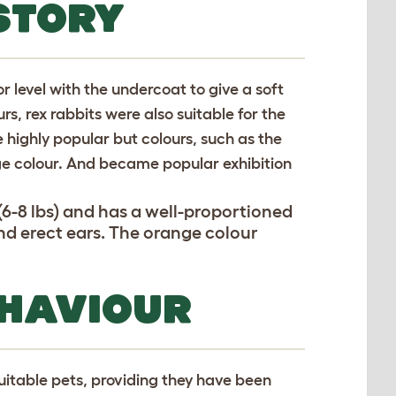
STORY
or level with the undercoat to give a soft
urs, rex rabbits were also suitable for the
 highly popular but colours, such as the
ge colour. And became popular exhibition
6-8 lbs) and has a well-proportioned
d erect ears. The orange colour
.
EHAVIOUR
uitable pets, providing they have been