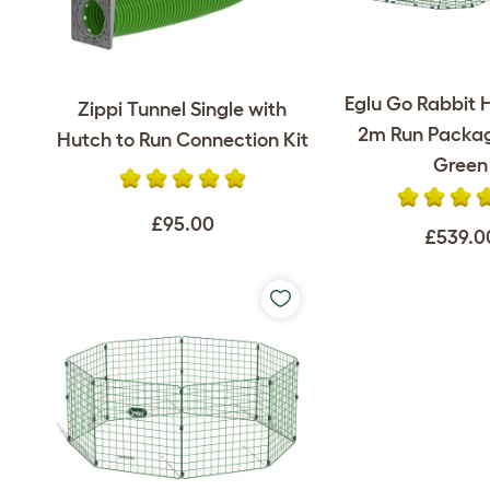
Eglu Go Rabbit 
Zippi Tunnel Single with
2m Run Packag
Hutch to Run Connection Kit
Green
£95.00
£539.0