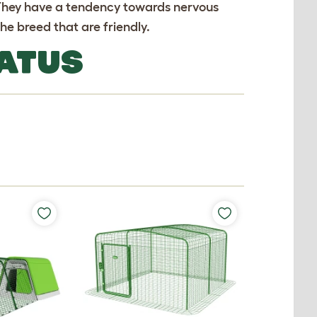
 They have a tendency towards nervous
he breed that are friendly.
ATUS