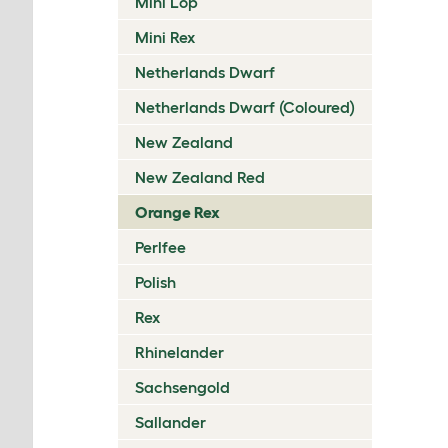
Mini Lop
Mini Rex
Netherlands Dwarf
Netherlands Dwarf (Coloured)
New Zealand
New Zealand Red
Orange Rex
Perlfee
Polish
Rex
Rhinelander
Sachsengold
Sallander