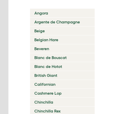
Angora
Argente de Champagne
Beige
Belgian Hare
Beveren
Blanc de Bouscat
Blanc de Hotot
British Giant
Californian
Cashmere Lop
Chinchilla
Chinchilla Rex