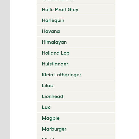
Halle Pearl Grey
Harlequin
Havana
Himalayan
Holland Lop
Hulstlander
Klein Lotharinger
Lilac
Lionhead
Lux
Magpie
Marburger