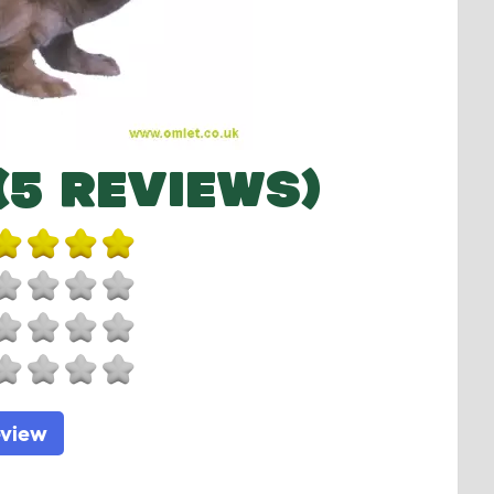
(5 REVIEWS)
eview