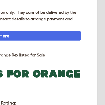
tion only. They cannot be delivered by the
 contact details to arrange payment and
 Here
range Rex listed for Sale
S FOR ORANGE
 Rating: