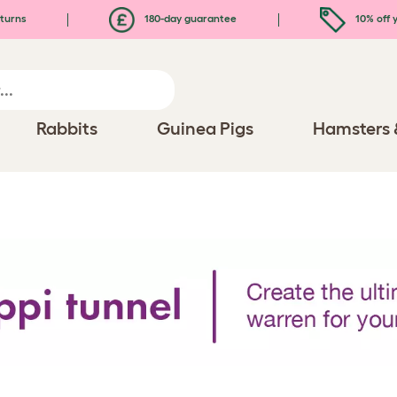
turns
180-day guarantee
10% off y
Rabbits
Guinea Pigs
Hamsters 