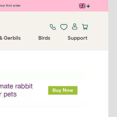
our first order
& Gerbils
Birds
Support