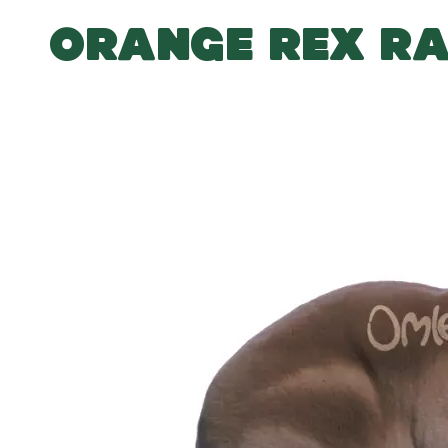
ORANGE REX RA