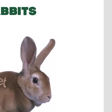
BBITS