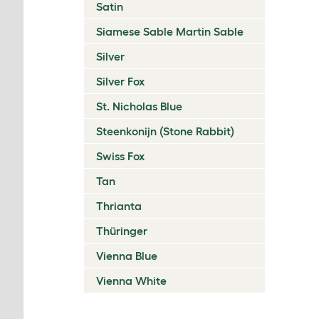
Satin
Siamese Sable Martin Sable
Silver
Silver Fox
St. Nicholas Blue
Steenkonijn (Stone Rabbit)
Swiss Fox
Tan
Thrianta
Thüringer
Vienna Blue
Vienna White