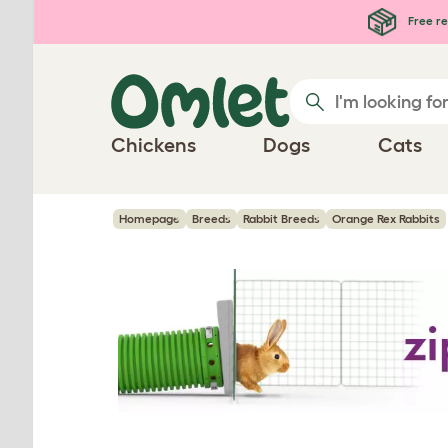
Skip to main content
Free re
Chickens
Dogs
Cats
Homepage
Breeds
Rabbit Breeds
Orange Rex Rabbits