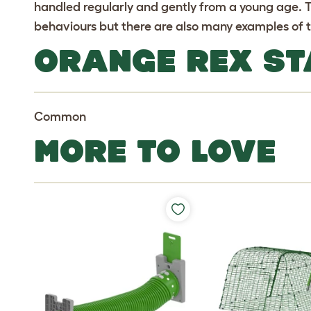
handled regularly and gently from a young age.
behaviours but there are also many examples of t
ORANGE REX ST
Common
MORE TO LOVE