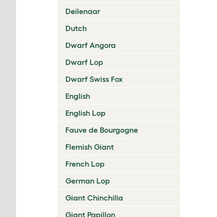
Deilenaar
Dutch
Dwarf Angora
Dwarf Lop
Dwarf Swiss Fox
English
English Lop
Fauve de Bourgogne
Flemish Giant
French Lop
German Lop
Giant Chinchilla
Giant Papillon