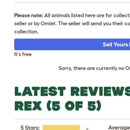
Please note:
All animals listed here are for collec
seller or by Omlet. The seller will send you their
collection.
Sell Yours
It's free
Sorry, there are currently no O
LATEST REVIEW
REX (5 OF 5)
Average
5 Stars
:
5