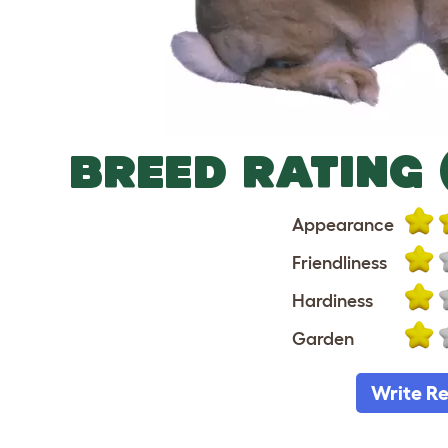
BREED RATING 
Appearance
Friendliness
Hardiness
Garden
Write R