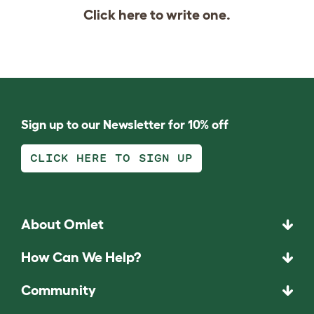
Click
here
to write one.
Sign up to our Newsletter for 10% off
CLICK HERE TO SIGN UP
About Omlet
How Can We Help?
Community