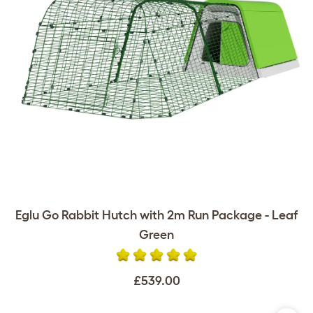
Eglu Go Rabbit Hutch with 2m Run Package - Leaf
Green
£539.00