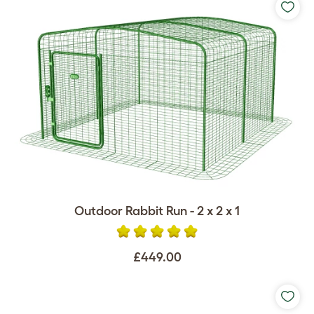
Outdoor Rabbit Run - 2 x 2 x 1
£449.00