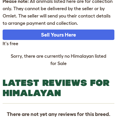
Please note:
All animals listed here are for collection
only. They cannot be delivered by the seller or by
Omlet. The seller will send you their contact details
to arrange payment and collection.
Sell Yours Here
It's free
Sorry, there are currently no Himalayan listed
for Sale
LATEST REVIEWS FOR
HIMALAYAN
There are not yet any reviews for this breed.