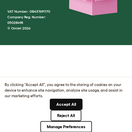
VAT Number: GB437691170
Company Reg. Number:
05028498
© Omlet 2026
By clicking "Accept All", you agree to the storing of cookies on your
device to enhance site navigation, analyze site usage, and assist in
our marketing efforts.
Accept All
Reject All
Manage Preferences