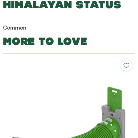
HIMALAYAN STATUS
Common
MORE TO LOVE