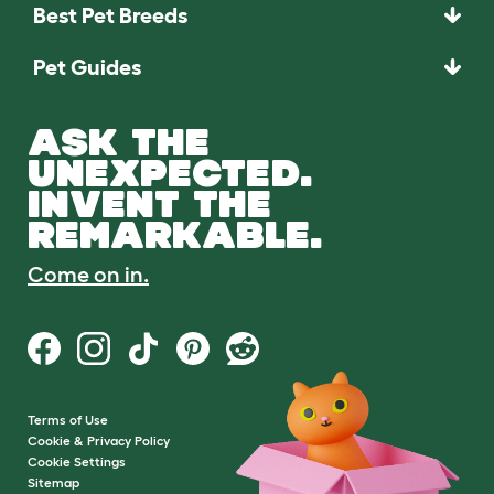
Best Pet Breeds
Pet Guides
ASK THE
UNEXPECTED.
INVENT THE
REMARKABLE.
Come on in.
Terms of Use
Cookie & Privacy Policy
Cookie Settings
Sitemap