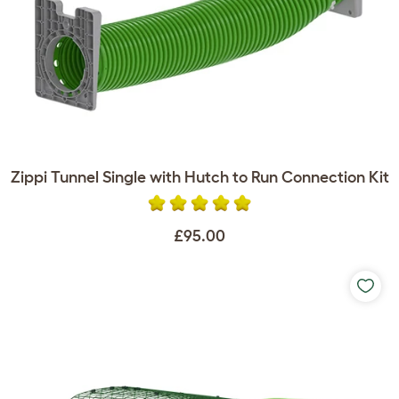
Zippi Tunnel Single with Hutch to Run Connection Kit
£95.00