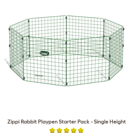
Zippi Rabbit Playpen Starter Pack - Single Height