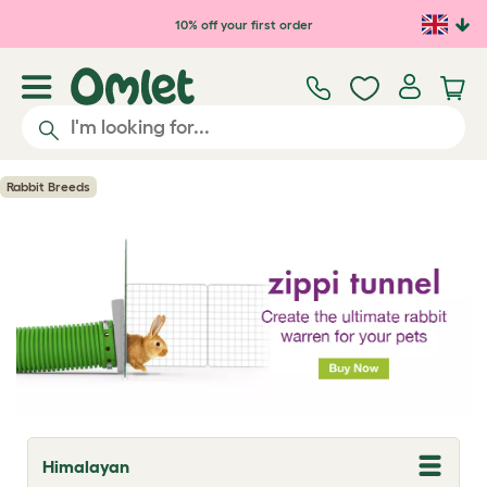
Skip to main content
10% off your first order
Rabbit Breeds
Himalayan
T