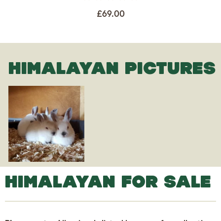
£69.00
HIMALAYAN PICTURES
HIMALAYAN FOR SALE