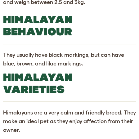
and weigh between 2.5 and 3kg.
HIMALAYAN
BEHAVIOUR
They usually have black markings, but can have
blue, brown, and lilac markings.
HIMALAYAN
VARIETIES
Himalayans are a very calm and friendly breed. They
make an ideal pet as they enjoy affection from their
owner.