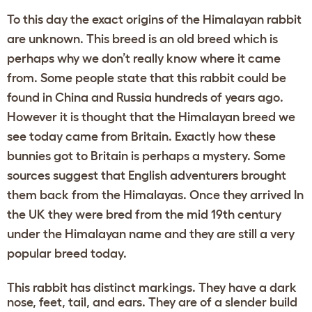
To this day the exact origins of the Himalayan rabbit
are unknown. This breed is an old breed which is
perhaps why we don’t really know where it came
from. Some people state that this rabbit could be
found in China and Russia hundreds of years ago.
However it is thought that the Himalayan breed we
see today came from Britain. Exactly how these
bunnies got to Britain is perhaps a mystery. Some
sources suggest that English adventurers brought
them back from the Himalayas. Once they arrived In
the UK they were bred from the mid 19th century
under the Himalayan name and they are still a very
popular breed today.
This rabbit has distinct markings. They have a dark
nose, feet, tail, and ears. They are of a slender build