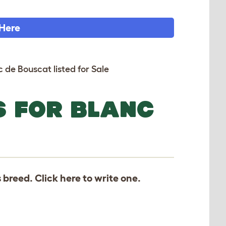
 Here
c de Bouscat listed for Sale
S FOR BLANC
s breed. Click
here
to write one.