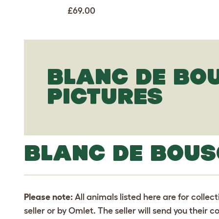
£69.00
BLANC DE BO
PICTURES
BLANC DE BOUS
Please note:
All animals listed here are for collec
seller or by Omlet. The seller will send you their