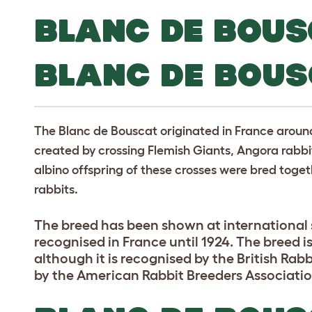
BLANC DE BOUS
BLANC DE BOUS
The Blanc de Bouscat originated in France around 
created by crossing Flemish Giants, Angora rab
albino offspring of these crosses were bred toget
rabbits.
The breed has been shown at international s
recognised in France until 1924. The breed 
although it is recognised by the British Rabb
by the American Rabbit Breeders Associatio