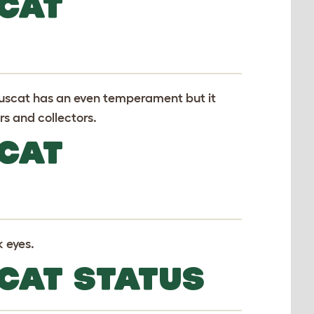
CAT
ouscat has an even temperament but it
rs and collectors.
CAT
k eyes.
CAT STATUS