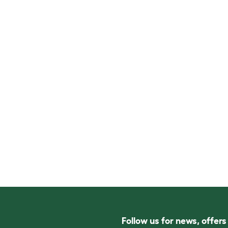
Follow us for news, offer