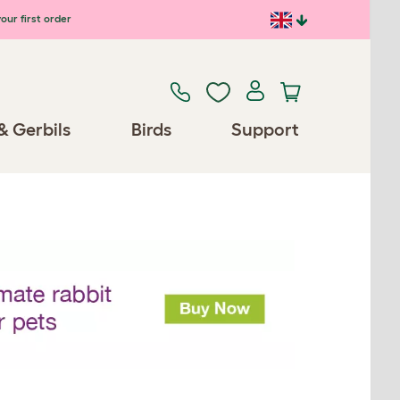
our first order
& Gerbils
Birds
Support