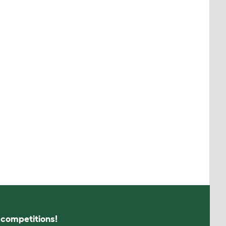
s competitions!