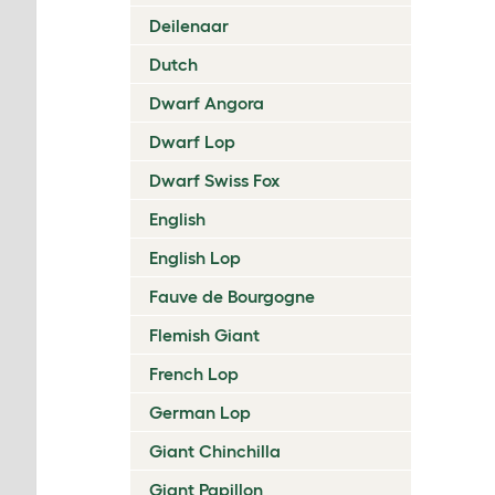
Deilenaar
Dutch
Dwarf Angora
Dwarf Lop
Dwarf Swiss Fox
English
English Lop
Fauve de Bourgogne
Flemish Giant
French Lop
German Lop
Giant Chinchilla
Giant Papillon