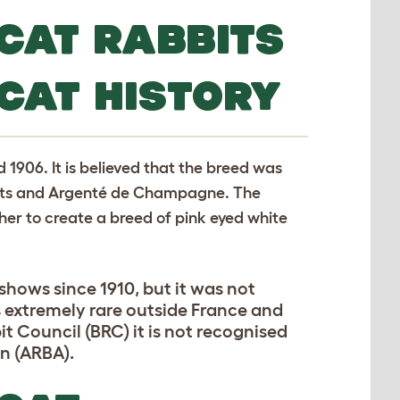
CAT RABBITS
CAT HISTORY
1906. It is believed that the breed was
bits and Argenté de Champagne. The
her to create a breed of pink eyed white
hows since 1910, but it was not
is extremely rare outside France and
it Council (BRC) it is not recognised
n (ARBA).