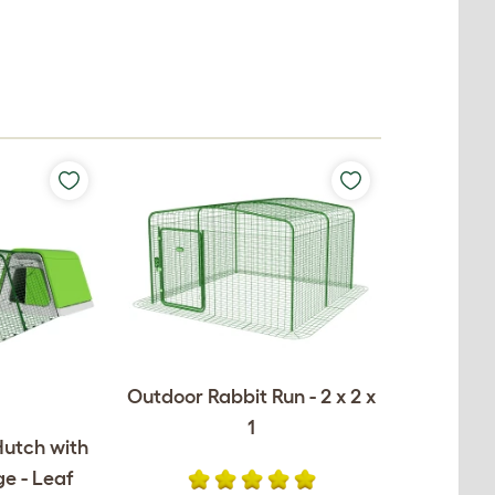
Outdoor Rabbit Run - 2 x 2 x
1
Hutch with
e - Leaf