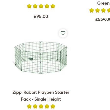
Green
£95.00
£539.0
Zippi Rabbit Playpen Starter
Pack - Single Height