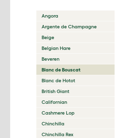
Angora
Argente de Champagne
Beige
Belgian Hare
Beveren
Blanc de Bouscat
Blanc de Hotot
British Giant
Californian
Cashmere Lop
Chinchilla
Chinchilla Rex