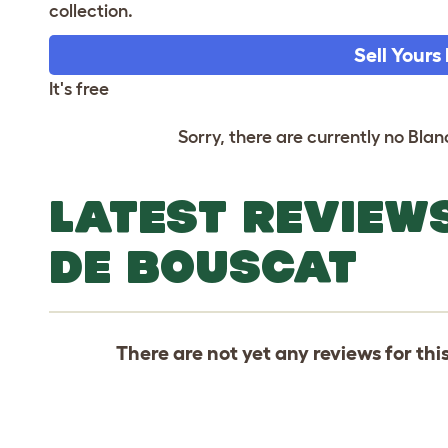
collection.
Sell Yours
It's free
Sorry, there are currently no Blan
LATEST REVIEW
DE BOUSCAT
There are not yet any reviews for thi