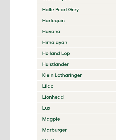
Halle Pearl Grey
Harlequin
Havana
Himalayan
Holland Lop
Hulstlander
Klein Lotharinger
Lilac
Lionhead
Lux
Magpie
Marburger