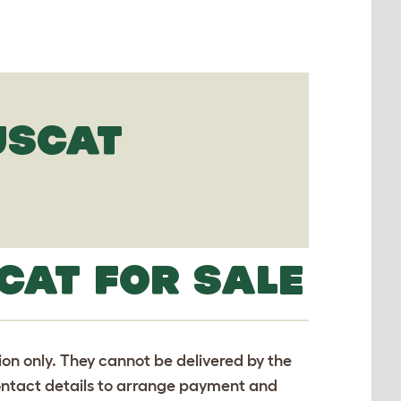
USCAT
CAT FOR SALE
tion only. They cannot be delivered by the
 contact details to arrange payment and