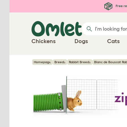
Skip to main content
Free re
Chickens
Dogs
Cats
Homepage
Breeds
Rabbit Breeds
Blanc de Bouscat Rab