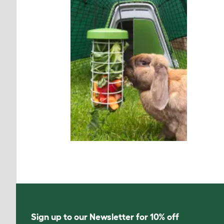
Sign up to our Newsletter for 10% off