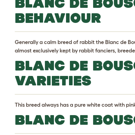
BLANC DE BOUS
BEHAVIOUR
Generally a calm breed of rabbit the Blanc de B
almost exclusively kept by rabbit fanciers, breede
BLANC DE BOUS
VARIETIES
This breed always has a pure white coat with pin
BLANC DE BOUS