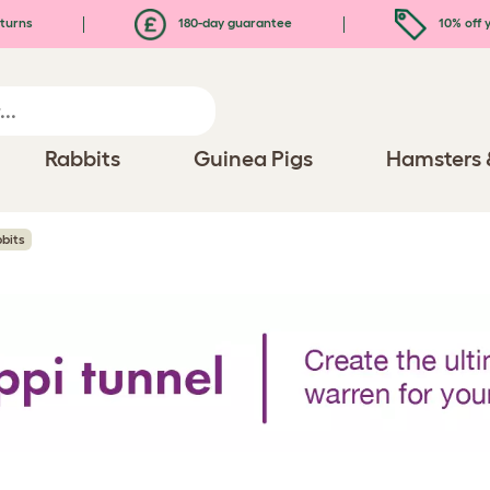
turns
180-day guarantee
10% off y
Rabbits
Guinea Pigs
Hamsters 
bits