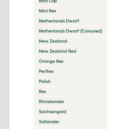
Mini Lop
Mini Rex
Netherlands Dwarf
Netherlands Dwarf (Coloured)
New Zealand
New Zealand Red
Orange Rex
Perlfee
Polish
Rex
Rhinelander
Sachsengold
Sallander