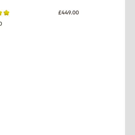
£449.00
0