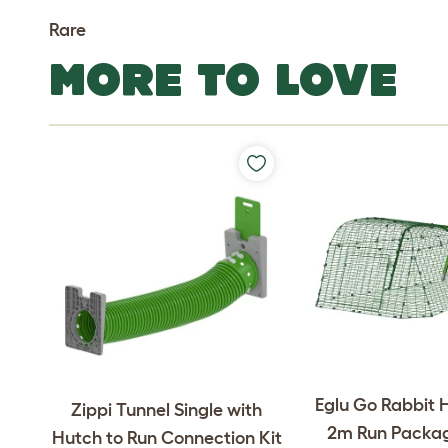
Rare
MORE TO LOVE
Eglu Go Rabbit 
Zippi Tunnel Single with
2m Run Packag
Hutch to Run Connection Kit