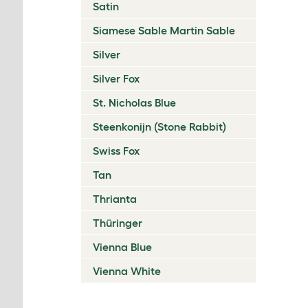
Satin
Siamese Sable Martin Sable
Silver
Silver Fox
St. Nicholas Blue
Steenkonijn (Stone Rabbit)
Swiss Fox
Tan
Thrianta
Thüringer
Vienna Blue
Vienna White