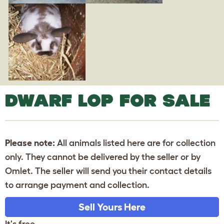
DWARF LOP FOR SALE
Please note:
All animals listed here are for collection
only. They cannot be delivered by the seller or by
Omlet. The seller will send you their contact details
to arrange payment and collection.
Sell Yours Here
It's free