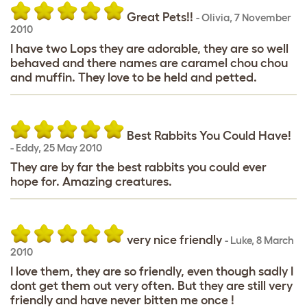
Great Pets!!
-
Olivia
,
7 November
2010
I have two Lops they are adorable, they are so well
behaved and there names are caramel chou chou
and muffin. They love to be held and petted.
Best Rabbits You Could Have!
-
Eddy
,
25 May 2010
They are by far the best rabbits you could ever
hope for. Amazing creatures.
very nice friendly
-
Luke
,
8 March
2010
I love them, they are so friendly, even though sadly I
dont get them out very often. But they are still very
friendly and have never bitten me once !