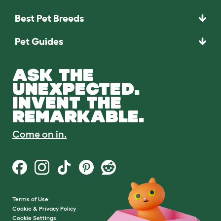
Best Pet Breeds
Pet Guides
ASK THE
UNEXPECTED.
INVENT THE
REMARKABLE.
Come on in.
Terms of Use
Cookie & Privacy Policy
Cookie Settings