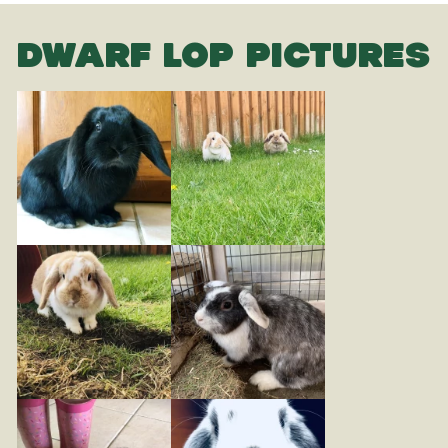
DWARF LOP PICTURES