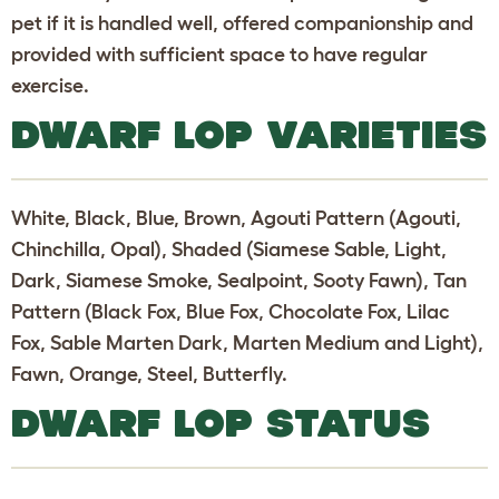
pet if it is handled well, offered companionship and
provided with sufficient space to have regular
exercise.
DWARF LOP VARIETIES
White, Black, Blue, Brown, Agouti Pattern (Agouti,
Chinchilla, Opal), Shaded (Siamese Sable, Light,
Dark, Siamese Smoke, Sealpoint, Sooty Fawn), Tan
Pattern (Black Fox, Blue Fox, Chocolate Fox, Lilac
Fox, Sable Marten Dark, Marten Medium and Light),
Fawn, Orange, Steel, Butterfly.
DWARF LOP STATUS