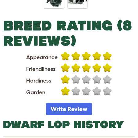
BREED RATING (8
REVIEWS)
Appearance
Friendliness
Hardiness
Garden
Write Review
DWARF LOP HISTORY