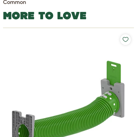
Common
MORE TO LOVE