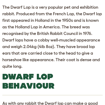
The Dwarf Lop is a very popular pet and exhibition
rabbit. Produced from the French Lop, the Dwarf lop
first appeared in Holland in the 1950s and is known
as the Holland Lop in America. The breed was
recognised by the British Rabbit Council in 1976.
Dwarf lops have a cobby well-muscled appearance
and weigh 2.04kg (4lb 8oz). They have broad lop
ears that are carried close to the head to give a
horseshoe like appearance. Their coat is dense and
quite long.
DWARF LOP
BEHAVIOUR
As with any rabbit the Dwarf lop can make a good