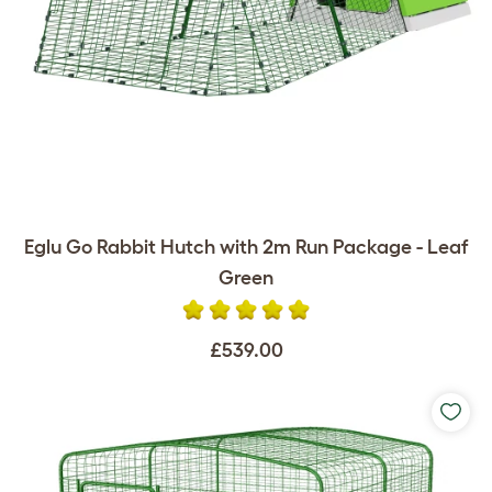
Eglu Go Rabbit Hutch with 2m Run Package - Leaf
Green
£539.00