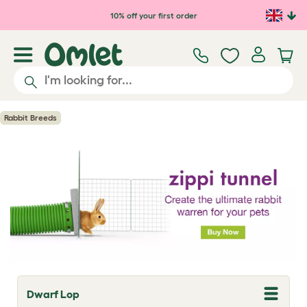
Skip to main content
10% off your first order
Rabbit Breeds
Dwarf Lop
T