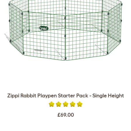
Zippi Rabbit Playpen Starter Pack - Single Height
£69.00