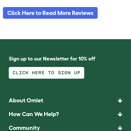
Click Here to Read More Reviews
Sign up to our Newsletter for 10% off
CLICK HERE TO SIGN UP
About Omlet
How Can We Help?
Community