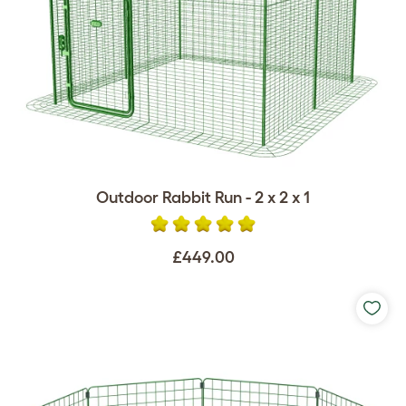
Outdoor Rabbit Run - 2 x 2 x 1
£449.00