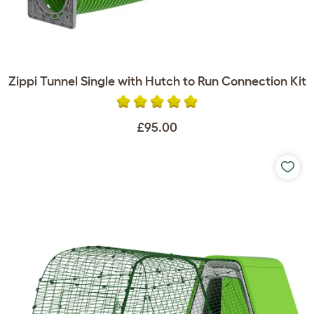
Zippi Tunnel Single with Hutch to Run Connection Kit
£95.00