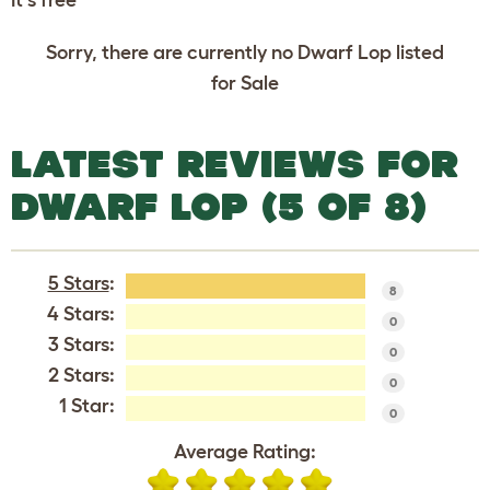
Sorry, there are currently no Dwarf Lop listed
for Sale
LATEST REVIEWS FOR
DWARF LOP (5 OF 8)
5 Stars
:
8
4 Stars:
0
3 Stars:
0
2 Stars:
0
1 Star:
0
Average Rating: