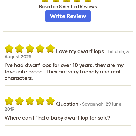
Based on 8 Verified Reviews
Write Review
Love my dwarf lops
-
Tallulah
,
3
August 2025
I've had dwarf lops for over 10 years, they are my
favourite breed. They are very friendly and real
characters.
Question
-
Savannah
,
29 June
2019
Where can I find a baby dwarf lop for sale?