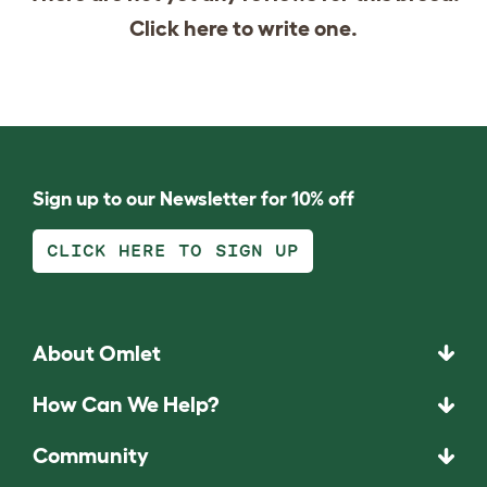
Click
here
to write one.
Sign up to our Newsletter for 10% off
CLICK HERE TO SIGN UP
About Omlet
How Can We Help?
Community