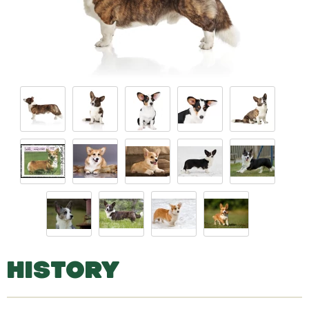
HISTORY