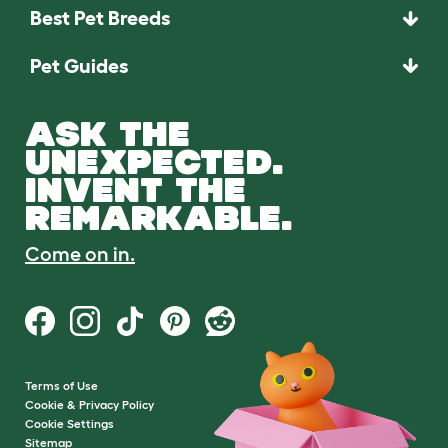
Best Pet Breeds
Pet Guides
ASK THE
UNEXPECTED.
INVENT THE
REMARKABLE.
Come on in.
Terms of Use
Cookie & Privacy Policy
Cookie Settings
Sitemap