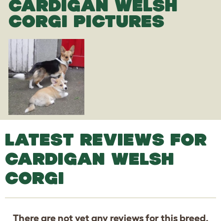
CARDIGAN WELSH
CORGI PICTURES
LATEST REVIEWS FOR
CARDIGAN WELSH
CORGI
There are not yet any reviews for this breed.