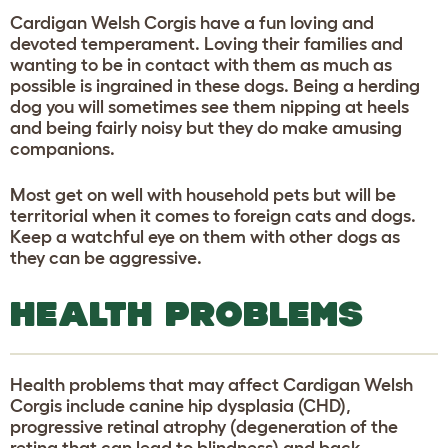
Cardigan Welsh Corgis have a fun loving and
devoted temperament. Loving their families and
wanting to be in contact with them as much as
possible is ingrained in these dogs. Being a herding
dog you will sometimes see them nipping at heels
and being fairly noisy but they do make amusing
companions.
Most get on well with household pets but will be
territorial when it comes to foreign cats and dogs.
Keep a watchful eye on them with other dogs as
they can be aggressive.
HEALTH PROBLEMS
Health problems that may affect Cardigan Welsh
Corgis include canine hip dysplasia (CHD),
progressive retinal atrophy (degeneration of the
retina that can lead to blindness) and back