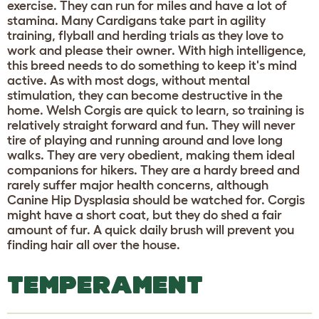
exercise. They can run for miles and have a lot of
stamina. Many Cardigans take part in agility
training, flyball and herding trials as they love to
work and please their owner. With high intelligence,
this breed needs to do something to keep it's mind
active. As with most dogs, without mental
stimulation, they can become destructive in the
home. Welsh Corgis are quick to learn, so training is
relatively straight forward and fun. They will never
tire of playing and running around and love long
walks. They are very obedient, making them ideal
companions for hikers. They are a hardy breed and
rarely suffer major health concerns, although
Canine Hip Dysplasia should be watched for. Corgis
might have a short coat, but they do shed a fair
amount of fur. A quick daily brush will prevent you
finding hair all over the house.
TEMPERAMENT