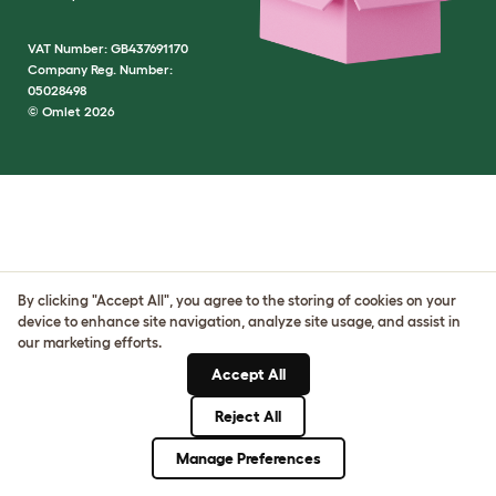
VAT Number: GB437691170
Company Reg. Number:
05028498
© Omlet 2026
By clicking "Accept All", you agree to the storing of cookies on your
device to enhance site navigation, analyze site usage, and assist in
our marketing efforts.
Accept All
Reject All
Manage Preferences