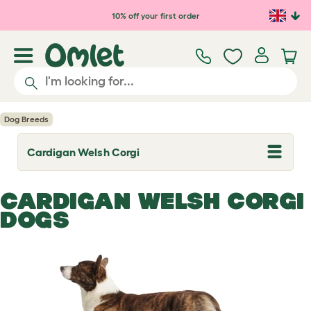
Skip to main content
10% off your first order
Dog Breeds
Cardigan Welsh Corgi
T
o
g
g
CARDIGAN WELSH CORGI
l
e
DOGS
d
r
o
p
d
o
w
n