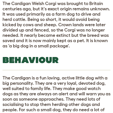
The Cardigan Welsh Corgi was brought to Britain
centuries ago, but it's exact origin remains unknown.
It was used primarily as a farm dog to drive and
herd cattle. Being so short, it would avoid being
kicked by cows and sheep. Crown lands were later
divided up and fenced, so the Corgi was no longer
needed. It nearly became extinct but the breed was
saved and it is now mainly kept as a pet. It is known
as 'a big dog in a small package'.
BEHAVIOUR
The Cardigan is a fun loving, active little dog with a
big personality. They are a very loyal, devoted dog,
well suited to family life. They make good watch
dogs as they are always on alert and will warn you as
soon as someone approaches. They need lots of
socialising to stop them herding other dogs and
people. For such a small dog, they do need a lot of