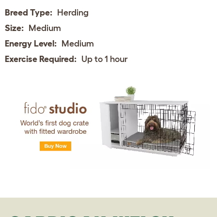
Breed Type:
Herding
Size:
Medium
Energy Level:
Medium
Exercise Required:
Up to 1 hour