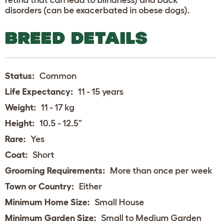
disorders (can be exacerbated in obese dogs).
BREED DETAILS
Status:
Common
Life Expectancy:
11 - 15 years
Weight:
11 - 17 kg
Height:
10.5 - 12.5"
Rare:
Yes
Coat:
Short
Grooming Requirements:
More than once per week
Town or Country:
Either
Minimum Home Size:
Small House
Minimum Garden Size:
Small to Medium Garden