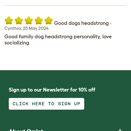
Good dogs headstrong
-
Cynthia
,
25 May 2024
Good family dog headstrong personality, love
socializing
Sign up to our Newsletter for 10% off
CLICK HERE TO SIGN UP