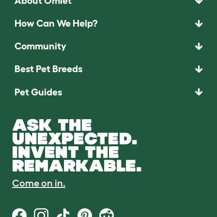
About Omlet
How Can We Help?
Community
Best Pet Breeds
Pet Guides
ASK THE
UNEXPECTED.
INVENT THE
REMARKABLE.
Come on in.