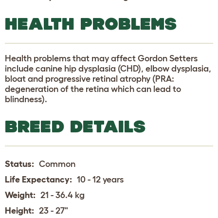
HEALTH PROBLEMS
Health problems that may affect Gordon Setters
include canine hip dysplasia (CHD), elbow dysplasia,
bloat and progressive retinal atrophy (PRA:
degeneration of the retina which can lead to
blindness).
BREED DETAILS
Status:
Common
Life Expectancy:
10 - 12 years
Weight:
21 - 36.4 kg
Height:
23 - 27"