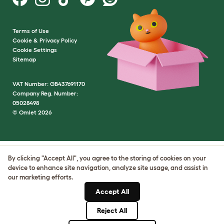
Terms of Use
Cookie & Privacy Policy
Cookie Settings
Sitemap
VAT Number: GB437691170
Company Reg. Number:
05028498
© Omlet 2026
By clicking "Accept All", you agree to the storing of cookies on your
device to enhance site navigation, analyze site usage, and assist in
our marketing efforts.
Accept All
Reject All