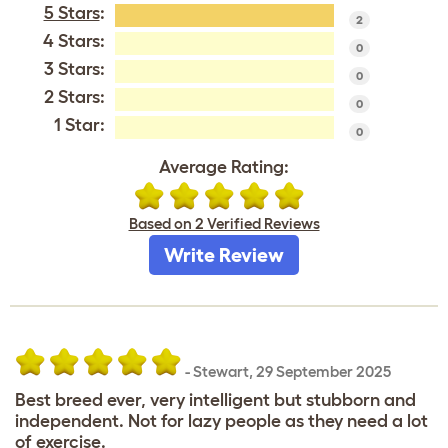
5 Stars
:
2
4 Stars:
0
3 Stars:
0
2 Stars:
0
1 Star:
0
Average Rating:
Based on 2 Verified Reviews
Write Review
-
Stewart
,
29 September 2025
Best breed ever, very intelligent but stubborn and
independent. Not for lazy people as they need a lot
of exercise.