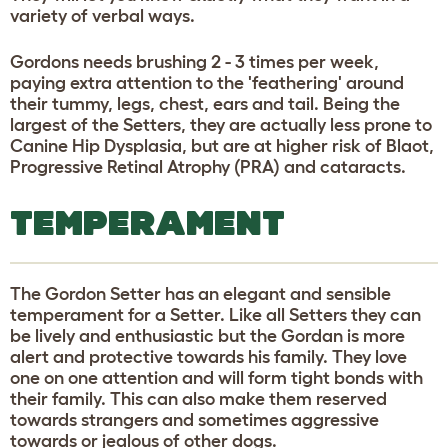
variety of verbal ways.
Gordons needs brushing 2 - 3 times per week,
paying extra attention to the 'feathering' around
their tummy, legs, chest, ears and tail. Being the
largest of the Setters, they are actually less prone to
Canine Hip Dysplasia, but are at higher risk of Blaot,
Progressive Retinal Atrophy (PRA) and cataracts.
TEMPERAMENT
The Gordon Setter has an elegant and sensible
temperament for a Setter. Like all Setters they can
be lively and enthusiastic but the Gordan is more
alert and protective towards his family. They love
one on one attention and will form tight bonds with
their family. This can also make them reserved
towards strangers and sometimes aggressive
towards or jealous of other dogs.