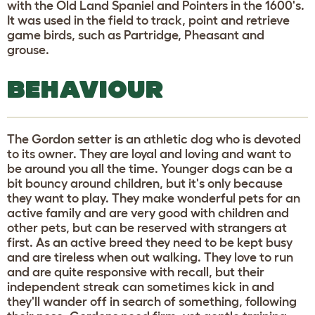
with the Old Land Spaniel and Pointers in the 1600's.
It was used in the field to track, point and retrieve
game birds, such as Partridge, Pheasant and
grouse.
BEHAVIOUR
The Gordon setter is an athletic dog who is devoted
to its owner. They are loyal and loving and want to
be around you all the time. Younger dogs can be a
bit bouncy around children, but it's only because
they want to play. They make wonderful pets for an
active family and are very good with children and
other pets, but can be reserved with strangers at
first. As an active breed they need to be kept busy
and are tireless when out walking. They love to run
and are quite responsive with recall, but their
independent streak can sometimes kick in and
they'll wander off in search of something, following