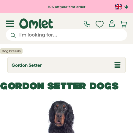
Skip to main content
10% off your first order
Dog Breeds
Gordon Setter
T
o
g
g
GORDON SETTER DOGS
l
e
d
r
o
p
d
o
w
n