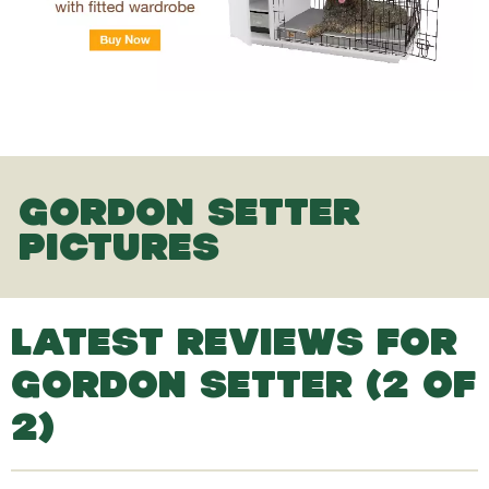
GORDON SETTER
PICTURES
LATEST REVIEWS FOR
GORDON SETTER (2 OF
2)