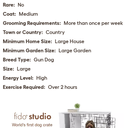
Rare:
No
Coat:
Medium
Grooming Requirements:
More than once per week
Town or Country:
Country
Minimum Home Size:
Large House
Minimum Garden Size:
Large Garden
Breed Type:
Gun Dog
Size:
Large
Energy Level:
High
Exercise Required:
Over 2 hours