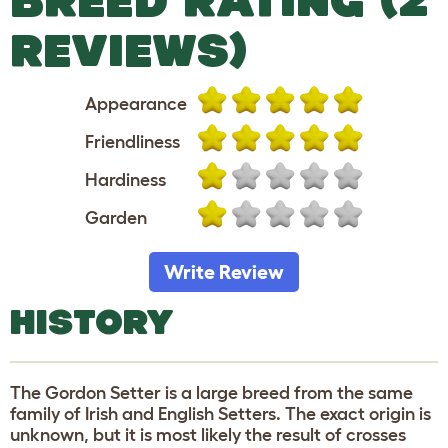
REVIEWS)
Appearance
Friendliness
Hardiness
Garden
Write Review
HISTORY
The Gordon Setter is a large breed from the same
family of Irish and English Setters. The exact origin is
unknown, but it is most likely the result of crosses