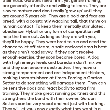
their nose. Gordons need firm, yet gentle training,
are generally attentive and willing to learn. They are
slow to mature and don't really 'grow up' until they
are around 3 years old. They are a bold and fearless
breed, with a constantly wagging tail, that thrive on
human contact. To keep them mentally stimulated,
obedience, Flyball or any form of competition will
help tire them out. As long as they are with you,
they'll be happy. They were bred to run and need the
chance to let off steam; a safe enclosed area is best
as they aren't road savvy. If they don't receive
enough exercise, they soon become bored. A dog
with high energy levels and boredom don't mix well
and they can become destructive. They have a
strong temperament and are independent thinkers,
making them stubborn at times. Forcing a Gordon
Setter to do something will damage them. They can
be sensitive dogs and react badly to extra firm
training. They make great running partners and this
strengthens the bond with their owner. Gordon
Setters can be very vocal and not just with barking.
They will let you know exactly what they want in a