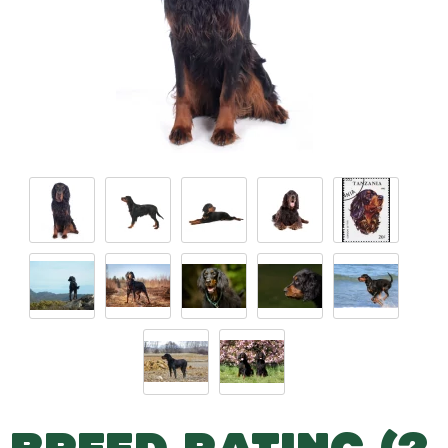
BREED RATING (2