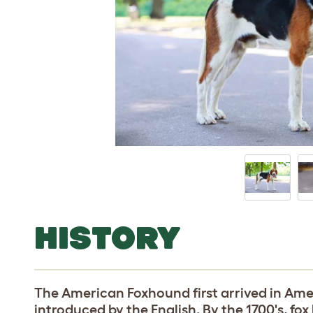
HISTORY
The American Foxhound first arrived in Ame
introduced by the English. By the 1700's, f