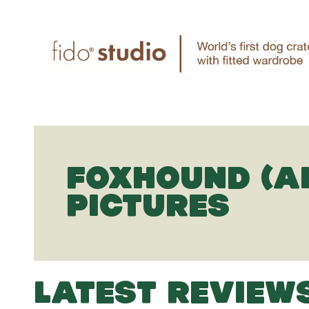
FOXHOUND (A
PICTURES
LATEST REVIEW