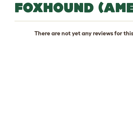
FOXHOUND (AME
There are not yet any reviews for thi