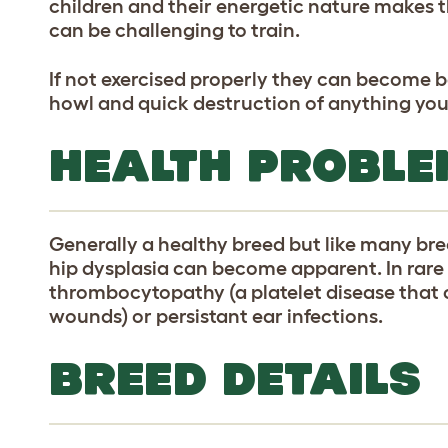
children and their energetic nature makes
can be challenging to train.
If not exercised properly they can become 
howl and quick destruction of anything you
HEALTH PROBLE
Generally a healthy breed but like many br
hip dysplasia can become apparent. In rar
thrombocytopathy (a platelet disease that
wounds) or persistant ear infections.
BREED DETAILS