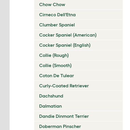
Chow Chow
Cirneco Dell'Etna
Clumber Spaniel
Cocker Spaniel (American)
Cocker Spaniel (English)
Collie (Rough)
Collie (Smooth)
Coton De Tulear
Curly-Coated Retriever
Dachshund
Dalmatian
Dandie Dinmont Terrier
Doberman Pinscher