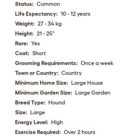
Status:
Common
Life Expectancy:
10 - 12 years
Weight:
27 - 34 kg
Height:
21 - 25"
Rare:
Yes
Coat:
Short
Grooming Requirements:
Once a week
Town or Country:
Country
Minimum Home Size:
Large House
Minimum Garden Size:
Large Garden
Breed Type:
Hound
Size:
Large
Energy Level:
High
Exercise Required:
Over 2 hours