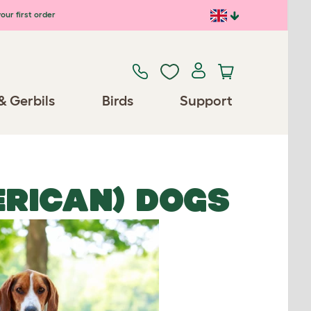
our first order
& Gerbils
Birds
Support
RICAN) DOGS