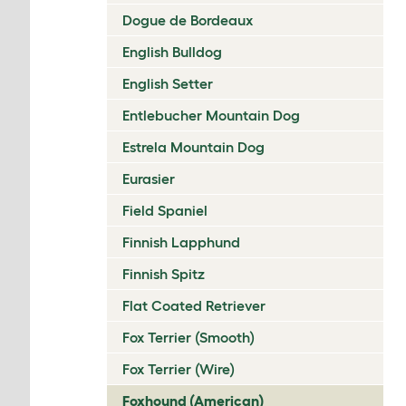
Dogue de Bordeaux
English Bulldog
English Setter
Entlebucher Mountain Dog
Estrela Mountain Dog
Eurasier
Field Spaniel
Finnish Lapphund
Finnish Spitz
Flat Coated Retriever
Fox Terrier (Smooth)
Fox Terrier (Wire)
Foxhound (American)