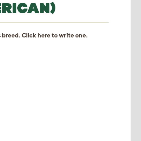
RICAN)
s breed. Click
here
to write one.