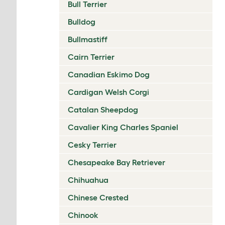
Bull Terrier
Bulldog
Bullmastiff
Cairn Terrier
Canadian Eskimo Dog
Cardigan Welsh Corgi
Catalan Sheepdog
Cavalier King Charles Spaniel
Cesky Terrier
Chesapeake Bay Retriever
Chihuahua
Chinese Crested
Chinook