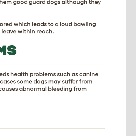
 them good guard dogs although they
bored which leads to a loud bawling
 leave within reach.
MS
eeds health problems such as canine
e cases some dogs may suffer from
 causes abnormal bleeding from