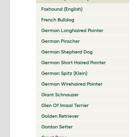
Foxhound (English)
French Bulldog
German Longhaired Pointer
German Pinscher
German Shepherd Dog
German Short Haired Pointer
German Spitz (Klein)
German Wirehaired Pointer
Giant Schnauzer
Glen Of Imaal Terrier
Golden Retriever
Gordon Setter