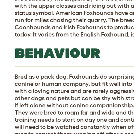
with the upper classes and riding out with
status symbol. American Foxhounds have an 
run for miles chasing their quarry. The br
Coonhounds and Irish Foxhounds to produc
today. It varies from the English Foxhound, 
BEHAVIOUR
Bred as a pack dog, Foxhounds do surprising
canine or human company, but fit well into
with a loving nature and are rarely aggressi
other dogs and pets but can be shy with stra
if left alone without canine companionship.
They were bred to roam far and wide and tha
training needs to start on day one and contin
will need to be watched constantly when off
area to prevent them running off after a scen