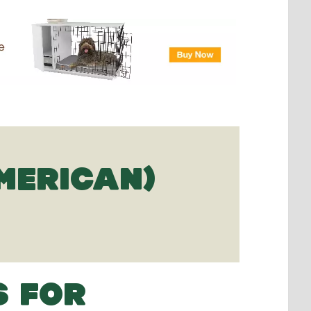
MERICAN)
S FOR