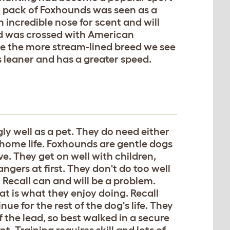
 a pack of Foxhounds was seen as a
incredible nose for scent and will
eed was crossed with American
e the more stream-lined breed we see
is leaner and has a greater speed.
ly well as a pet. They do need either
 home life. Foxhounds are gentle dogs
ve. They get on well with children,
ngers at first. They don't do too well
 Recall can and will be a problem.
t is what they enjoy doing. Recall
ue for the rest of the dog's life. They
 the lead, so best walked in a secure
t. Training requires skill and lots of