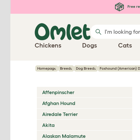
Skip to main content
Free re
Chickens
Dogs
Cats
Homepage
Breeds
Dog Breeds
Foxhound (American) 
Affenpinscher
Afghan Hound
Airedale Terrier
Akita
Alaskan Malamute