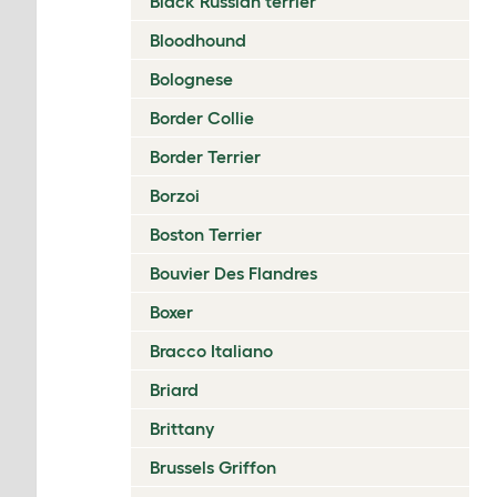
Black Russian terrier
Bloodhound
Bolognese
Border Collie
Border Terrier
Borzoi
Boston Terrier
Bouvier Des Flandres
Boxer
Bracco Italiano
Briard
Brittany
Brussels Griffon