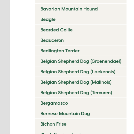
Bavarian Mountain Hound
Beagle
Bearded Collie
Beauceron
Bedlington Terrier
Belgian Shepherd Dog (Groenendael)
Belgian Shepherd Dog (Laekenois)
Belgian Shepherd Dog (Malinois)
Belgian Shepherd Dog (Tervuren)
Bergamasco
Bernese Mountain Dog
Bichon Frise