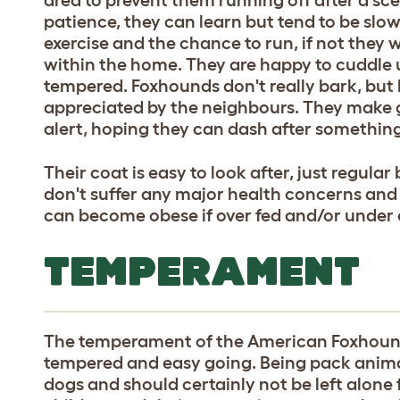
patience, they can learn but tend to be slo
exercise and the chance to run, if not they
within the home. They are happy to cuddle 
tempered. Foxhounds don't really bark, but 
appreciated by the neighbours. They make
alert, hoping they can dash after something
Their coat is easy to look after, just regula
don't suffer any major health concerns and 
can become obese if over fed and/or under 
TEMPERAMENT
The temperament of the American Foxhound
tempered and easy going. Being pack anima
dogs and should certainly not be left alone 