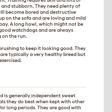
w and stubborn. They need plenty of
 will become bored and destructive
up on the sofa and are loving and mild
bay. A long howl, which might not be
 good watchdogs and are always
 on the run.
r brushing to keep it looking good. They
are typically a very healthy breed but
exercised.
 is generally independent sweet
ls they do best when kept with other
for long periods. They are good with