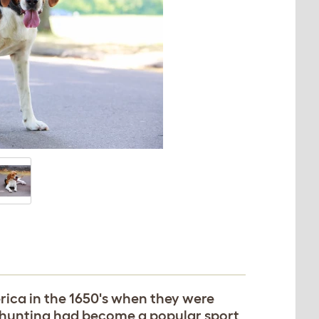
rica in the 1650's when they were
ox hunting had become a popular sport