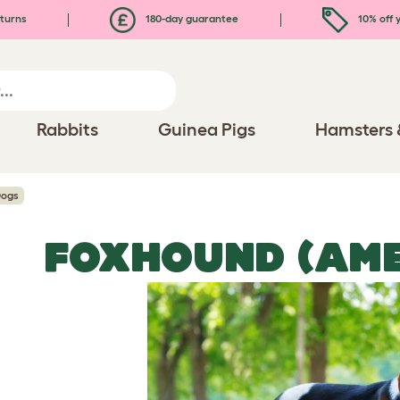
turns
180-day guarantee
10% off y
Rabbits
Guinea Pigs
Hamsters 
Dogs
FOXHOUND (AME