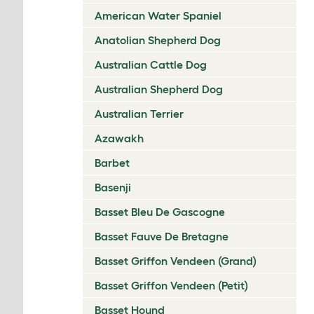
American Water Spaniel
Anatolian Shepherd Dog
Australian Cattle Dog
Australian Shepherd Dog
Australian Terrier
Azawakh
Barbet
Basenji
Basset Bleu De Gascogne
Basset Fauve De Bretagne
Basset Griffon Vendeen (Grand)
Basset Griffon Vendeen (Petit)
Basset Hound