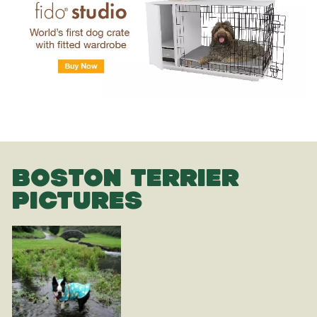
BOSTON TERRIER
PICTURES