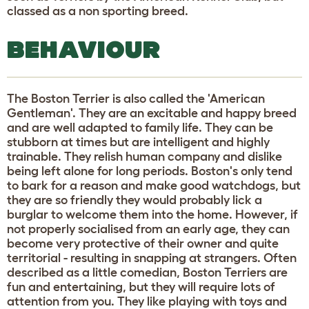
classed as a non sporting breed.
BEHAVIOUR
The Boston Terrier is also called the 'American
Gentleman'. They are an excitable and happy breed
and are well adapted to family life. They can be
stubborn at times but are intelligent and highly
trainable. They relish human company and dislike
being left alone for long periods. Boston's only tend
to bark for a reason and make good watchdogs, but
they are so friendly they would probably lick a
burglar to welcome them into the home. However, if
not properly socialised from an early age, they can
become very protective of their owner and quite
territorial - resulting in snapping at strangers. Often
described as a little comedian, Boston Terriers are
fun and entertaining, but they will require lots of
attention from you. They like playing with toys and