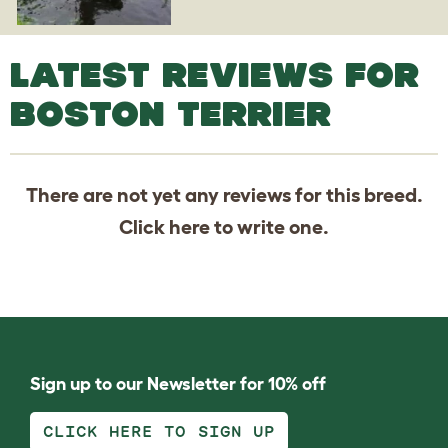
LATEST REVIEWS FOR
BOSTON TERRIER
There are not yet any reviews for this breed.
Click
here
to write one.
Sign up to our Newsletter for 10% off
CLICK HERE TO SIGN UP