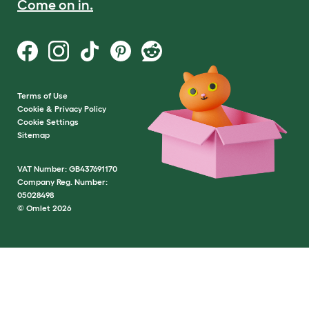
Come on in.
Terms of Use
Cookie & Privacy Policy
Cookie Settings
Sitemap
VAT Number: GB437691170
Company Reg. Number:
05028498
© Omlet 2026