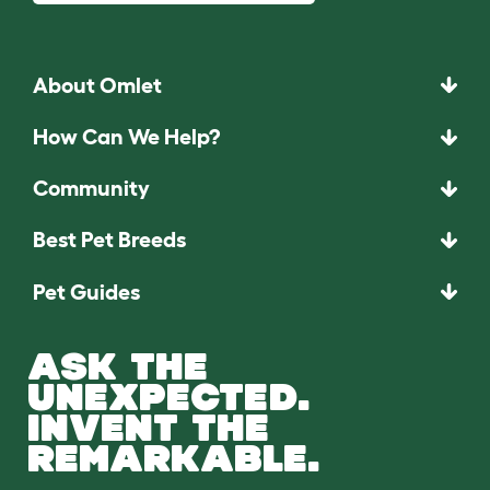
About Omlet
How Can We Help?
Community
Best Pet Breeds
Pet Guides
ASK THE
UNEXPECTED.
INVENT THE
REMARKABLE.