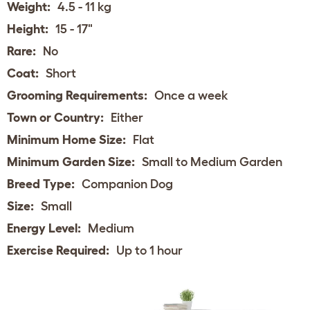
Weight:
4.5 - 11 kg
Height:
15 - 17"
Rare:
No
Coat:
Short
Grooming Requirements:
Once a week
Town or Country:
Either
Minimum Home Size:
Flat
Minimum Garden Size:
Small to Medium Garden
Breed Type:
Companion Dog
Size:
Small
Energy Level:
Medium
Exercise Required:
Up to 1 hour