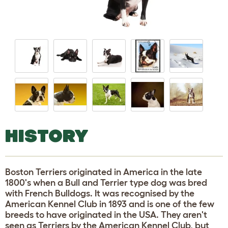
HISTORY
Boston Terriers originated in America in the late
1800's when a Bull and Terrier type dog was bred
with French Bulldogs. It was recognised by the
American Kennel Club in 1893 and is one of the few
breeds to have originated in the USA. They aren't
seen as Terriers by the American Kennel Club, but