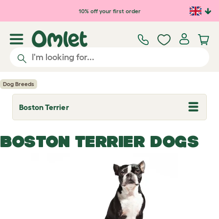
Skip to main content
10% off your first order
Dog Breeds
Boston Terrier
T
o
g
g
BOSTON TERRIER DOGS
l
e
d
r
o
p
d
o
w
n