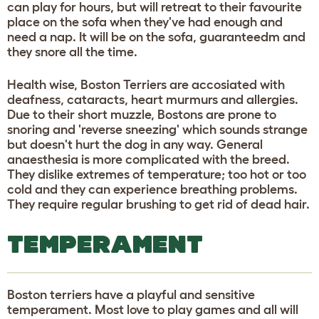
can play for hours, but will retreat to their favourite
place on the sofa when they've had enough and
need a nap. It will be on the sofa, guaranteedm and
they snore all the time.
Health wise, Boston Terriers are accosiated with
deafness, cataracts, heart murmurs and allergies.
Due to their short muzzle, Bostons are prone to
snoring and 'reverse sneezing' which sounds strange
but doesn't hurt the dog in any way. General
anaesthesia is more complicated with the breed.
They dislike extremes of temperature; too hot or too
cold and they can experience breathing problems.
They require regular brushing to get rid of dead hair.
TEMPERAMENT
Boston terriers have a playful and sensitive
temperament. Most love to play games and all will