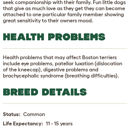
seek companionship with their family. Fun little dogs
that give as much love as they get they can become
attached to one particular family member showing
great sensitivity to their owners mood.
HEALTH PROBLEMS
Health problems that may affect Boston terriers
include eye problems, patellar luxation (dislocation
of the kneecap), digestive problems and
brachycephalic syndrome (breathing difficulties).
BREED DETAILS
Status:
Common
Life Expectancy:
11 - 15 years