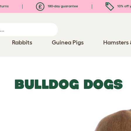
turns
180-day guarantee
10% off y
Rabbits
Guinea Pigs
Hamsters 
BULLDOG DOGS