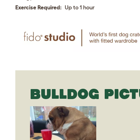
Exercise Required:
Up to 1 hour
BULLDOG PIC