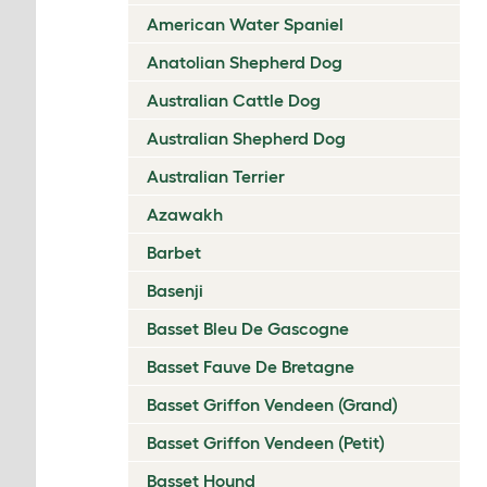
American Water Spaniel
Anatolian Shepherd Dog
Australian Cattle Dog
Australian Shepherd Dog
Australian Terrier
Azawakh
Barbet
Basenji
Basset Bleu De Gascogne
Basset Fauve De Bretagne
Basset Griffon Vendeen (Grand)
Basset Griffon Vendeen (Petit)
Basset Hound