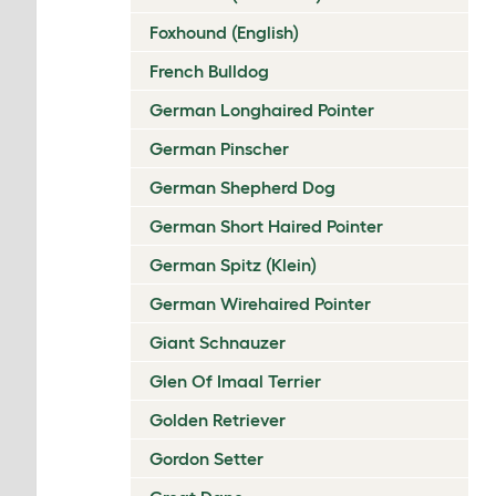
Foxhound (English)
French Bulldog
German Longhaired Pointer
German Pinscher
German Shepherd Dog
German Short Haired Pointer
German Spitz (Klein)
German Wirehaired Pointer
Giant Schnauzer
Glen Of Imaal Terrier
Golden Retriever
Gordon Setter