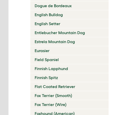
Dogue de Bordeaux
English Bulldog
English Setter
Entlebucher Mountain Dog
Estrela Mountain Dog
Eurasier
Field Spaniel
Finnish Lapphund
Finnish Spitz
Flat Coated Retriever
Fox Terrier (Smooth)
Fox Terrier (Wire)
Foxhound (American)