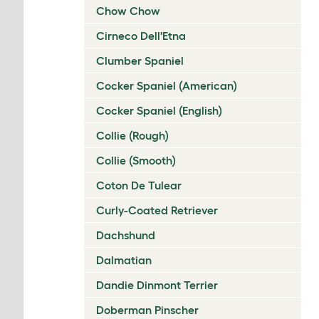
Chow Chow
Cirneco Dell'Etna
Clumber Spaniel
Cocker Spaniel (American)
Cocker Spaniel (English)
Collie (Rough)
Collie (Smooth)
Coton De Tulear
Curly-Coated Retriever
Dachshund
Dalmatian
Dandie Dinmont Terrier
Doberman Pinscher