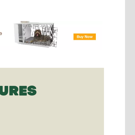
TURES