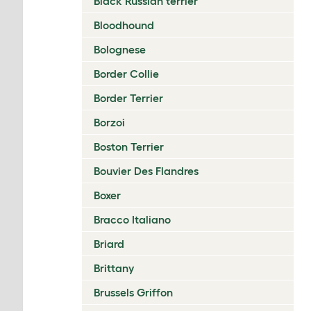
Black Russian terrier
Bloodhound
Bolognese
Border Collie
Border Terrier
Borzoi
Boston Terrier
Bouvier Des Flandres
Boxer
Bracco Italiano
Briard
Brittany
Brussels Griffon