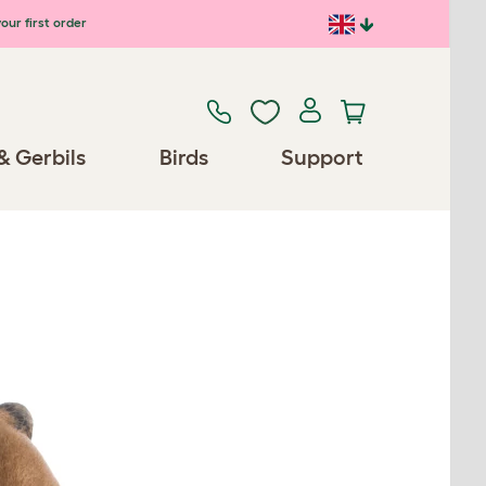
our first order
& Gerbils
Birds
Support