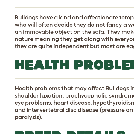
Bulldogs have a kind and affectionate tem
who will often decide they do not fancy a w
an immovable object on the sofa. They make
nature meaning they get along with everyon
they are quite independent but most are eag
HEALTH PROBLE
Health problems that may affect Bulldogs i
shoulder luxation, brachycephalic syndrome 
eye problems, heart disease, hypothyroidism,
and intervertebral disc disease (pressure o
paralysis).