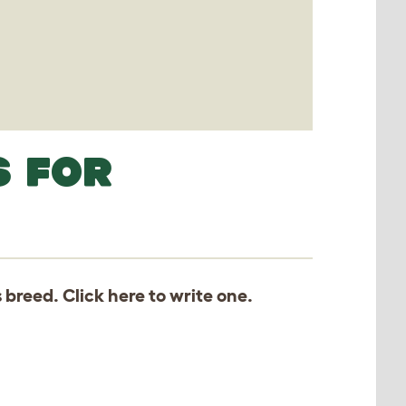
S FOR
s breed. Click
here
to write one.