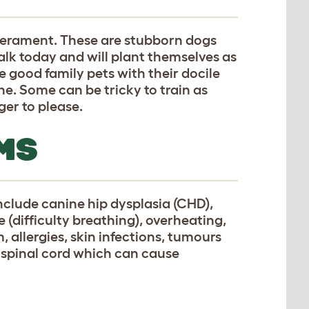
perament. These are stubborn dogs
alk today and will plant themselves as
 good family pets with their docile
e. Some can be tricky to train as
er to please.
MS
nclude canine hip dysplasia (CHD),
(difficulty breathing), overheating,
 allergies, skin infections, tumours
n spinal cord which can cause