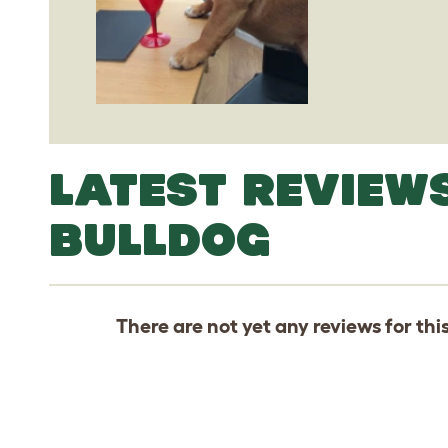
LATEST REVIEW
BULLDOG
There are not yet any reviews for thi