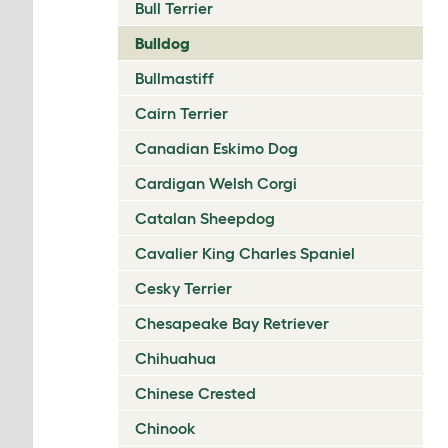
Bull Terrier
Bulldog
Bullmastiff
Cairn Terrier
Canadian Eskimo Dog
Cardigan Welsh Corgi
Catalan Sheepdog
Cavalier King Charles Spaniel
Cesky Terrier
Chesapeake Bay Retriever
Chihuahua
Chinese Crested
Chinook