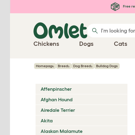
Skip to main content
Free re
Chickens
Dogs
Cats
Homepage
Breeds
Dog Breeds
Bulldog Dogs
Affenpinscher
Afghan Hound
Airedale Terrier
Akita
Alaskan Malamute