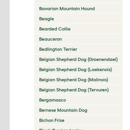
Bavarian Mountain Hound
Beagle
Bearded Collie
Beauceron
Bedlington Terrier
Belgian Shepherd Dog (Groenendael)
Belgian Shepherd Dog (Laekenois)
Belgian Shepherd Dog (Malinois)
Belgian Shepherd Dog (Tervuren)
Bergamasco
Bernese Mountain Dog
Bichon Frise