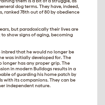
ining them is a bit of a struggle, as
 general dog terms. They have, indeed,
ds, ranked 78th out of 80 by obedience
ars, but paradoxically their lives are
art to show signs of aging, becoming
o inbred that he would no longer be
he was initially developed for. The
 longer has any proper grip. The
ssion in modern Bulldogs results in a
apable of guarding his home patch by
ds with its companions. They can be
ther independent nature.