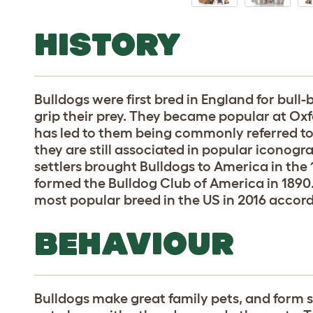
HISTORY
Bulldogs were first bred in England for bull-ba
grip their prey. They became popular at Ox
has led to them being commonly referred to 
they are still associated in popular iconogr
settlers brought Bulldogs to America in the 
formed the Bulldog Club of America in 1890
most popular breed in the US in 2016 accor
BEHAVIOUR
Bulldogs make great family pets, and form s