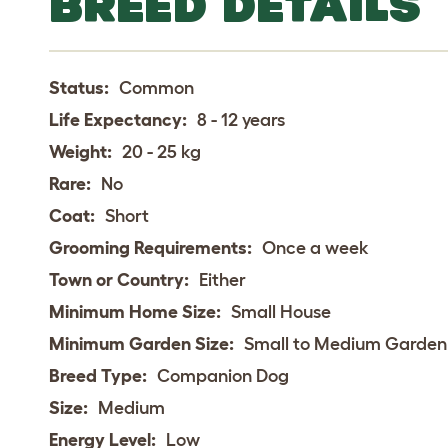
BREED DETAILS
Status:
Common
Life Expectancy:
8 - 12 years
Weight:
20 - 25 kg
Rare:
No
Coat:
Short
Grooming Requirements:
Once a week
Town or Country:
Either
Minimum Home Size:
Small House
Minimum Garden Size:
Small to Medium Garden
Breed Type:
Companion Dog
Size:
Medium
Energy Level:
Low