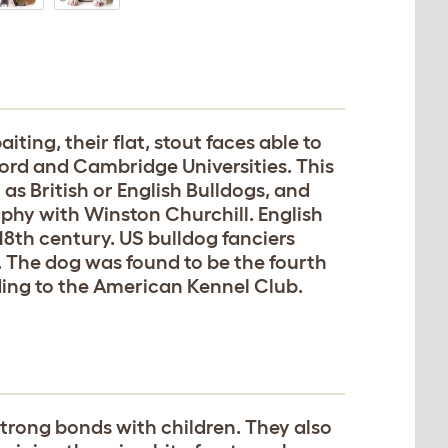
iting, their flat, stout faces able to
ford and Cambridge Universities. This
as British or English Bulldogs, and
aphy with Winston Churchill. English
18th century. US bulldog fanciers
. The dog was found to be the fourth
ding to the American Kennel Club.
trong bonds with children. They also