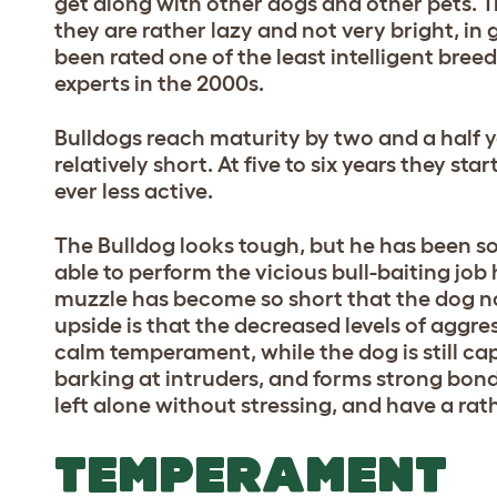
get along with other dogs and other pets. Tra
they are rather lazy and not very bright, in
been rated one of the least intelligent bree
experts in the 2000s.
Bulldogs reach maturity by two and a half ye
relatively short. At five to six years they st
ever less active.
The Bulldog looks tough, but he has been s
able to perform the vicious bull-baiting job 
muzzle has become so short that the dog no
upside is that the decreased levels of aggre
calm temperament, while the dog is still c
barking at intruders, and forms strong bon
left alone without stressing, and have a ra
TEMPERAMENT