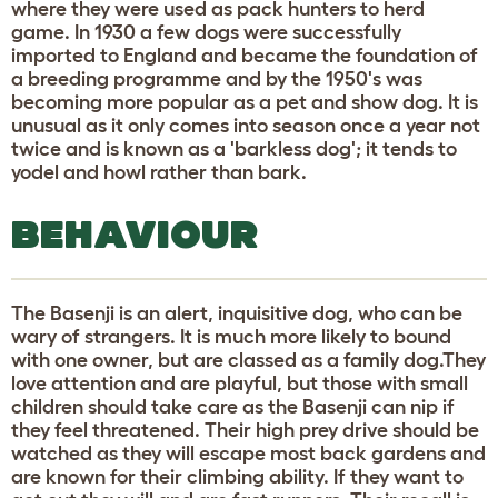
where they were used as pack hunters to herd
game. In 1930 a few dogs were successfully
imported to England and became the foundation of
a breeding programme and by the 1950's was
becoming more popular as a pet and show dog. It is
unusual as it only comes into season once a year not
twice and is known as a 'barkless dog'; it tends to
yodel and howl rather than bark.
BEHAVIOUR
The Basenji is an alert, inquisitive dog, who can be
wary of strangers. It is much more likely to bound
with one owner, but are classed as a family dog.They
love attention and are playful, but those with small
children should take care as the Basenji can nip if
they feel threatened. Their high prey drive should be
watched as they will escape most back gardens and
are known for their climbing ability. If they want to