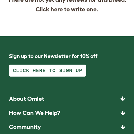
Click
here
to write one.
Sign up to our Newsletter for 10% off
CLICK HERE TO SIGN UP
About Omlet
How Can We Help?
Community