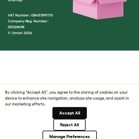
VAT Number: GB437691170
Company Reg. Number:
05028498
© Omlet 2026
By clicking "Accept All", you agree to the storing of cookies on your
device to enhance site navigation, analyze site usage, and assist in
our marketing efforts.
Accept All
Reject All
Manage Preferences