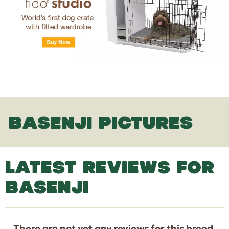
BASENJI PICTURES
LATEST REVIEWS FOR
BASENJI
There are not yet any reviews for this breed.