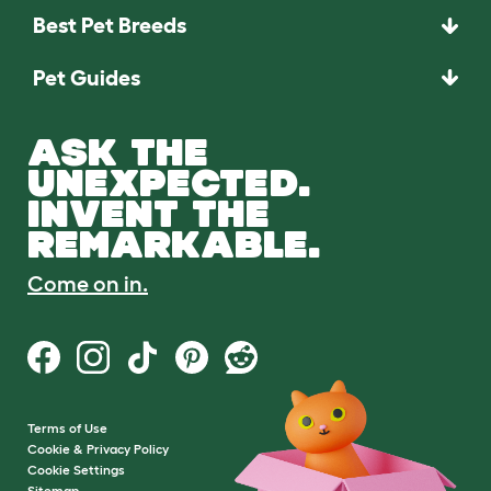
Best Pet Breeds
Pet Guides
ASK THE
UNEXPECTED.
INVENT THE
REMARKABLE.
Come on in.
Terms of Use
Cookie & Privacy Policy
Cookie Settings
Sitemap