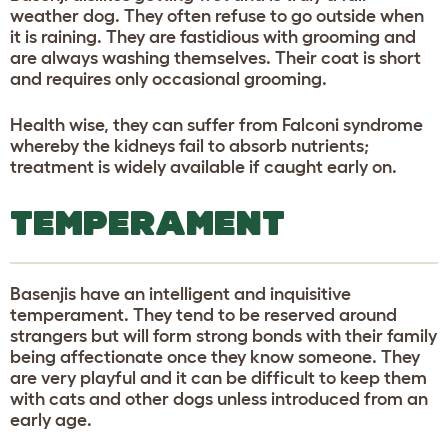
weather dog. They often refuse to go outside when
it is raining. They are fastidious with grooming and
are always washing themselves. Their coat is short
and requires only occasional grooming.
Health wise, they can suffer from Falconi syndrome
whereby the kidneys fail to absorb nutrients;
treatment is widely available if caught early on.
TEMPERAMENT
Basenjis have an intelligent and inquisitive
temperament. They tend to be reserved around
strangers but will form strong bonds with their family
being affectionate once they know someone. They
are very playful and it can be difficult to keep them
with cats and other dogs unless introduced from an
early age.