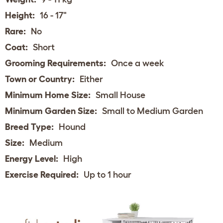
Height:
16 - 17"
Rare:
No
Coat:
Short
Grooming Requirements:
Once a week
Town or Country:
Either
Minimum Home Size:
Small House
Minimum Garden Size:
Small to Medium Garden
Breed Type:
Hound
Size:
Medium
Energy Level:
High
Exercise Required:
Up to 1 hour