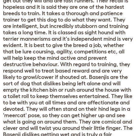
get out they will and are fast runners. Their recall is
hopeless and it is said they are one of the hardest
breeds to train. It takes a thorough and patience
trainer to get this dog to do what they want. They
are intelligent, but incredibly stubborn and training
takes a long time. It is classed as sight hound with
terrier mannerisms and it's independent mind is very
evident. It is best to give the breed a job, whether
that be lure coursing, agility, competitions etc, all
will help keep the mind active and prevent
destructive behaviour. With regard to training, they
respond well to treat based reward and are very
likely to growl/cower if shouted at. Basenjis are the
sort of dog that dislikes being left alone and will
empty the kitchen bin or rush around the house with
a toilet roll to keep themselves entertained. They like
to be with you at all times and are affectionate and
devoted. They will often stand on their hind legs in a
'meercat' pose, so they can get higher up and see
what is going on around them. They are comical and
clever and will twist you around their little finger. The
Basenji dislikes getting wet and is truly a fair