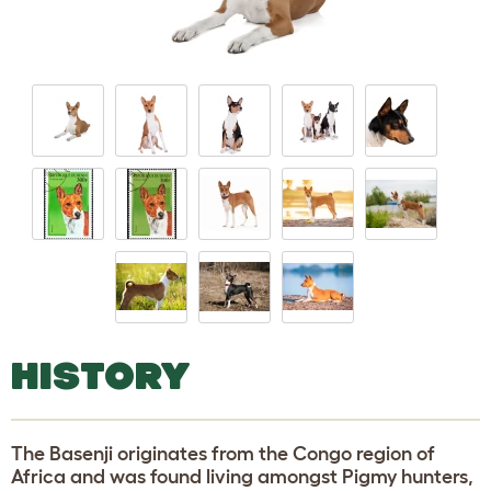
HISTORY
The Basenji originates from the Congo region of
Africa and was found living amongst Pigmy hunters,