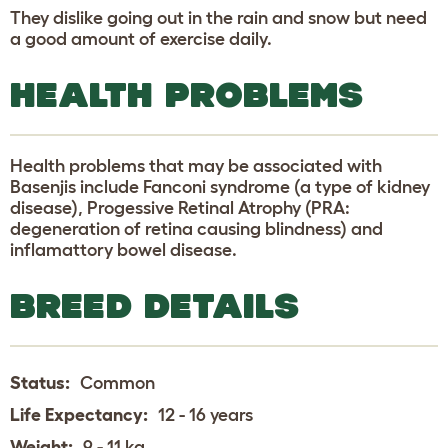
They dislike going out in the rain and snow but need
a good amount of exercise daily.
HEALTH PROBLEMS
Health problems that may be associated with
Basenjis include Fanconi syndrome (a type of kidney
disease), Progessive Retinal Atrophy (PRA:
degeneration of retina causing blindness) and
inflamattory bowel disease.
BREED DETAILS
Status:
Common
Life Expectancy:
12 - 16 years
Weight:
9 - 11 kg