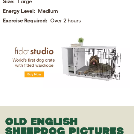
Size:
Large
Energy Level:
Medium
Exercise Required:
Over 2 hours
OLD ENGLISH
SHEEPDOG PICTURES