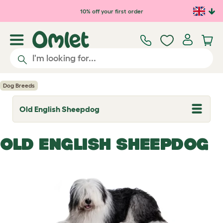
Skip to main content
10% off your first order
Dog Breeds
Old English Sheepdog
T
o
g
g
OLD ENGLISH SHEEPDOG
l
e
d
r
o
p
d
o
w
n