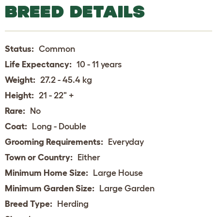
BREED DETAILS
Status:
Common
Life Expectancy:
10 - 11 years
Weight:
27.2 - 45.4 kg
Height:
21 - 22" +
Rare:
No
Coat:
Long - Double
Grooming Requirements:
Everyday
Town or Country:
Either
Minimum Home Size:
Large House
Minimum Garden Size:
Large Garden
Breed Type:
Herding