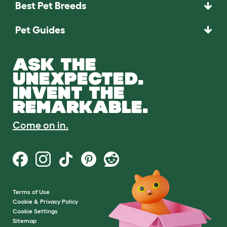
Best Pet Breeds
Pet Guides
ASK THE
UNEXPECTED.
INVENT THE
REMARKABLE.
Come on in.
Terms of Use
Cookie & Privacy Policy
Cookie Settings
Sitemap