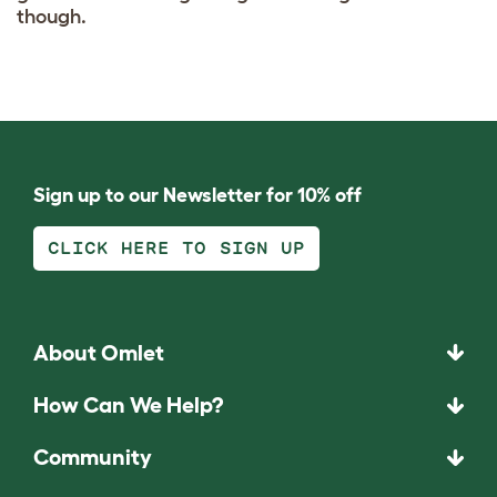
though.
Sign up to our Newsletter for 10% off
CLICK HERE TO SIGN UP
About Omlet
How Can We Help?
Community