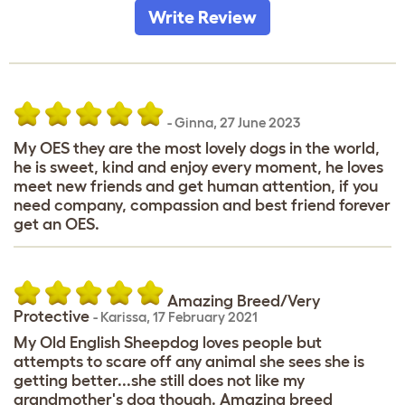
Write Review
-
Ginna
,
27 June 2023
My OES they are the most lovely dogs in the world,
he is sweet, kind and enjoy every moment, he loves
meet new friends and get human attention, if you
need company, compassion and best friend forever
get an OES.
Amazing Breed/Very
Protective
-
Karissa
,
17 February 2021
My Old English Sheepdog loves people but
attempts to scare off any animal she sees she is
getting better...she still does not like my
grandmother's dog though. Amazing breed