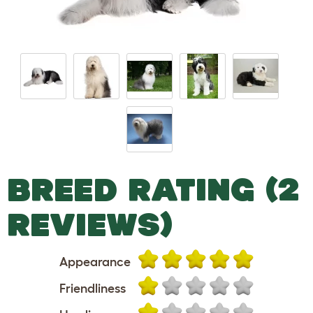
BREED RATING (2
REVIEWS)
Appearance
Friendliness