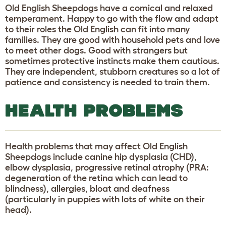
Old English Sheepdogs have a comical and relaxed
temperament. Happy to go with the flow and adapt
to their roles the Old English can fit into many
families. They are good with household pets and love
to meet other dogs. Good with strangers but
sometimes protective instincts make them cautious.
They are independent, stubborn creatures so a lot of
patience and consistency is needed to train them.
HEALTH PROBLEMS
Health problems that may affect Old English
Sheepdogs include canine hip dysplasia (CHD),
elbow dysplasia, progressive retinal atrophy (PRA:
degeneration of the retina which can lead to
blindness), allergies, bloat and deafness
(particularly in puppies with lots of white on their
head).