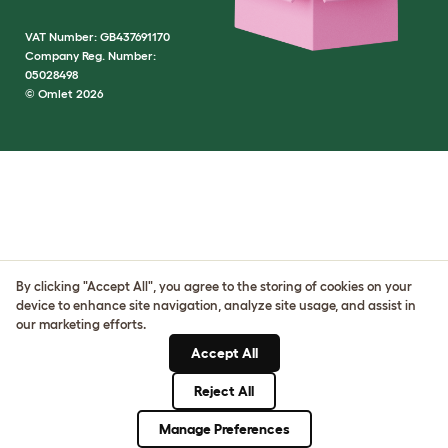
VAT Number: GB437691170
Company Reg. Number:
05028498
© Omlet 2026
By clicking "Accept All", you agree to the storing of cookies on your
device to enhance site navigation, analyze site usage, and assist in
our marketing efforts.
Accept All
Reject All
Manage Preferences