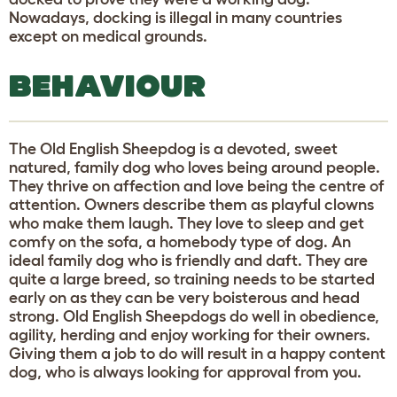
Nowadays, docking is illegal in many countries
except on medical grounds.
BEHAVIOUR
The Old English Sheepdog is a devoted, sweet
natured, family dog who loves being around people.
They thrive on affection and love being the centre of
attention. Owners describe them as playful clowns
who make them laugh. They love to sleep and get
comfy on the sofa, a homebody type of dog. An
ideal family dog who is friendly and daft. They are
quite a large breed, so training needs to be started
early on as they can be very boisterous and head
strong. Old English Sheepdogs do well in obedience,
agility, herding and enjoy working for their owners.
Giving them a job to do will result in a happy content
dog, who is always looking for approval from you.