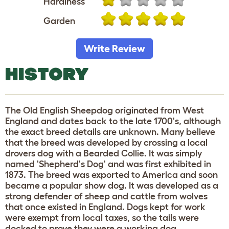
Hardiness
Garden
Write Review
HISTORY
The Old English Sheepdog originated from West
England and dates back to the late 1700's, although
the exact breed details are unknown. Many believe
that the breed was developed by crossing a local
drovers dog with a Bearded Collie. It was simply
named 'Shepherd's Dog' and was first exhibited in
1873. The breed was exported to America and soon
became a popular show dog. It was developed as a
strong defender of sheep and cattle from wolves
that once existed in England. Dogs kept for work
were exempt from local taxes, so the tails were
docked to prove they were a working dog.