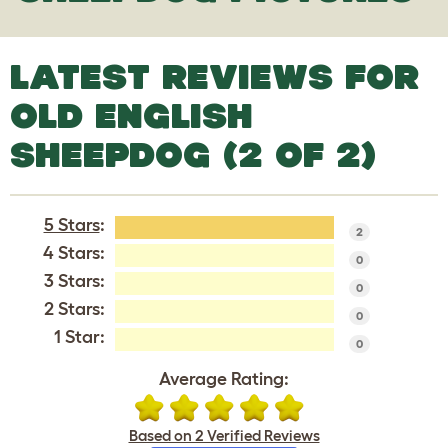
LATEST REVIEWS FOR
OLD ENGLISH
SHEEPDOG (2 OF 2)
5 Stars
:
2
4 Stars:
0
3 Stars:
0
2 Stars:
0
1 Star:
0
Average Rating:
Based on 2 Verified Reviews