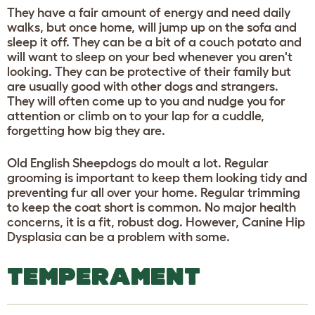
They have a fair amount of energy and need daily
walks, but once home, will jump up on the sofa and
sleep it off. They can be a bit of a couch potato and
will want to sleep on your bed whenever you aren't
looking. They can be protective of their family but
are usually good with other dogs and strangers.
They will often come up to you and nudge you for
attention or climb on to your lap for a cuddle,
forgetting how big they are.
Old English Sheepdogs do moult a lot. Regular
grooming is important to keep them looking tidy and
preventing fur all over your home. Regular trimming
to keep the coat short is common. No major health
concerns, it is a fit, robust dog. However, Canine Hip
Dysplasia can be a problem with some.
TEMPERAMENT