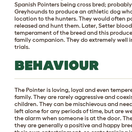
Spanish Pointers being cross bred; probab
Greyhounds to produce an athletic dog who
location to the hunters. They would often po
released and hunt them. Later, Setter bloo
temperament of the breed and this produce
family companion. They do extremely well in
trials.
BEHAVIOUR
The Pointer is loving, loyal and even temper
family. They are rarely aggressive and coexi
children. They can be mischievous and need
left alone for any periods of time, but are 
the alarm when someone is at the door. They
they are generally a positive and happy breed