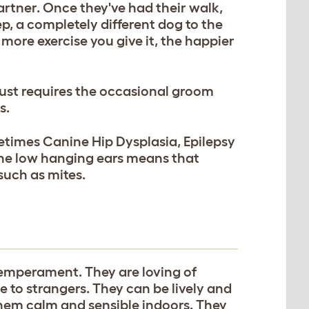
rtner. Once they've had their walk,
ep, a completely different dog to the
 more exercise you give it, the happier
just requires the occasional groom
s.
etimes Canine Hip Dysplasia, Epilepsy
 The low hanging ears means that
such as mites.
temperament. They are loving of
e to strangers. They can be lively and
them calm and sensible indoors. They