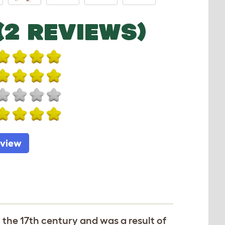
(2 REVIEWS)
eview
o the 17th century and was a result of