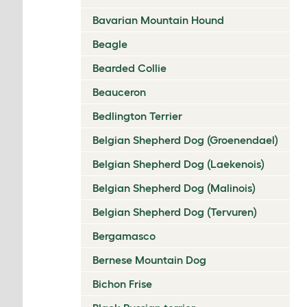
Bavarian Mountain Hound
Beagle
Bearded Collie
Beauceron
Bedlington Terrier
Belgian Shepherd Dog (Groenendael)
Belgian Shepherd Dog (Laekenois)
Belgian Shepherd Dog (Malinois)
Belgian Shepherd Dog (Tervuren)
Bergamasco
Bernese Mountain Dog
Bichon Frise