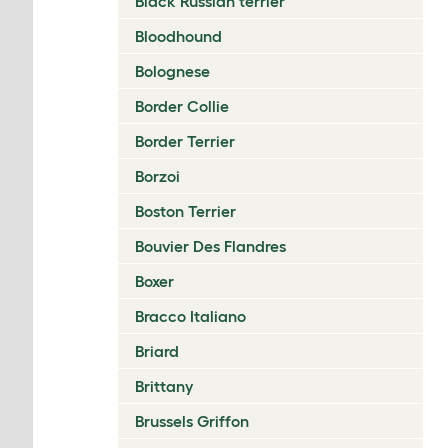
Black Russian terrier
Bloodhound
Bolognese
Border Collie
Border Terrier
Borzoi
Boston Terrier
Bouvier Des Flandres
Boxer
Bracco Italiano
Briard
Brittany
Brussels Griffon