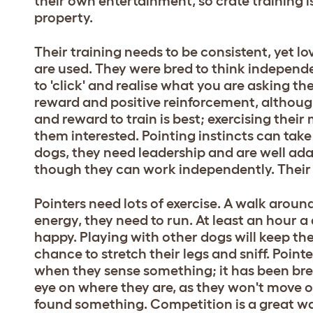
their own entertainment, so crate training 
property.
Their training needs to be consistent, yet l
are used. They were bred to think independe
to 'click' and realise what you are asking t
reward and positive reinforcement, althoug
and reward to train is best; exercising their
them interested. Pointing instincts can tak
dogs, they need leadership and are well a
though they can work independently. Their re
Pointers need lots of exercise. A walk around
energy, they need to run. At least an hour a
happy. Playing with other dogs will keep th
chance to stretch their legs and sniff. Pointe
when they sense something; it has been bre
eye on where they are, as they won't move
found something. Competition is a great w