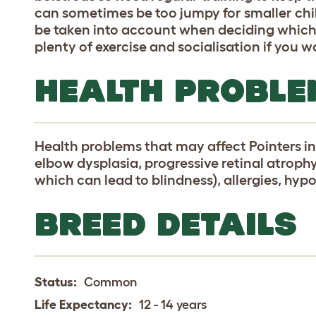
can sometimes be too jumpy for smaller chi
be taken into account when deciding which 
plenty of exercise and socialisation if you 
HEALTH PROBLE
Health problems that may affect Pointers in
elbow dysplasia, progressive retinal atroph
which can lead to blindness), allergies, hy
BREED DETAILS
Status:
Common
Life Expectancy:
12 - 14 years