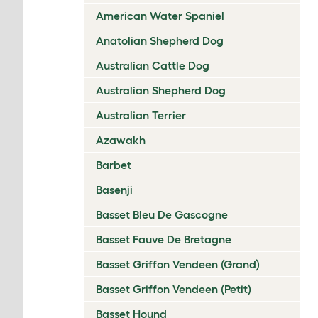
American Water Spaniel
Anatolian Shepherd Dog
Australian Cattle Dog
Australian Shepherd Dog
Australian Terrier
Azawakh
Barbet
Basenji
Basset Bleu De Gascogne
Basset Fauve De Bretagne
Basset Griffon Vendeen (Grand)
Basset Griffon Vendeen (Petit)
Basset Hound