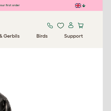
our first order
& Gerbils
Birds
Support