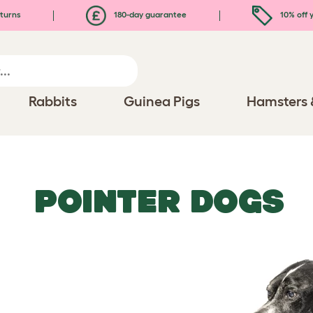
turns
180-day guarantee
10% off y
Rabbits
Guinea Pigs
Hamsters 
POINTER DOGS