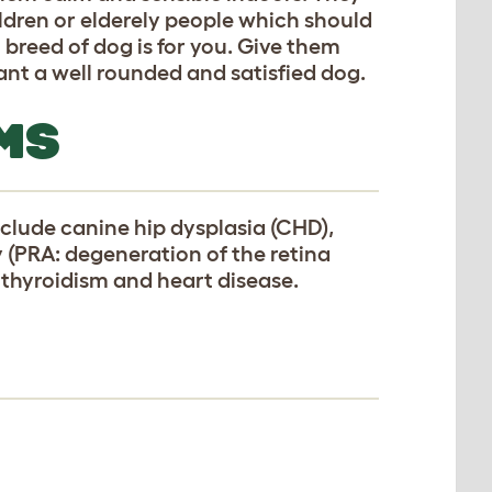
ldren or elderely people which should
breed of dog is for you. Give them
want a well rounded and satisfied dog.
MS
clude canine hip dysplasia (CHD),
y (PRA: degeneration of the retina
pothyroidism and heart disease.