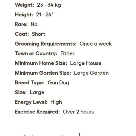
Weight:
23 - 34 kg
Height:
21 - 24"
Rare:
No
Coat:
Short
Grooming Requirements:
Once a week
Town or Country:
Either
Minimum Home Size:
Large House
Minimum Garden Size:
Large Garden
Breed Type:
Gun Dog
Size:
Large
Energy Level:
High
Exercise Required:
Over 2 hours