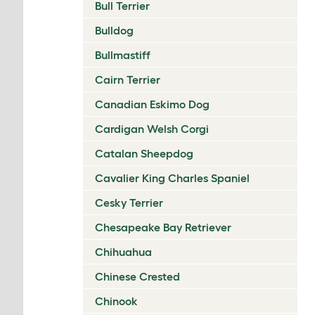
Bull Terrier
Bulldog
Bullmastiff
Cairn Terrier
Canadian Eskimo Dog
Cardigan Welsh Corgi
Catalan Sheepdog
Cavalier King Charles Spaniel
Cesky Terrier
Chesapeake Bay Retriever
Chihuahua
Chinese Crested
Chinook