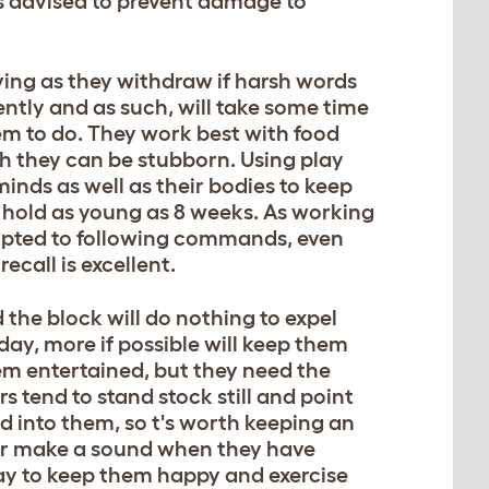
is advised to prevent damage to
oving as they withdraw if harsh words
ntly and as such, will take some time
hem to do. They work best with food
h they can be stubborn. Using play
 minds as well as their bodies to keep
e hold as young as 8 weeks. As working
dapted to following commands, even
call is excellent.
 the block will do nothing to expel
 day, more if possible will keep them
em entertained, but they need the
rs tend to stand stock still and point
d into them, so t's worth keeping an
 or make a sound when they have
ay to keep them happy and exercise