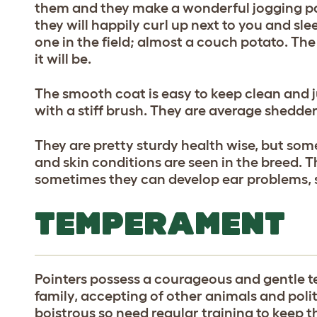
them and they make a wonderful jogging pa
they will happily curl up next to you and sle
one in the field; almost a couch potato. The
it will be.
The smooth coat is easy to keep clean and 
with a stiff brush. They are average shedder
They are pretty sturdy health wise, but som
and skin conditions are seen in the breed.
sometimes they can develop ear problems, 
TEMPERAMENT
Pointers possess a courageous and gentle 
family, accepting of other animals and polit
boistrous so need regular training to keep 