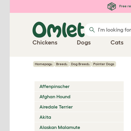
Skip to main content
Free re
Chickens
Dogs
Cats
Homepage
Breeds
Dog Breeds
Pointer Dogs
Affenpinscher
Afghan Hound
Airedale Terrier
Akita
Alaskan Malamute