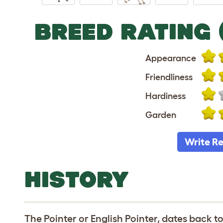
BREED RATING 
Appearance
Friendliness
Hardiness
Garden
Write R
HISTORY
The Pointer or English Pointer, dates back t